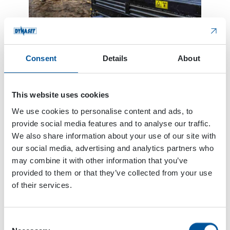
Consent
Details
About
New HDF 210 is replacing the HDF 180 model. The
new model is more durable, and the chemical
This website uses cookies
resistance has improved due to new mechanical
We use cookies to personalise content and ads, to
structure and materials. It has slightly higher
provide social media features and to analyse our traffic.
maximum output pressure level than the old
We also share information about your use of our site with
model. The liquid flow is 23 l/min. The Dynaset
our social media, advertising and analytics partners who
pump design makes it low maintenance since it is
may combine it with other information that you’ve
lubricated by the hydraulic oil. The compact size
provided to them or that they’ve collected from your use
of the pump allows it to install anywhere on the
of their services.
machine.
HDF210 technical details:
Consent