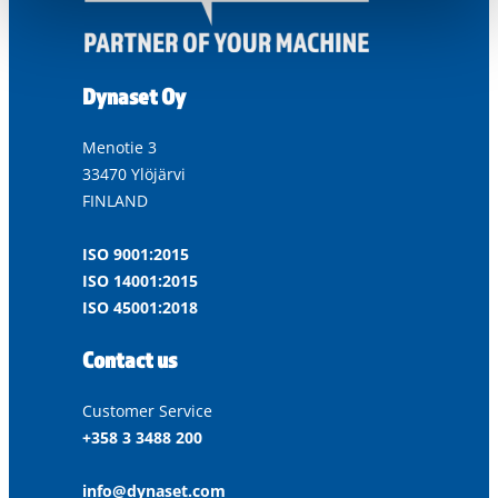
Dynaset Oy
Menotie 3
33470 Ylöjärvi
FINLAND
ISO 9001:2015
ISO 14001:2015
ISO 45001:2018
Contact us
Customer Service
+358 3 3488 200
info@dynaset.com