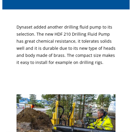
Dynaset added another drilling fluid pump to its
selection. The new HDF 210 Drilling Fluid Pump
has great chemical resistance, it tolerates solids
well and it is durable due to its new type of heads
and body made of brass. The compact size makes
it easy to install for example on drilling rigs.