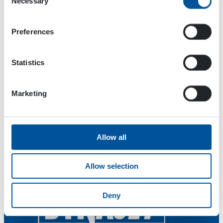
Necessary
Selection
Max pressure level of pumped liquid 210 bar
Pumped liquid flow 23 l/min
Preferences
Hydraulic oil flow max 35 l/min
Operating pressure 220 bar
Hydraulic oil flow max 250 bar
Statistics
Marketing
Allow all
Allow selection
Deny