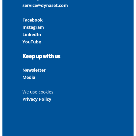
service@dynaset.com
Facebook
Instagram
LinkedIn
YouTube
Keep up with us
Newsletter
Media
We use cookies
Privacy Policy