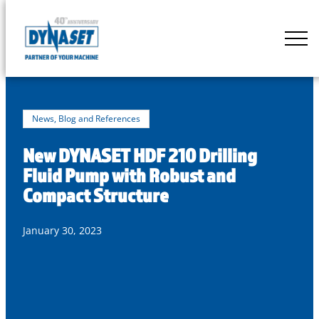
Skip
to
DYNASET
content
Partner
of
Your
Machine
News, Blog and References
New DYNASET HDF 210 Drilling
Fluid Pump with Robust and
Compact Structure
January 30, 2023