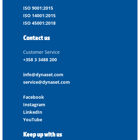
ISO 9001:2015
ISO 14001:2015
ISO 45001:2018
Contact us
Customer Service
+358 3 3488 200
info@dynaset.com
service@dynaset.com
Facebook
Instagram
LinkedIn
YouTube
Keep up with us