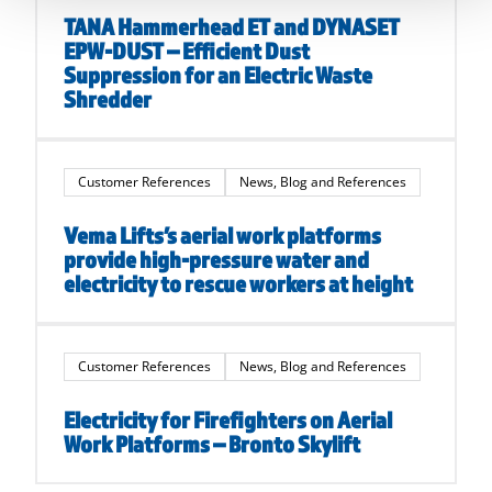
TANA Hammerhead ET and DYNASET
EPW-DUST – Efficient Dust
Suppression for an Electric Waste
Shredder
Customer References
News, Blog and References
Vema Lifts’s aerial work platforms
provide high-pressure water and
electricity to rescue workers at height
Customer References
News, Blog and References
Electricity for Firefighters on Aerial
Work Platforms – Bronto Skylift