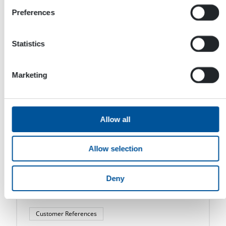
Preferences
Discover all products
Statistics
Marketing
Allow all
Learn more
Allow selection
Show all
Blog
Customer References
News, Blog and References
Deny
Customer References