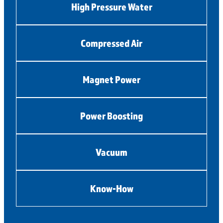
High Pressure Water
Compressed Air
Magnet Power
Power Boosting
Vacuum
Know-How