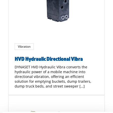
Vibration
HVD Hydraulic Directional Vibra
DYNASET HVD Hydraulic Vibra converts the
hydraulic power of a mobile machine into
directional vibration, offering an efficient
solution for emptying buckets, dump trailers,
dump truck beds, and street sweeper […]