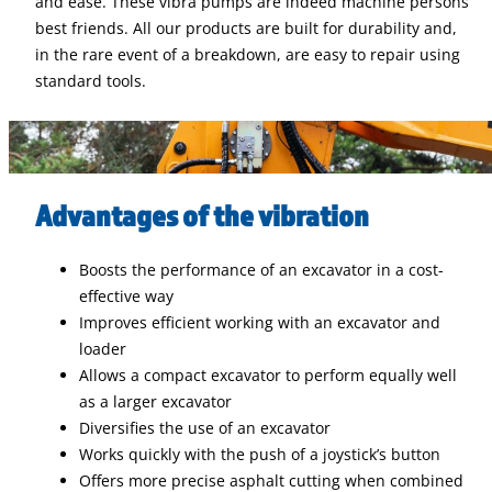
and ease.
These
vibra
pumps are
indeed
machine persons’
best friends.
All our products are built for durability and,
in the rare event of a breakdown, are easy to repair using
standard tools.
Advantages of the vibration
Boosts the performance of an excavator in a cost-
effective way
Improves efficient working with an excavator and
loader
Allows a compact excavator to perform equally well
as a larger excavator
Diversifies the use of an excavator
Works quickly with the push of a joystick’s button
Offers more precise asphalt cutting when combined