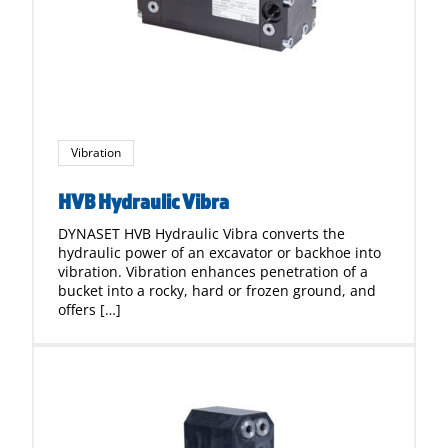
Vibration
HVB Hydraulic Vibra
DYNASET HVB Hydraulic Vibra converts the
hydraulic power of an excavator or backhoe into
vibration. Vibration enhances penetration of a
bucket into a rocky, hard or frozen ground, and
offers […]