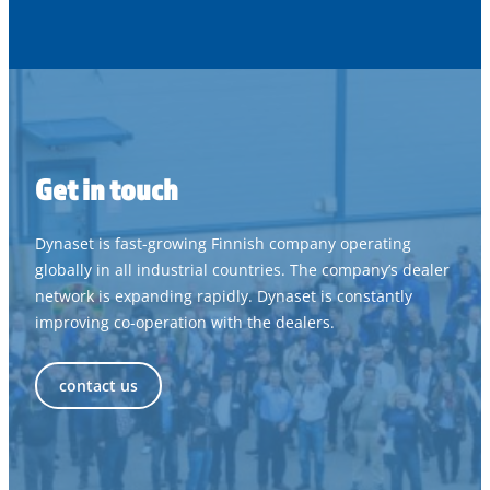
Get in touch
Dynaset is fast-growing Finnish company operating
globally in all industrial countries. The company’s dealer
network is expanding rapidly. Dynaset is constantly
improving co-operation with the dealers.
contact us