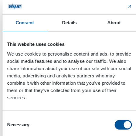
Consent
Details
About
This website uses cookies
We use cookies to personalise content and ads, to provide
social media features and to analyse our traffic. We also
share information about your use of our site with our social
Vibration
media, advertising and analytics partners who may
HRC Hydraulic Reversal Cylinder
combine it with other information that you’ve provided to
them or that they’ve collected from your use of their
DYNASET HRC Hydraulic Reversal Cylinder
services.
converts the hydraulic power of a mobile
machine into an oscillating movement, creating a
saw-like motion. This innovative attachment is
perfect for powering clearing and […]
Consent
Necessary
Selection