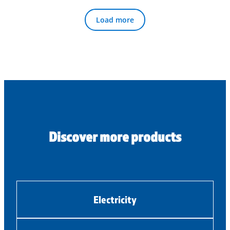
Load more
Discover more products
Electricity