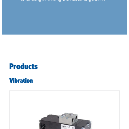
Products
Vibration