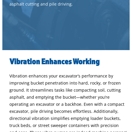
asphalt cutting and pile driving.
Vibration Enhances Working
Vibration enhances your excavator’s performance by
improving bucket penetration into hard, rocky, or frozen
ground. It streamlines tasks like
com
pacting soil, cutting
asphalt, and emptying the bucket—whether
you’re
operating
an excavator or a backhoe. Even with a
com
pact
excavator, pile driving be
com
es effortless. Additionally,
directional vibration simplifies emptying loader buckets,
truck beds, or street sweeper containers with precision