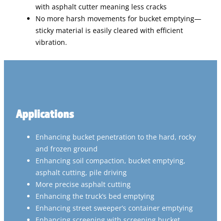
with asphalt cutter meaning less cracks
No more harsh movements for bucket emptying—
sticky material is easily cleared with efficient
vibration.
Applications
Enhancing bucket penetration to the hard, rocky
and frozen ground
Enhancing soil compaction, bucket emptying,
asphalt cutting, pile driving
More precise asphalt cutting
Enhancing the truck’s bed emptying
Enhancing street sweeper’s container emptying
Enhancing screening with screening bucket