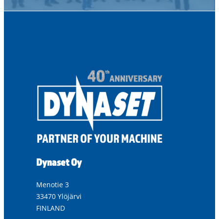
Dynaset Oy
Menotie 3
33470 Ylöjärvi
FINLAND