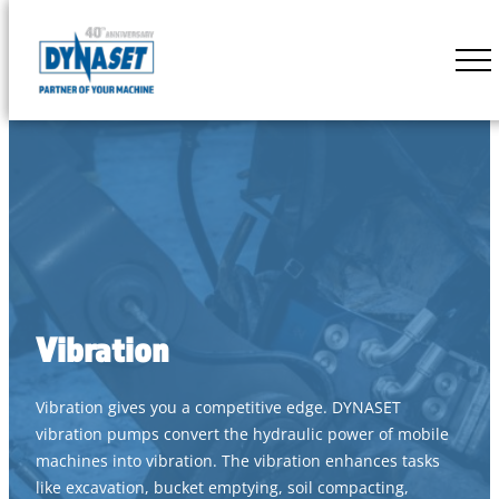
Skip
to
DYNASET
content
Partner
of
Your
Machine
Vibration
Vibration gives you a competitive edge. DYNASET
vibration pumps convert the hydraulic power of mobile
machines into vibration. The vibration enhances tasks
like excavation, bucket emptying, soil compacting,