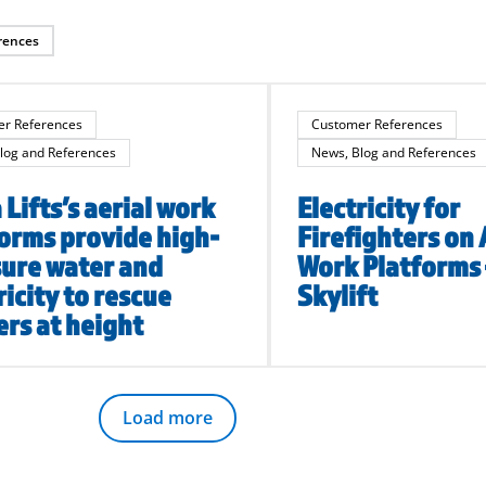
rences
r References
Customer References
log and References
News, Blog and References
Lifts’s aerial work
Electricity for
orms provide high-
Firefighters on 
ure water and
Work Platforms
ricity to rescue
Skylift
rs at height
Load more