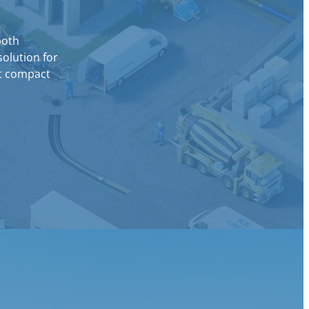
both
solution for
ut compact