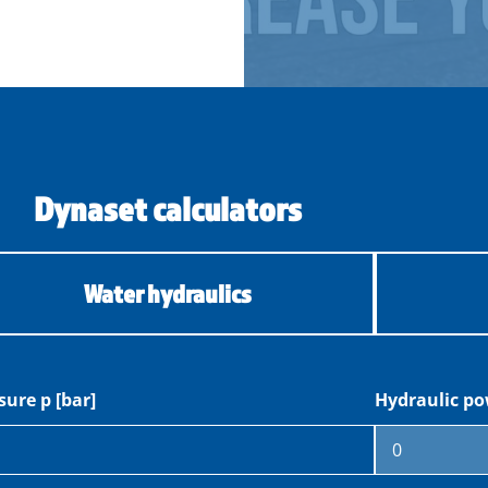
Dynaset calculators
Water hydraulics
sure p [bar]
Hydraulic po