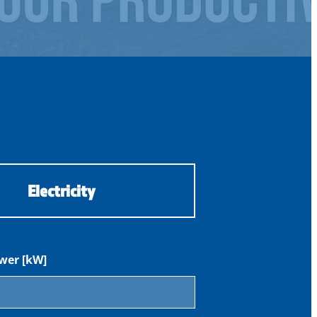
Electricity
wer [kW]