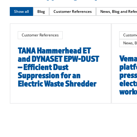
Show all
Blog
Customer References
News, Blog and Refe
Customer References
Custome
News, B
TANA Hammerhead ET
Vema 
and DYNASET EPW-DUST
platf
– Efficient Dust
press
Suppression for an
elect
Electric Waste Shredder
worke