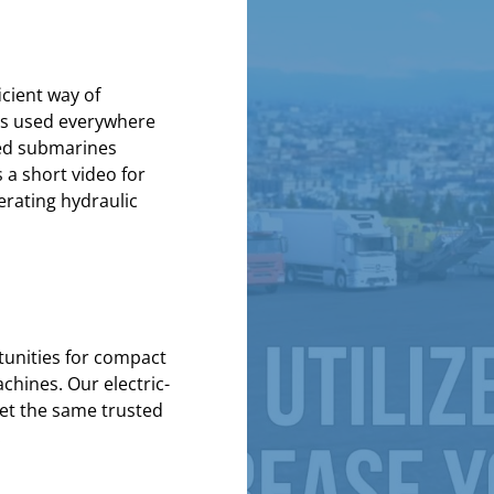
icient way of
 is used everywhere
ned submarines
 a short video for
erating
hydraulic
unities for compact
chines. Our electric-
et the same trusted
.