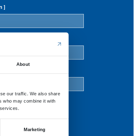
n ]
 V [cm3/rev]
About
mp / motor torque [Nm]
se our traffic. We also share
ers who may combine it with
 services.
Marketing