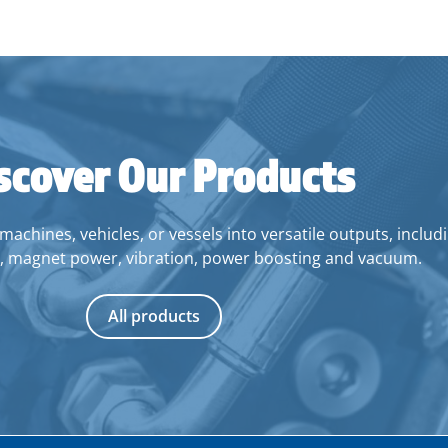
scover Our Products
ines, vehicles, or vessels into versatile outputs, includin
, magnet power, vibration, power boosting and vacuum.
All products