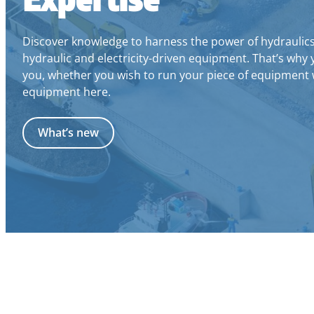
Discover knowledge to harness the power of hydraulics a
hydraulic and electricity-driven equipment. That’s why 
you, whether you wish to run your piece of equipment w
equipment here.
What’s new