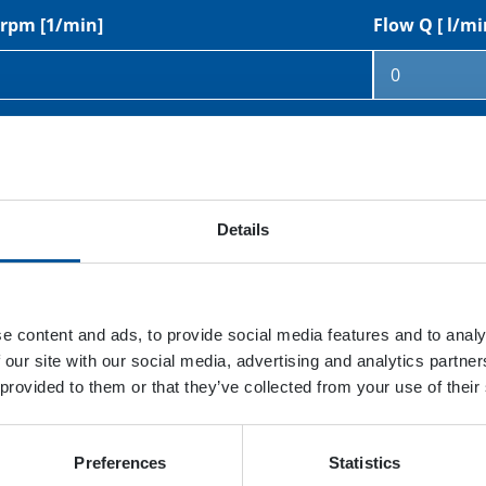
rpm [1/min]
Flow Q [ l/mi
rpm [1/min]
Displacement
Details
sure p [bar]
Hydraulic pu
e content and ads, to provide social media features and to analy
 our site with our social media, advertising and analytics partn
 provided to them or that they’ve collected from your use of their
Preferences
Statistics