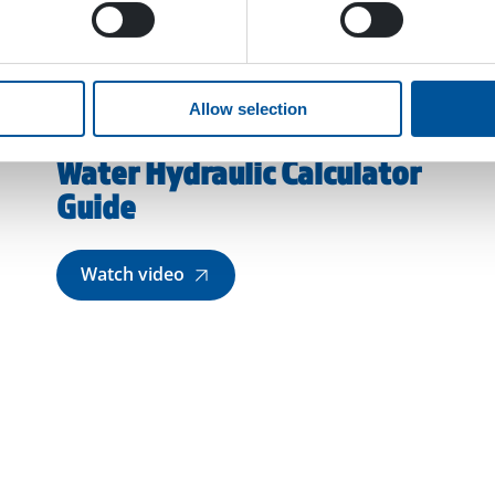
Allow selection
Water Hydraulic Calculator
Guide
Watch video