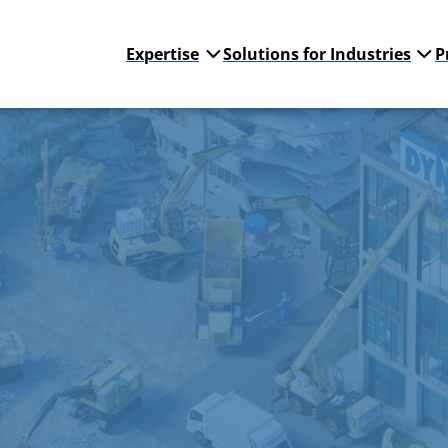
Expertise
Solutions for Industries
P