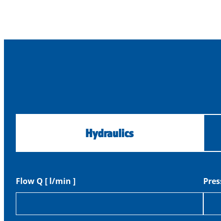
Hydraulics
Flow Q [ l/min ]
Pres