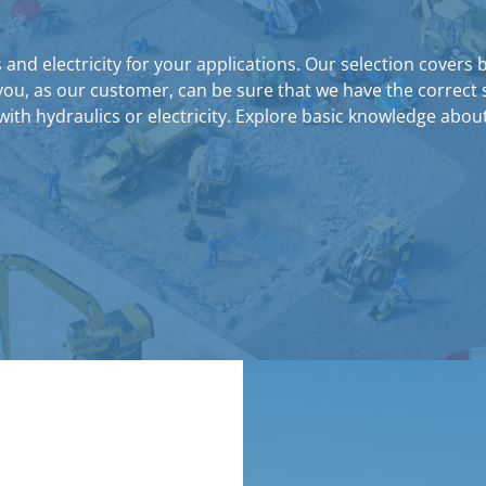
nd electricity for your applications. Our selection covers 
you, as our customer, can be sure that we have the correct 
ith hydraulics or electricity. Explore basic knowledge abo