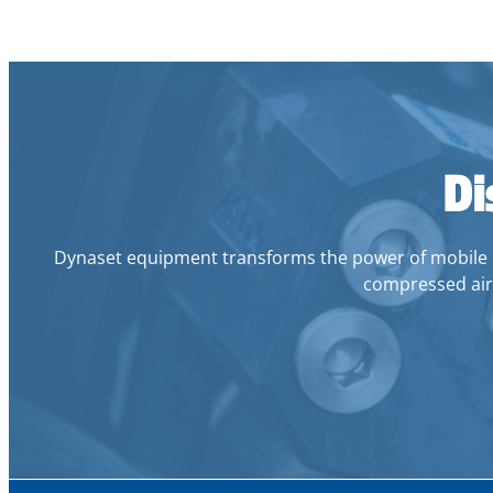
Di
Dynaset equipment transforms the power of mobile mach
compressed air