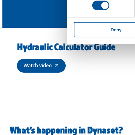
Deny
Hydraulic Calculator Guide
Watch video
What’s happening in Dynaset?