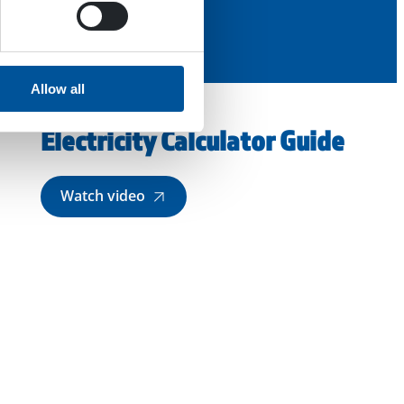
Allow all
Electricity Calculator Guide
Watch video