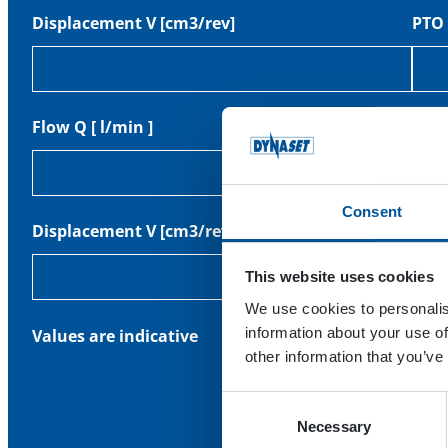
Displacement V [cm3/rev]
PTO 
Flow Q [ l/min ]
PTO 
Consent
Displacement V [cm3/rev]
Pres
This website uses cookies
We use cookies to personalis
information about your use of
Values are indicative
other information that you’ve
Consent
Necessary
Selection