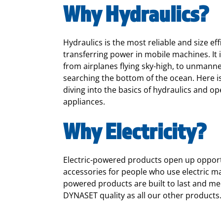
Why Hydraulics?
Hydraulics
is the most reliable and size eff
transferring power in mobile machines. It
from airplanes flying sky-high, to unman
searching the bottom of the ocean. Here is
diving into the basics of hydraulics and
op
appliances.
Why Electricity?
Electric-powered products open up opport
accessories for people who use electric ma
powered products are built to last and me
DYNASET quality as all our other products