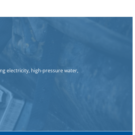
g electricity, high-pressure water,