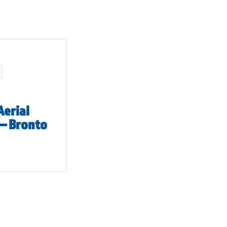
Aerial
 – Bronto