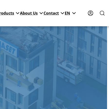
roducts
About Us
Contact
EN