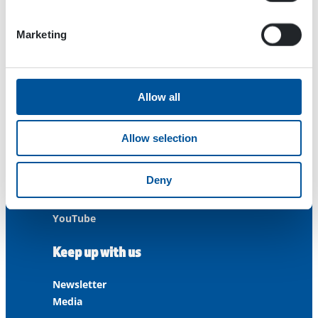
Contact us
Marketing
Customer Service
+358 3 3488 200
Allow all
info@dynaset.com
service@dynaset.com
Allow selection
Facebook
Deny
Instagram
LinkedIn
YouTube
Keep up with us
Newsletter
Media