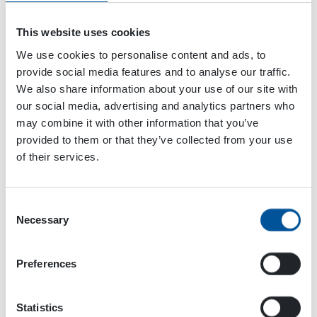
This website uses cookies
We use cookies to personalise content and ads, to
provide social media features and to analyse our traffic.
We also share information about your use of our site with
our social media, advertising and analytics partners who
may combine it with other information that you’ve
provided to them or that they’ve collected from your use
of their services.
Dynaset Oy
Consent
Menotie 3
Necessary
Selection
33470 Ylöjärvi
FINLAND
Preferences
ISO 9001:2015
ISO 14001:2015
Statistics
ISO 45001:2018