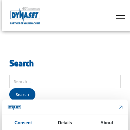
Skip
to
DYNASET
content
Partner
of
Your
Machine
Search
Search
for:
Consent
Details
About