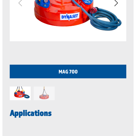
MAG 700
Applications