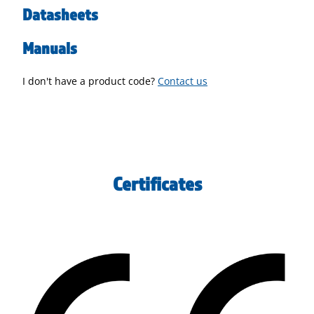
Datasheets
Manuals
I don't have a product code?
Contact us
Certificates