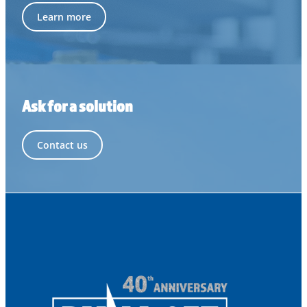
Learn more
Ask for a solution
Contact us