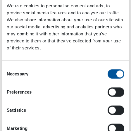
We use cookies to personalise content and ads, to
provide social media features and to analyse our traffic.
We also share information about your use of our site with
our social media, advertising and analytics partners who
may combine it with other information that you’ve
provided to them or that they’ve collected from your use
of their services.
Technical details
Consent
Necessary
Data Table
Selection
MAG LIFTING
Preferences
MAGNETS
OUTPUT
MAG
MA
Statistics
CHARACTERISTICS
700 UL
900
Magnet coil
kW
3
4,9
Marketing