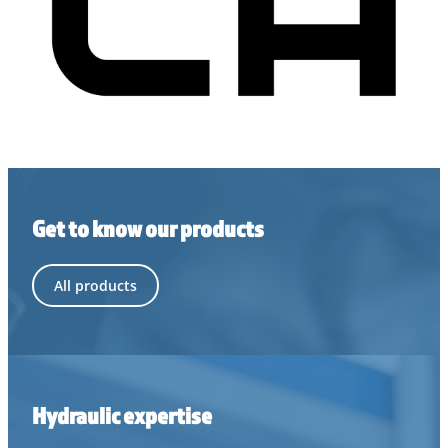
Get to know our products
All products
Hydraulic expertise