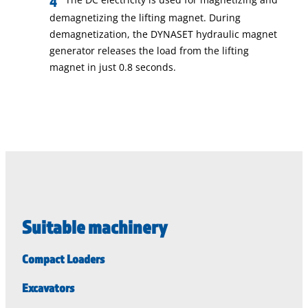
demagnetizing the lifting magnet. During
demagnetization, the DYNASET hydraulic magnet
generator releases the load from the lifting
magnet in just 0.8 seconds.
Suitable machinery
Compact Loaders
Excavators