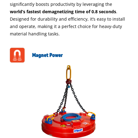
significantly boosts productivity by leveraging the
world’s fastest demagnetizing time of 0.8 seconds
.
Designed for durability and efficiency, it’s easy to install
and operate, making it a perfect choice for heavy-duty
material handling tasks.
Magnet Power