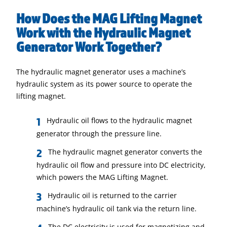
How Does the MAG Lifting Magnet
Work with the Hydraulic Magnet
Generator Work Together?
The hydraulic magnet generator uses a machine’s
hydraulic system as its power source to operate the
lifting magnet.
Hydraulic oil flows to the hydraulic magnet
generator through the pressure line.
The hydraulic magnet generator converts the
hydraulic oil flow and pressure into DC electricity,
which powers the MAG Lifting Magnet.
Hydraulic oil is returned to the carrier
machine’s hydraulic oil tank via the return line.
The DC electricity is used for magnetizing and