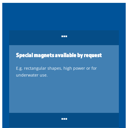
...
Special magnets available by request
E.g. rectangular shapes, high power or for
underwater use.
...