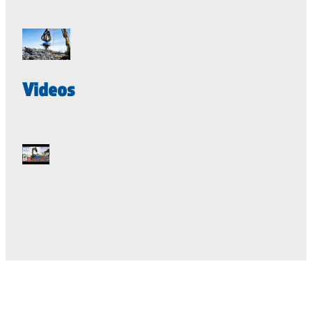
Videos