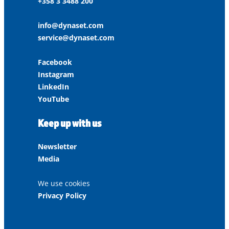
+358 3 3488 200
info@dynaset.com
service@dynaset.com
Facebook
Instagram
LinkedIn
YouTube
Keep up with us
Newsletter
Media
We use cookies
Privacy Policy