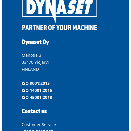
Dynaset Oy
Menotie 3
33470 Ylöjärvi
FINLAND
ISO 9001:2015
ISO 14001:2015
ISO 45001:2018
Contact us
Customer Service