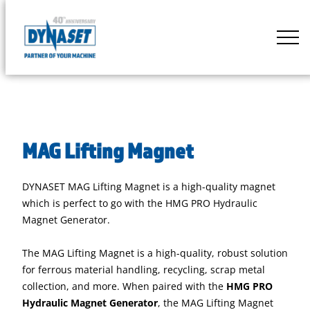
Skip
to
DYNASET
content
Partner
of
Your
Machine
MAG Lifting Magnet
DYNASET MAG Lifting Magnet is a high-quality magnet
which is perfect to go with the HMG PRO Hydraulic
Magnet Generator.
The MAG Lifting Magnet is a high-quality, robust solution
for ferrous material handling, recycling, scrap metal
collection, and more. When paired with the
HMG PRO
Hydraulic Magnet Generator
, the MAG Lifting Magnet