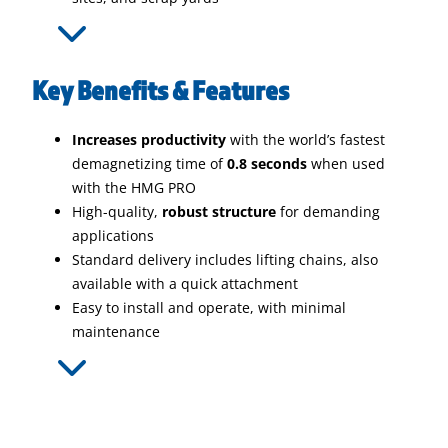
Key Benefits & Features
Increases productivity
with the world’s fastest
demagnetizing time of
0.8 seconds
when used
with the HMG PRO
High-quality,
robust structure
for demanding
applications
Standard delivery includes lifting chains, also
available with a quick attachment
Easy to install and operate, with minimal
maintenance