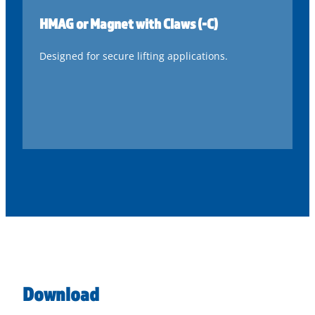
HMAG or Magnet with Claws (-C)
Designed for secure lifting applications.
Download