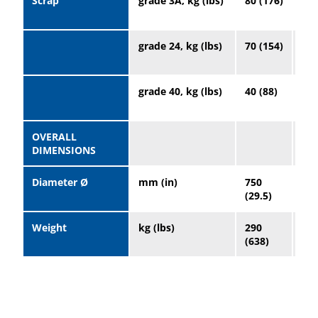
Scrap
grade 3A, kg (lbs)
80 (176)
20
(44
grade 24, kg (lbs)
70 (154)
19
(41
grade 40, kg (lbs)
40 (88)
10
(22
OVERALL
DIMENSIONS
Diameter Ø
mm (in)
750
96
(29.5)
(37
Weight
kg (lbs)
290
65
(638)
(14