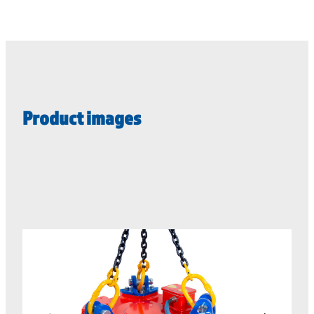
Product images