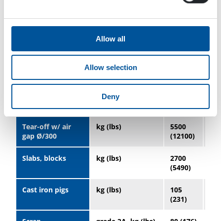
power
Operating voltage
VDC
220±5%
Allow all
Magnet coils
Ohm
16.1 ±
9.9
allowed
5%
5%
resistance (20 °C)
Allow selection
NOMINAL
LIFTING
Deny
CAPACITY
Tear-off w/ air
kg (lbs)
5500
10
gap Ø/300
(12100)
(23
Slabs, blocks
kg (lbs)
2700
52
(5490)
(11
Cast iron pigs
kg (lbs)
105
23
(231)
(50