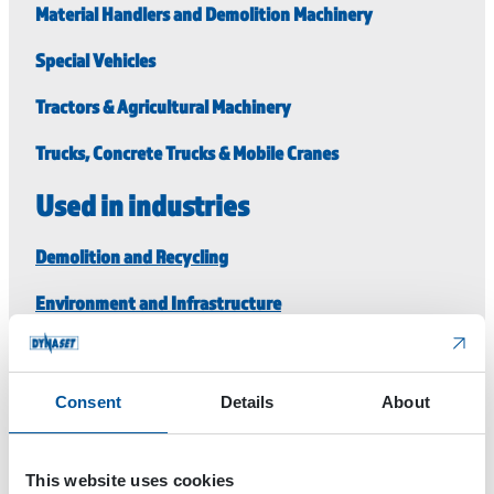
Material Handlers and Demolition Machinery
Special Vehicles
Tractors & Agricultural Machinery
Trucks, Concrete Trucks & Mobile Cranes
Used in industries
Demolition and Recycling
Environment and Infrastructure
For Rental Machinery
Special vehicles and Process Industry
Consent
Details
About
Transportation, Shipping and Aviation
This website uses cookies