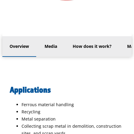
Overview
Media
How does it work?
Mac
Applications
Ferrous material handling
Recycling
Metal separation
Collecting scrap metal in demolition, construction
sites, and scrap yards