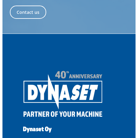
Contact us
Dynaset Oy