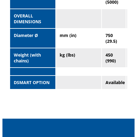
(5000)
(50
OVERALL
DIMENSIONS
Diameter Ø
mm (in)
750
96
(29.5)
(37
Weight (with
kg (lbs)
450
90
chains)
(990)
(19
DSMART OPTION
Available
Ava