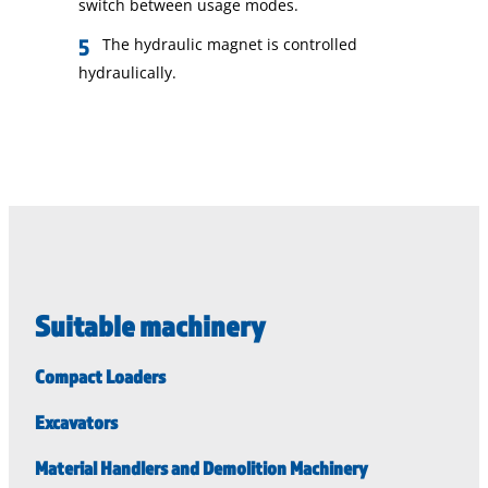
switch between usage modes.
The hydraulic magnet is controlled
hydraulically.
Suitable machinery
Compact Loaders
Excavators
Material Handlers and Demolition Machinery