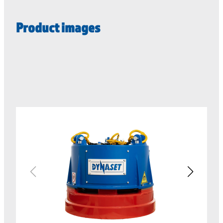
Product images