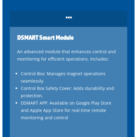
...
DSMART Smart Module
An advanced module that enhances control and
monitoring for efficient operations. Includes:
Control Box: Manages magnet operations
seamlessly.
Control Box Safety Cover: Adds durability and
protection.
DSMART APP: Available on Google Play Store
and Apple App Store for real-time remote
monitoring and control