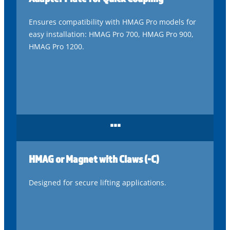
Ensures compatibility with HMAG Pro models for
easy installation: HMAG Pro 700, HMAG Pro 900,
HMAG Pro 1200.
...
HMAG or Magnet with Claws (-C)
Designed for secure lifting applications.