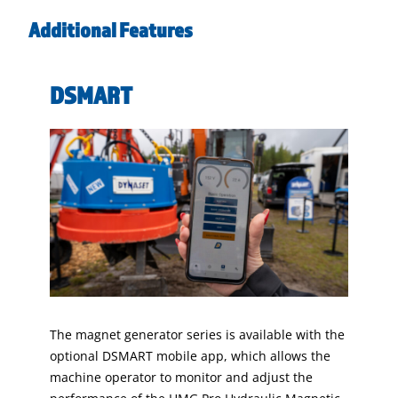
Additional Features
DSMART
The magnet generator series is available with the
optional DSMART mobile app, which allows the
machine operator to monitor and adjust the