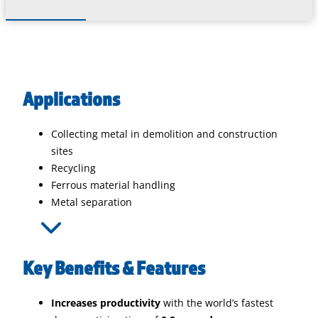
Applications
Collecting metal in demolition and construction
sites
Recycling
Ferrous material handling
Metal separation
Key Benefits & Features
Increases productivity
with the world’s fastest