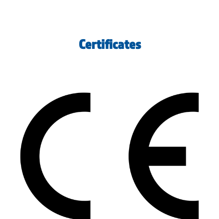
Certificates