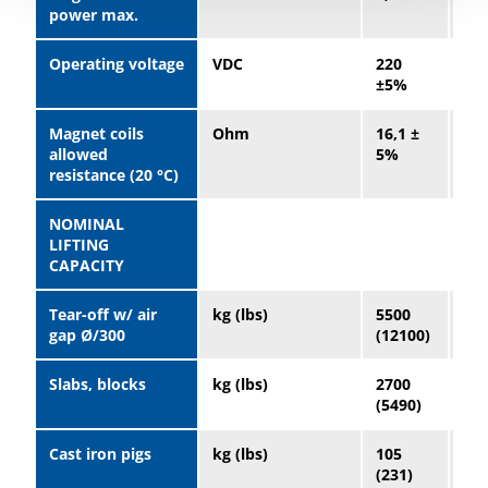
power max.
Operating voltage
VDC
220
22
±5%
±5
Magnet coils
Ohm
16,1 ±
9,8
allowed
5%
5%
resistance (20 °C)
NOMINAL
LIFTING
CAPACITY
Tear-off w/ air
kg (lbs)
5500
10
gap Ø/300
(12100)
(23
Slabs, blocks
kg (lbs)
2700
52
(5490)
(11
Cast iron pigs
kg (lbs)
105
23
(231)
(50