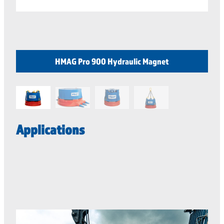
HMAG Pro 900 Hydraulic Magnet
Applications