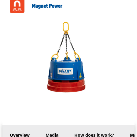
Magnet Power
Overview
Media
How does it work?
Mac