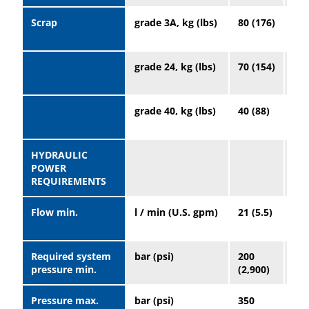
Scrap
grade 3A, kg (lbs)
80 (176)
20
(44
grade 24, kg (lbs)
70 (154)
19
(41
grade 40, kg (lbs)
40 (88)
10
(22
HYDRAULIC
POWER
REQUIREMENTS
Flow min.
l / min (U.S. gpm)
21 (5.5)
32 
Required system
bar (psi)
200
16
pressure min.
(2,900)
(2,
Pressure max.
bar (psi)
350
35