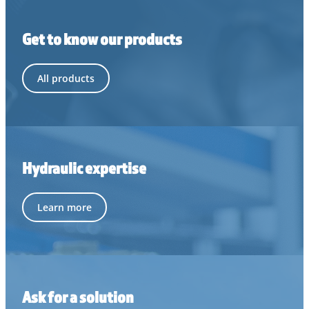
Get to know our products
All products
Hydraulic expertise
Learn more
Ask for a solution