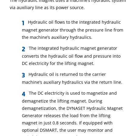
The hydraulic magnet uses a machine’s hydraulic system
via auxiliary line as its power source.
Hydraulic oil flows to the integrated hydraulic
magnet generator through the pressure line from
the machine’s auxiliary hydraulics.
The integrated hydraulic magnet generator
converts the hydraulic oil flow and pressure into
DC electricity for the lifting magnet.
Hydraulic oil is returned to the carrier
machine’s auxiliary hydraulics via the return line.
The DC electricity is used to magnetize and
demagnetize the lifting magnet. During
demagnetization, the DYNASET Hydraulic Magnet
Generator releases the load from the lifting
magnet in just 0.8 seconds. If equipped with
optional DSMART, the user may monitor and