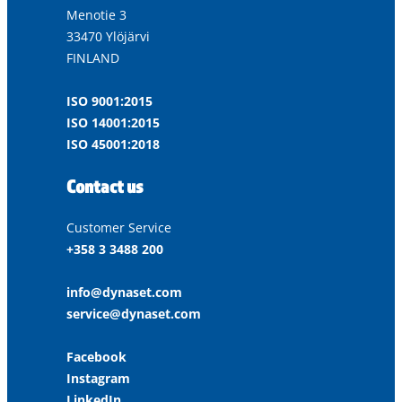
Menotie 3
33470 Ylöjärvi
FINLAND
ISO 9001:2015
ISO 14001:2015
ISO 45001:2018
Contact us
Customer Service
+358 3 3488 200
info@dynaset.com
service@dynaset.com
Facebook
Instagram
LinkedIn