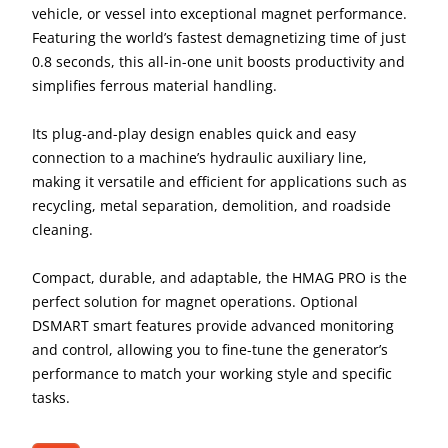
vehicle, or vessel into exceptional magnet performance.
Featuring the world’s fastest demagnetizing time of just
0.8 seconds, this all-in-one unit boosts productivity and
simplifies ferrous material handling.
Its plug-and-play design enables quick and easy
connection to a machine’s hydraulic auxiliary line,
making it versatile and efficient for applications such as
recycling, metal separation, demolition, and roadside
cleaning.
Compact, durable, and adaptable, the HMAG PRO is the
perfect solution for magnet operations. Optional
DSMART smart features provide advanced monitoring
and control, allowing you to fine-tune the generator’s
performance to match your working style and specific
tasks.