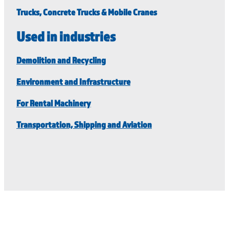
Trucks, Concrete Trucks & Mobile Cranes
Used in industries
Demolition and Recycling
Environment and Infrastructure
For Rental Machinery
Transportation, Shipping and Aviation