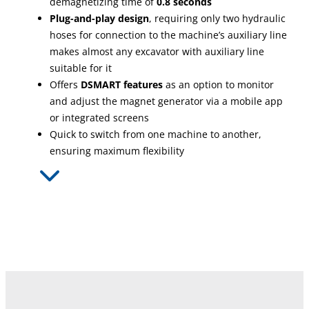
demagnetizing time of
0.8 seconds
Plug-and-play design
, requiring only two hydraulic
hoses for connection to the machine’s auxiliary line
makes almost any excavator with auxiliary line
suitable for it
Offers
DSMART features
as an option to monitor
and adjust the magnet generator via a mobile app
or integrated screens
Quick to switch from one machine to another,
ensuring maximum flexibility