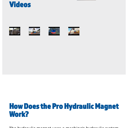
Videos
How Does the Pro Hydraulic Magnet
Work?