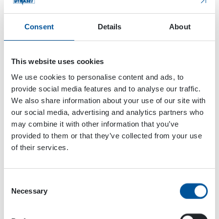
Normal
Consent
Details
About
Eco
Sorting
Fast up
This website uses cookies
The app can be used on a smartphone or tablet.
We use cookies to personalise content and ads, to
DSMART features can be added to new HMG Pro
provide social media features and to analyse our traffic.
or HMAG Pro units. The DYNASET DSMART app is
We also share information about your use of our site with
available for download on the
Google Play Store
our social media, advertising and analytics partners who
for Android devices
and the
Apple App Store
may combine it with other information that you’ve
for iOS devices
.
provided to them or that they’ve collected from your use
of their services.
Consent
Necessary
Selection