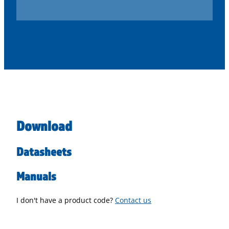
Download
Datasheets
Manuals
I don't have a product code?
Contact us