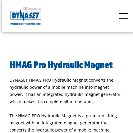
Skip
to
DYNASET
content
Partner
of
Your
Machine
HMAG Pro Hydraulic Magnet
DYNASET HMAG PRO Hydraulic Magnet converts the
hydraulic power of a mobile machine into magnet
power. It has an integrated hydraulic magnet generator
which makes it a complete all-in-one unit.
The HMAG PRO Hydraulic Magnet is a premium lifting
magnet with an integrated magnet generator that
converts the hydraulic power of a mobile machine,