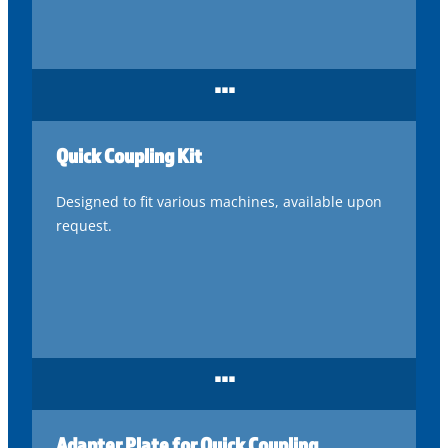
...
Quick Coupling Kit
Designed to fit various machines, available upon
request.
...
Adapter Plate for Quick Coupling