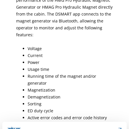
performance of the HMG Pro Hydraulic Magnetic
Generator or HMAG Pro Hydraulic Magnet directly
from the cabin. The DSMART app connects to the
magnet generator via Bluetooth, allowing the
operator to monitor and adjust the following
features:
Voltage
Current
Power
Usage time
Running time of the magnet and/or
generator
Magnetization
Demagnetization
Sorting
ED duty cycle
Active error codes and error code history
Four operating modes to choose from: