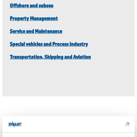
Offshore and subsea
Property Management
Service and Maintenance
Special vehicles and Process Industry
Transportation, Shipping and Aviation
Technical details