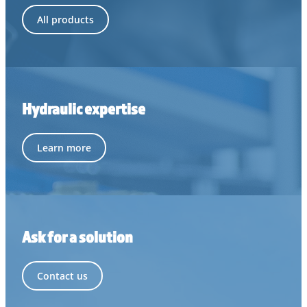
All products
Hydraulic expertise
Learn more
Ask for a solution
Contact us