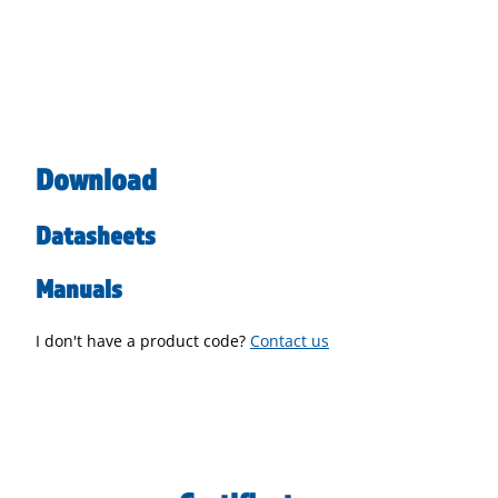
Download
Datasheets
Manuals
I don't have a product code?
Contact us