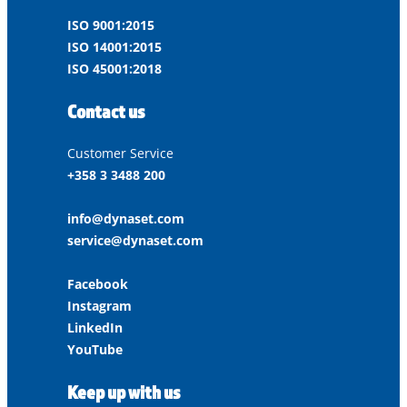
ISO 9001:2015
ISO 14001:2015
ISO 45001:2018
Contact us
Customer Service
+358 3 3488 200
info@dynaset.com
service@dynaset.com
Facebook
Instagram
LinkedIn
YouTube
Keep up with us