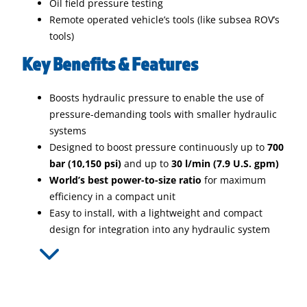
Oil field pressure testing
Remote operated vehicle’s tools (like subsea ROV’s
tools)
Key Benefits & Features
Boosts hydraulic pressure to enable the use of
pressure-demanding tools with smaller hydraulic
systems
Designed to boost pressure continuously up to
700
bar (10,150 psi)
and up to
30 l/min (7.9 U.S. gpm)
World’s best power-to-size ratio
for maximum
efficiency in a compact unit
Easy to install, with a lightweight and compact
design for integration into any hydraulic system