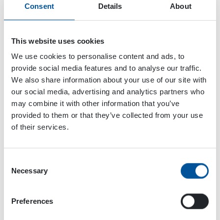
Consent
Details
About
Data Table
This website uses cookies
HPI HYDRAULIC
PRESSURE
We use cookies to personalise content and ads, to
INTENSIFIERS
provide social media features and to analyse our traffic.
We also share information about your use of our site with
OUTPUT
HPI 700
HPI
our social media, advertising and analytics partners who
CHARACTERISTICS
10 - 25
30 
may combine it with other information that you’ve
Hydraulic flow
l / min (U.S. gpm)
10 (2.6)
30 
provided to them or that they’ve collected from your use
of their services.
Pressure max.
bar (psi)
700
70
(10000)
(10
Consent
HYDRAULIC
Necessary
Selection
POWER
REQUIREMENTS
Preferences
Flow
l / min (U.S. gpm)
25 (6.6)
75
(19