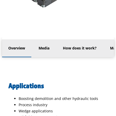
Overview
Media
How does it work?
Mac
Applications
Boosting demolition and other hydraulic tools
Process industry
Wedge applications