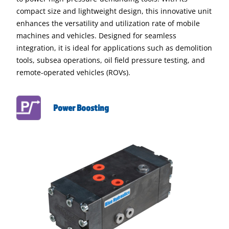
compact size and lightweight design, this innovative unit
enhances the versatility and utilization rate of mobile
machines and vehicles. Designed for seamless
integration, it is ideal for applications such as demolition
tools, subsea operations, oil field pressure testing, and
remote-operated vehicles (ROVs).
Power Boosting