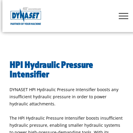
Skip
to
DYNASET
content
Partner
of
Your
Machine
HPI Hydraulic Pressure
Intensifier
DYNASET HPI Hydraulic Pressure Intensifier boosts any
insufficient hydraulic pressure in order to power
hydraulic attachments.
The HPI Hydraulic Pressure Intensifier boosts insufficient
hydraulic pressure, enabling smaller hydraulic systems
to power high-pressure-demanding tools. With its