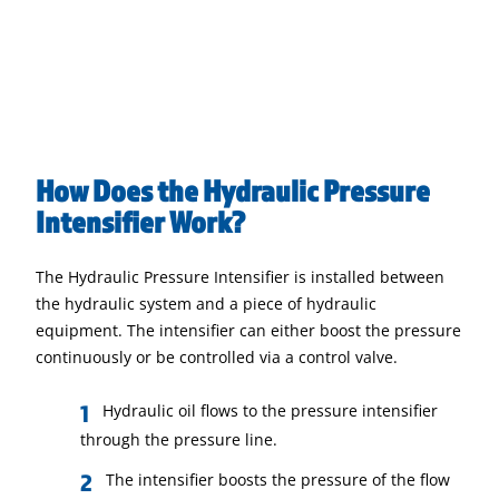
How Does the Hydraulic Pressure
Intensifier Work?
The Hydraulic Pressure Intensifier is installed between
the hydraulic system and a piece of hydraulic
equipment. The intensifier can either boost the pressure
continuously or be controlled via a control valve.
Hydraulic oil flows to the pressure intensifier
through the pressure line.
The intensifier boosts the pressure of the flow