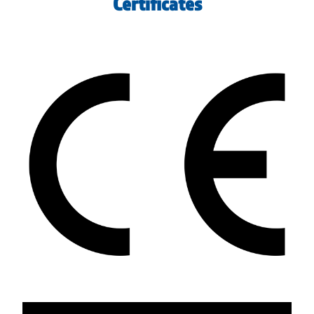
Certificates