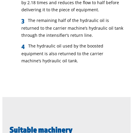
by 2.18 times and reduces the flow to half before
delivering it to the piece of equipment.
The remaining half of the hydraulic oil is
returned to the carrier machine’s hydraulic oil tank
through the intensifier’s return line.
The hydraulic oil used by the boosted
equipment is also returned to the carrier
machine’s hydraulic oil tank.
Suitable machinery