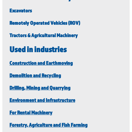
Excavators
Remotely Operated Vehicles (ROV)
Tractors & Agricultural Machinery
Used in industries
Construction and Earthmoving
Demolition and Recycling
Drilling, Mining and Quarrying
Environment and Infrastructure
For Rental Machinery
Forestry, Agriculture and Fish Farming