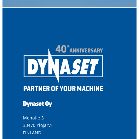
Dynaset Oy
Menotie 3
33470 Ylöjärvi
FINLAND