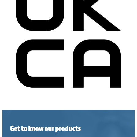
Get to know our products