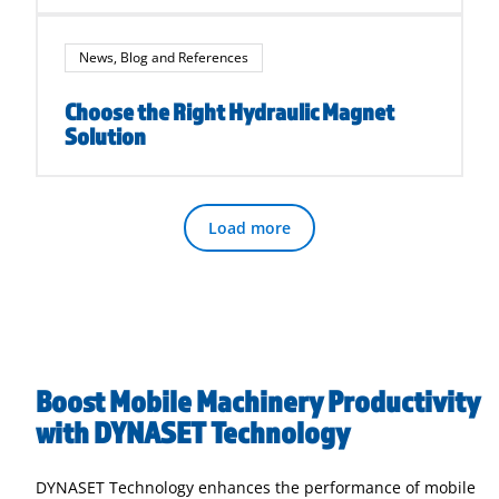
News, Blog and References
Choose the Right Hydraulic Magnet
Solution
Load more
Boost Mobile Machinery Productivity
with DYNASET Technology
DYNASET Technology enhances the performance of mobile