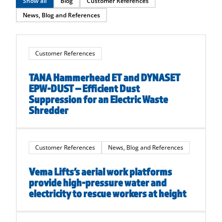
Show all
Blog
Customer References
News, Blog and References
Customer References
TANA Hammerhead ET and DYNASET
EPW-DUST – Efficient Dust
Suppression for an Electric Waste
Shredder
Customer References
News, Blog and References
Vema Lifts’s aerial work platforms
provide high-pressure water and
electricity to rescue workers at height