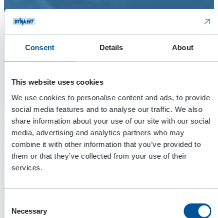
Consent
Details
About
This website uses cookies
We use cookies to personalise content and ads, to provide
social media features and to analyse our traffic. We also
share information about your use of our site with our social
media, advertising and analytics partners who may
combine it with other information that you’ve provided to
them or that they’ve collected from your use of their
services.
Consent
Necessary
Selection