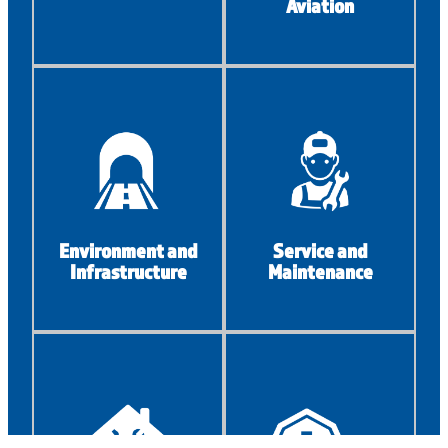
Aviation
Environment and
Service and
Infrastructure
Maintenance