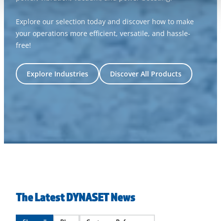
Explore our selection today and discover how to make
your operations more efficient, versatile, and hassle-
free!
Explore Industries
Discover All Products
The Latest DYNASET News