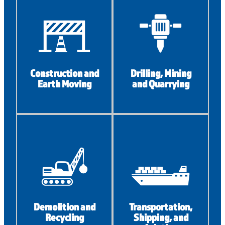
Construction and
Drilling, Mining
Earth Moving
and Quarrying
Demolition and
Transportation,
Recycling
Shipping, and