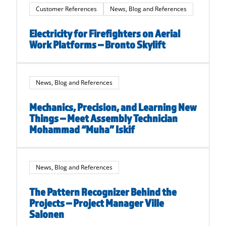
Customer References
News, Blog and References
Electricity for Firefighters on Aerial
Work Platforms – Bronto Skylift
News, Blog and References
Mechanics, Precision, and Learning New
Things – Meet Assembly Technician
Mohammad “Muha” Iskif
News, Blog and References
The Pattern Recognizer Behind the
Projects – Project Manager Ville
Salonen