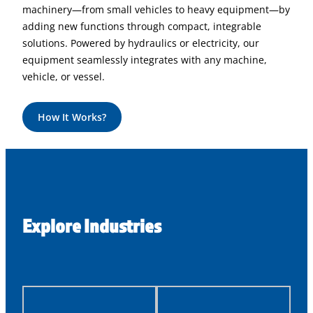
machinery—from small vehicles to heavy equipment—by
adding new functions through compact, integrable
solutions. Powered by hydraulics or electricity, our
equipment seamlessly integrates with any machine,
vehicle, or vessel.
How It Works?
Explore Industries