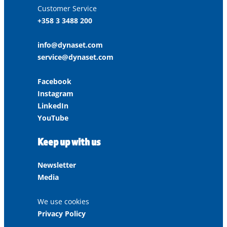
Customer Service
+358 3 3488 200
info@dynaset.com
service@dynaset.com
Facebook
Instagram
LinkedIn
YouTube
Keep up with us
Newsletter
Media
We use cookies
Privacy Policy