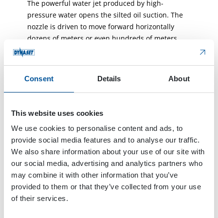
The powerful water jet produced by high-
pressure water opens the silted oil suction. The
nozzle is driven to move forward horizontally
dozens of meters or even hundreds of meters
opening the oil flow channel in the oil-rich layer.
The oil is able to flow more easily and
continuously from several opened horizontal oil
Consent
Details
About
channels to the oil suction at the bottom of the oil
well achieving the goal of enhancing its
productivity.
This website uses cookies
We use cookies to personalise content and ads, to
Coiled tubing operation machine, which has a
provide social media features and to analyse our traffic.
continuous and seamless steel tubing length of
We also share information about your use of our site with
thousands of meters, is used for bringing the
our social media, advertising and analytics partners who
high-pressure water output by HPW1200/100 to
may combine it with other information that you’ve
the bottom of the oil well. It is operated with the
provided to them or that they’ve collected from your use
special water-hydraulic controlled switchable
of their services.
nozzle auxiliary unit which delivers the nozzle to
the silted oil suction port at the bottom of the oil