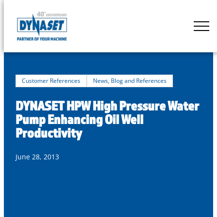
Skip
to
DYNASET
content
Partner
of
Your
Machine
Customer References
News, Blog and References
DYNASET HPW High Pressure Water
Pump Enhancing Oil Well
Productivity
June 28, 2013