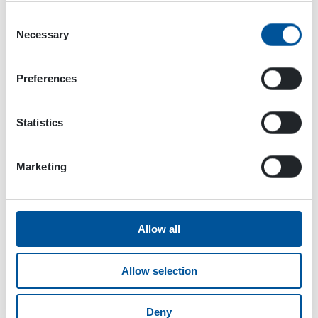
well.
Consent
Necessary
Selection
Preferences
Statistics
Marketing
Allow all
Allow selection
Advantages of Dynaset application:
Deny