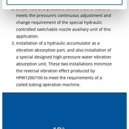
Compact size, lightweight, easy to move
Linear flow and pressure control from 0-100%. It
meets the pressure’s continuous adjustment and
change requirement of the special hydraulic
controlled switchable nozzle auxiliary unit of this
application.
Installation of a hydraulic accumulator as a
vibration absorption part, and also installation of
a special designed high-pressure water vibration
absorption unit. These two installations minimize
the reversal vibration effect produced by
HPW1200/100 to meet the requirements of a
coiled tubing operation machine.