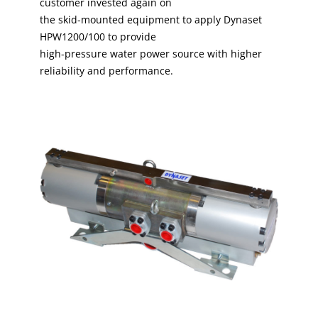
customer invested again on
the skid-mounted equipment to apply Dynaset
HPW1200/100 to provide
high-pressure water power source with higher
reliability and performance.