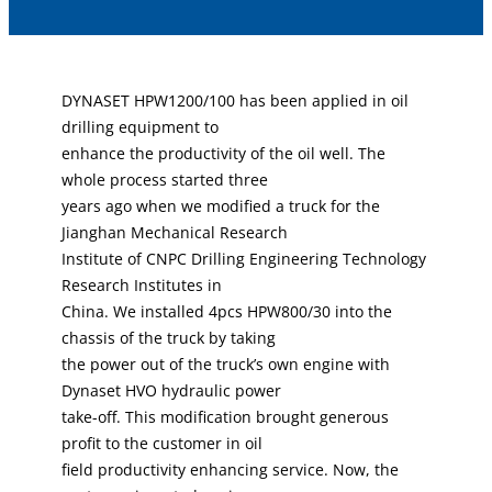
DYNASET HPW1200/100 has been applied in oil
drilling equipment to
enhance the productivity of the oil well. The
whole process started three
years ago when we modified a truck for the
Jianghan Mechanical Research
Institute of CNPC Drilling Engineering Technology
Research Institutes in
China. We installed 4pcs HPW800/30 into the
chassis of the truck by taking
the power out of the truck’s own engine with
Dynaset HVO hydraulic power
take-off. This modification brought generous
profit to the customer in oil
field productivity enhancing service. Now, the