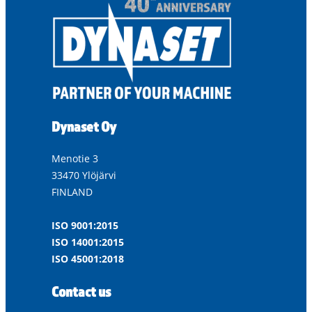
Dynaset Oy
Menotie 3
33470 Ylöjärvi
FINLAND
ISO 9001:2015
ISO 14001:2015
ISO 45001:2018
Contact us