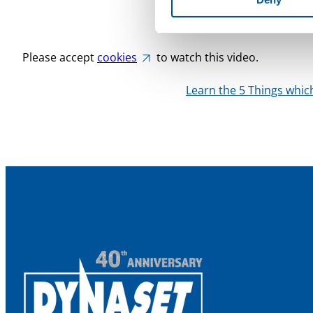
is approximately the sa
applications.
Please accept
cookies
to watch this video.
Learn the 5 Things whi