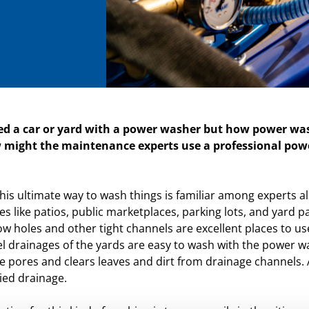
d a car or yard with a power washer but how power was
 might the maintenance experts use a professional powe
t this ultimate way to wash things is familiar among experts 
s like patios, public marketplaces, parking lots, and yard p
ow holes and other tight channels are excellent places to 
l drainages of the yards are easy to wash with the power w
e pores and clears leaves and dirt from drainage channels. A
ied drainage.