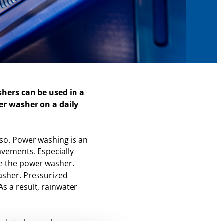
hers can be used in a
r washer on a daily
also. Power washing is an
avements. Especially
use the power washer.
asher. Pressurized
s a result, rainwater