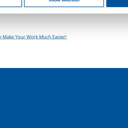
me size as a six-pack, can provide pressure to professional
ch Make Your Work Much Easier!