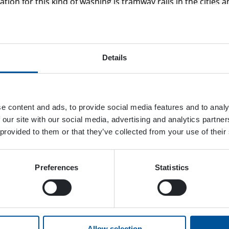
ation for this kind of washing is tramway rails in the cities 
. In the video, you can see how tramways in Tampere, Finlan
 by maintenance professionals.
modified DYNASET KPL R unit that is installed on the boom o
Details
s excavator is equipped with train wheels so it can drive on th
ect tool to clean the narrow grooves of the rails and railway 
e narrow gaps and they require lubrication to function as i
e content and ads, to provide social media features and to analy
gnet to dirt. This excavator’s KPL Unit is equipped with 
 our site with our social media, advertising and analytics partn
can use hot water for washing the oiliest stains and dirt. Th
 provided to them or that they’ve collected from your use of their
he switches of the tramways.
ication is resistant to power washing that uses only water? If
Preferences
Statistics
d with a pump that can handle many different chemicals. T
s a grease removal agent.
reat ways to benefit from the onboard hydraulic power was
pro power washer because of its power-to-size ratio! This p
Allow selection