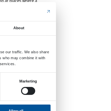
and at places where a
d are cleaned with a
f an excavator. As you
About
e rails. The unit’s
switches.
ntended. As a result,
se our traffic. We also share
DYNASET WHU Water
ers who may combine it with
is is an extremely
 services.
 this is the case, the
Marketing
his means it can be used
her. The hydraulic
iece of equipment, which
Allow all