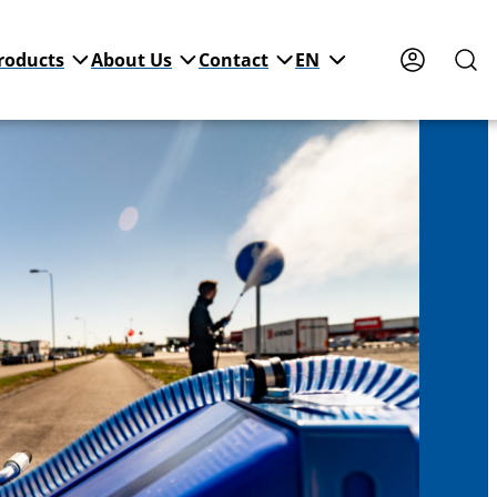
roducts
About Us
Contact
EN