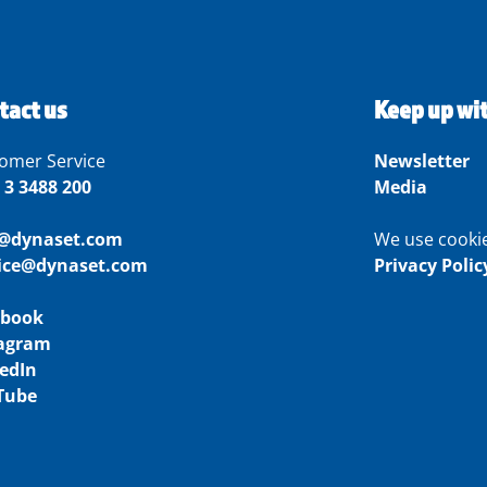
tact us
Keep up wi
omer Service
Newsletter
 3 3488 200
Media
o@dynaset.com
We use cooki
vice@dynaset.com
Privacy Polic
ebook
tagram
edIn
Tube