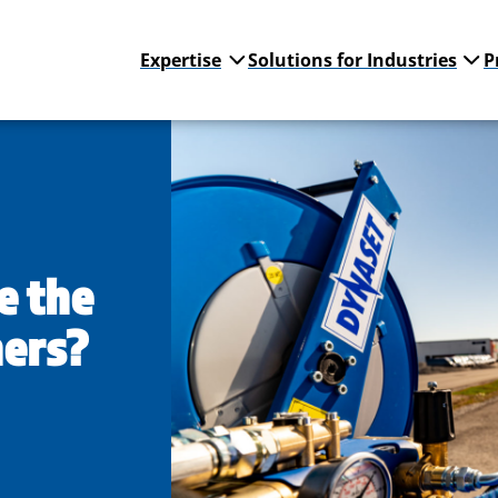
Expertise
Solutions for Industries
P
e the
hers?