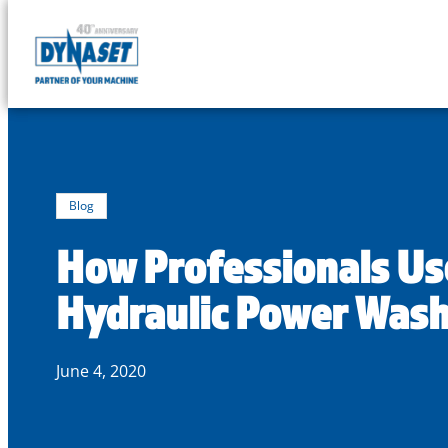
DYNASET
Partner
Skip
of
to
Your
content
Machine
Blog
How Professionals Us
Hydraulic Power Was
June 4, 2020