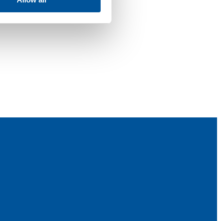
 power washing