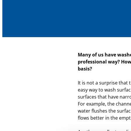
Many of us have washe
professional way? How
basis?
It is not a surprise tha
easy way to wash surface
surfaces that have narr
For example, the channe
water flushes the surfac
flows better in the empt