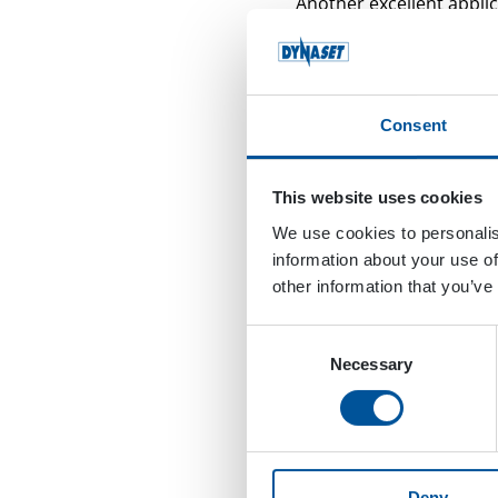
Another excellent applic
railroad crosses a road
hydraulic power washer
They do the job with a 
Consent
can see in the video, thi
washing pistol is a perf
This website uses cookies
These switches have som
We use cookies to personalis
they may work like a ma
information about your use of
Heating Unit so workers 
other information that you’ve
powerful way to clean t
Consent
But what if the used lubr
Necessary
Selection
KPL unit can be equippe
with water that contain
The video below shows g
power washer is a real 
Deny