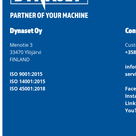
Dynaset Oy
Con
Menotie 3
Cust
33470 Ylöjärvi
+358
FINLAND
inf
ISO 9001:2015
ser
ISO 14001:2015
ISO 45001:2018
Fac
Ins
Link
You