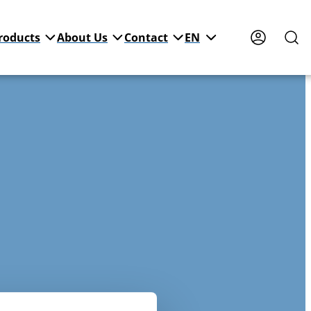
roducts
About Us
Contact
EN