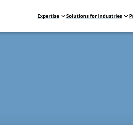
Expertise
Solutions for Industries
P