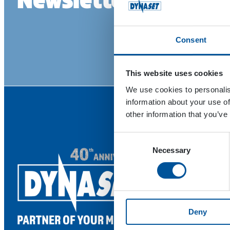
Consent
This website uses cookies
We use cookies to personalis
information about your use of
other information that you’ve
Consent
Necessary
Selection
Deny