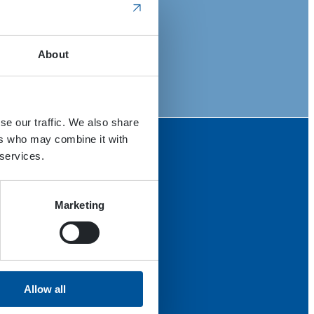
About
se our traffic. We also share
ers who may combine it with
 services.
Marketing
Allow all