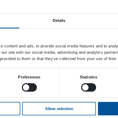
Details
e content and ads, to provide social media features and to analy
 our site with our social media, advertising and analytics partn
 provided to them or that they’ve collected from your use of their
Preferences
Statistics
Allow selection