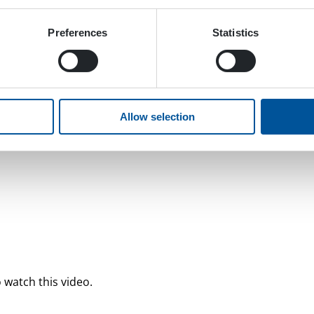
Preferences
Statistics
Allow selection
 watch this video.