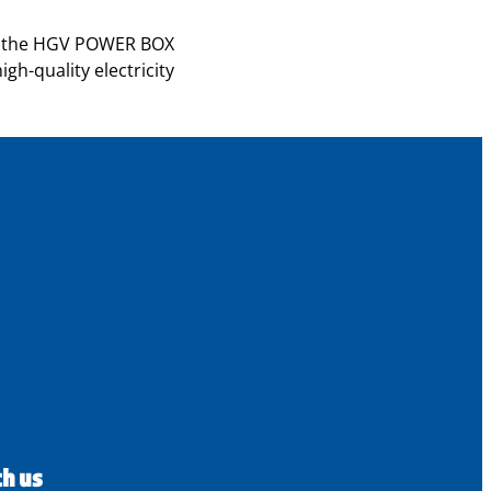
 of the HGV POWER BOX
gh-quality electricity
th us