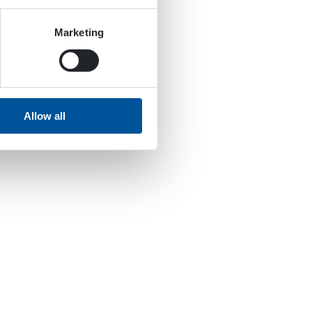
Marketing
Allow all