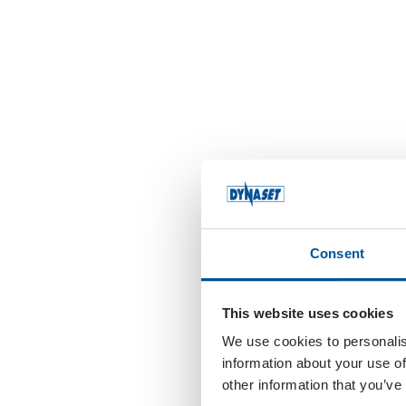
Consent
This website uses cookies
We use cookies to personalis
information about your use of
other information that you’ve