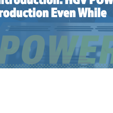
Production Even While