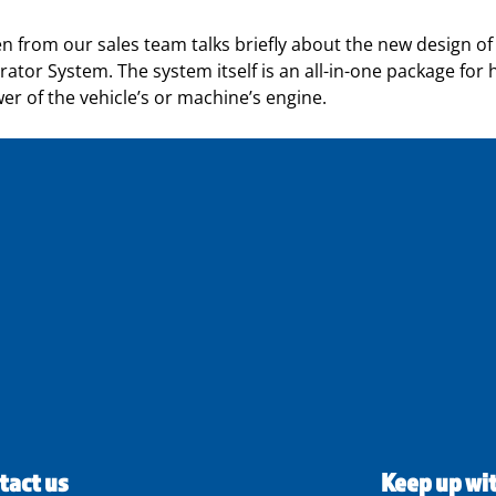
pén from our sales team talks briefly about the new design
ator System. The system itself is an all-in-one package for hi
r of the vehicle’s or machine’s engine.
tact us
Keep up wi