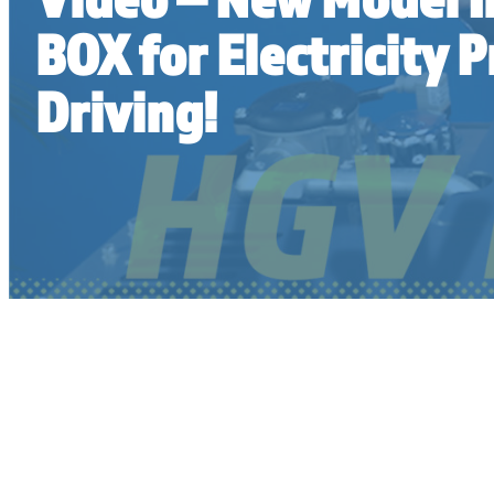
BOX for Electricity 
Driving!