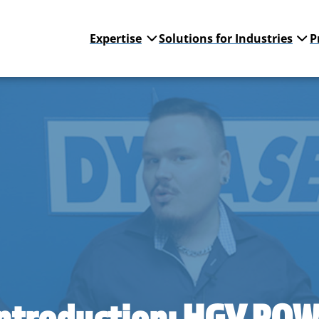
Expertise
Solutions for Industries
P
Introduction: HGV PO