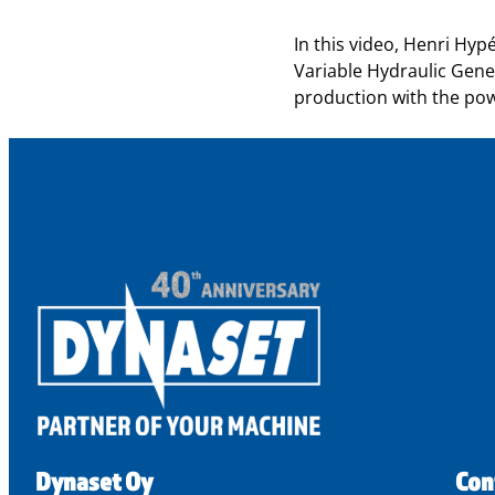
In this video, Henri Hy
Variable Hydraulic Gener
production with the powe
Dynaset Oy
Con