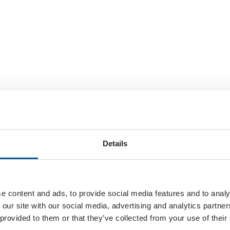
Details
e content and ads, to provide social media features and to analy
 our site with our social media, advertising and analytics partn
 provided to them or that they’ve collected from your use of their