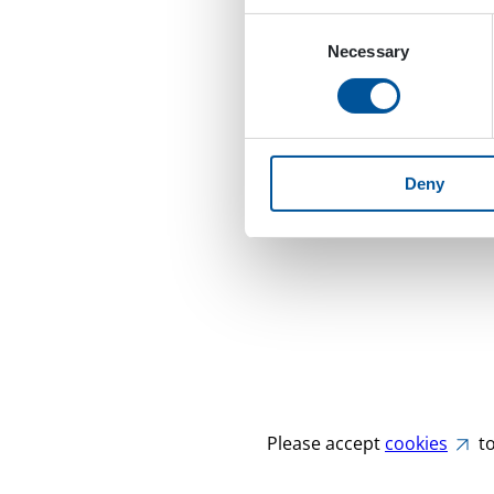
Consent
Necessary
Selection
Deny
Please accept
cookies
to