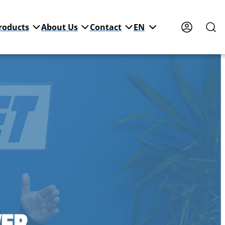
roducts
About Us
Contact
EN
WER