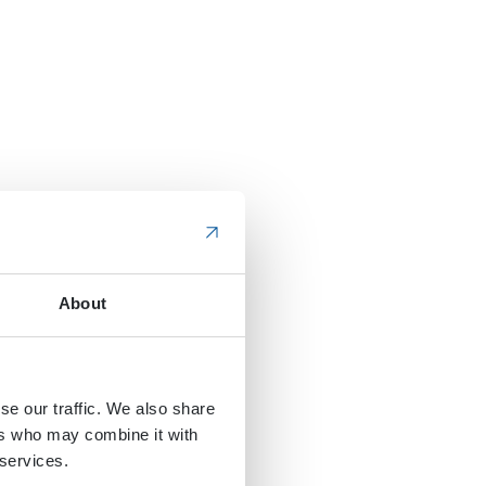
About
se our traffic. We also share
ers who may combine it with
 services.