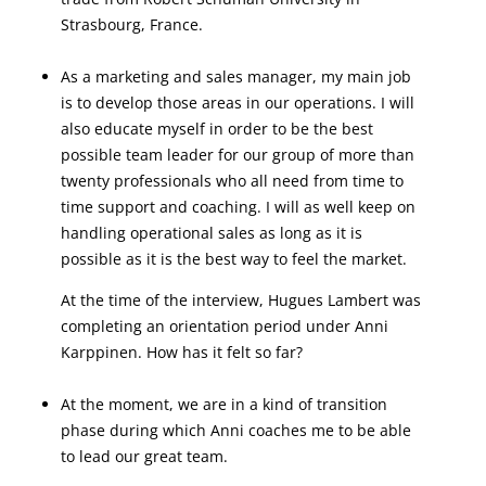
Strasbourg, France.
As a marketing and sales manager, my main job
is to develop those areas in our operations. I will
also educate myself in order to be the best
possible team leader for our group of more than
twenty professionals who all need from time to
time support and coaching. I will as well keep on
handling operational sales as long as it is
possible as it is the best way to feel the market.
At the time of the interview, Hugues Lambert was
completing an orientation period under Anni
Karppinen. How has it felt so far?
At the moment, we are in a kind of transition
phase during which Anni coaches me to be able
to lead our great team.