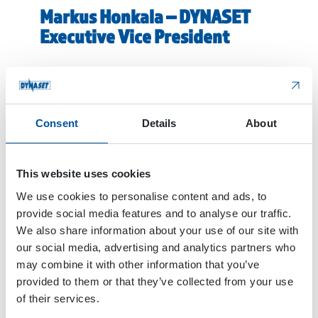
Markus Honkala – DYNASET
Executive Vice President
The second new face is Markus Honkala, who was
hired to take care of the occupation of Executive
Vice President. Markus has a long experience of
international strategies and business
Consent
Details
About
development, including sixteen years at Nokian
Tyres Plc, one of the Finnish export industry
success stories.
This website uses cookies
We use cookies to personalise content and ads, to
At Nokian Tyres, I set up and lead the
provide social media features and to analyse our traffic.
development of Automotive business. This global
We also share information about your use of our site with
experience gives a good foundation to lead
our social media, advertising and analytics partners who
DYNASET in international markets. I’ve known and
may combine it with other information that you’ve
observed the development of DYNASET for a long
provided to them or that they’ve collected from your use
time. So, when this vacancy came available, I
of their services.
applied for it because I knew that the company