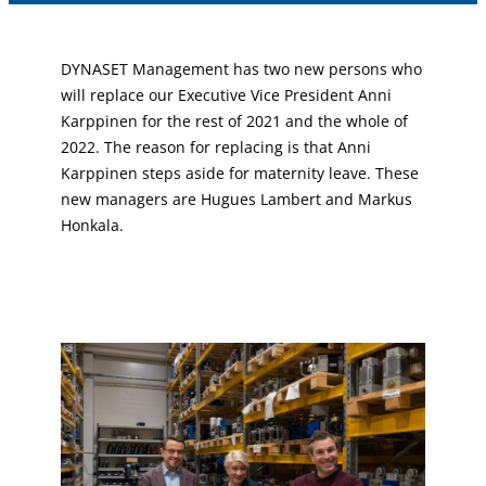
DYNASET Management has two new persons who
will replace our Executive Vice President Anni
Karppinen for the rest of 2021 and the whole of
2022. The reason for replacing is that Anni
Karppinen steps aside for maternity leave. These
new managers are Hugues Lambert and Markus
Honkala.