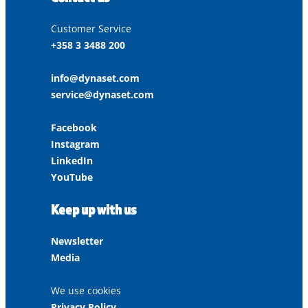
Customer Service
+358 3 3488 200
info@dynaset.com
service@dynaset.com
Facebook
Instagram
LinkedIn
YouTube
Keep up with us
Newsletter
Media
We use cookies
Privacy Policy