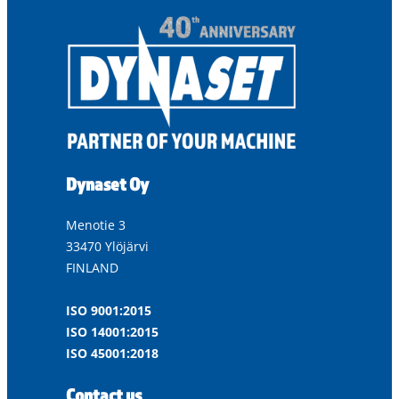
Dynaset Oy
Menotie 3
33470 Ylöjärvi
FINLAND
ISO 9001:2015
ISO 14001:2015
ISO 45001:2018
Contact us