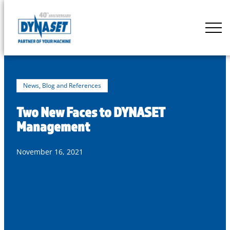
Skip
to
DYNASET
content
Partner
of
Your
Machine
News, Blog and References
Two New Faces to DYNASET
Management
November 16, 2021