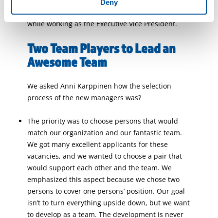
It was a surprise that Anni had done many
Deny
human resources, sales, and marketing tasks
while working as the Executive Vice President.
Two Team Players to Lead an
Awesome Team
We asked Anni Karppinen how the selection
process of the new managers was?
The priority was to choose persons that would
match our organization and our fantastic team.
We got many excellent applicants for these
vacancies, and we wanted to choose a pair that
would support each other and the team. We
emphasized this aspect because we chose two
persons to cover one persons’ position. Our goal
isn’t to turn everything upside down, but we want
to develop as a team. The development is never