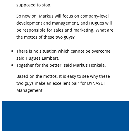
supposed to stop.
So now on, Markus will focus on company-level
development and management, and Hugues will
be responsible for sales and marketing. What are
the mottos of these two guys?
There is no situation which cannot be overcome,
said Hugues Lambert.
Together for the better, said Markus Honkala.
Based on the mottos, It is easy to see why these
two guys make an excellent pair for DYNASET
Management.