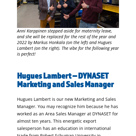
Anni Karppinen stepped aside for maternity leave,
and she will be replaced for the rest of the year and
2022 by Markus Honkala (on the left) and Hugues
Lambert (on the right). The vibe for the following year
is perfect!
Hugues Lambert – DYNASET
Marketing and Sales Manager
Hugues Lambert is our new Marketing and Sales
Manager. You may recognize him because he has
worked as an Area Sales Manager at DYNASET for
almost ten years. This energetic export
salesperson has an education in international
trade from Robert Schuman University in