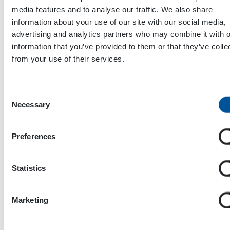
media features and to analyse our traffic. We also share
information about your use of our site with our social media,
advertising and analytics partners who may combine it with o
information that you’ve provided to them or that they’ve colle
from your use of their services.
Consent
Necessary
Selection
Dynaset Oy
Preferences
Menotie 3
33470 Ylöjärvi
Statistics
FINLAND
Marketing
ISO 9001:2015
ISO 14001:2015
ISO 45001:2018