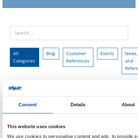
All
Blog
Customer
Events
News,
Categories
References
and
Refer
All Tags
HG
HPW
team
Consent
Details
About
This website uses cookies
We use cookies to personalise content and ads, to provide s