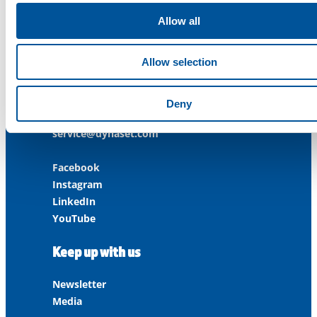
Allow all
Contact us
Allow selection
Customer Service
+358 3 3488 200
Deny
info@dynaset.com
service@dynaset.com
Facebook
Instagram
LinkedIn
YouTube
Keep up with us
Newsletter
Media