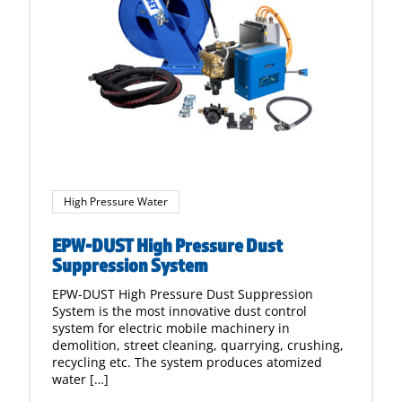
High Pressure Water
EPW-DUST High Pressure Dust
Suppression System
EPW-DUST High Pressure Dust Suppression
System is the most innovative dust control
system for electric mobile machinery in
demolition, street cleaning, quarrying, crushing,
recycling etc. The system produces atomized
water […]