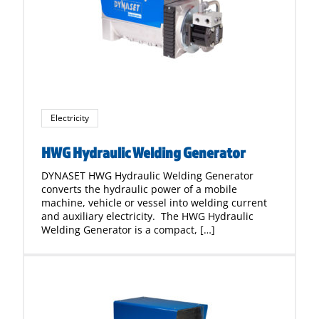
Electricity
HWG Hydraulic Welding Generator
DYNASET HWG Hydraulic Welding Generator
converts the hydraulic power of a mobile
machine, vehicle or vessel into welding current
and auxiliary electricity. The HWG Hydraulic
Welding Generator is a compact, […]