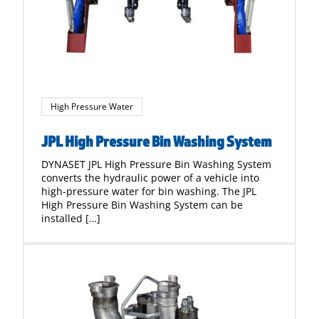
High Pressure Water
JPL High Pressure Bin Washing System
DYNASET JPL High Pressure Bin Washing System
converts the hydraulic power of a vehicle into
high-pressure water for bin washing. The JPL
High Pressure Bin Washing System can be
installed […]