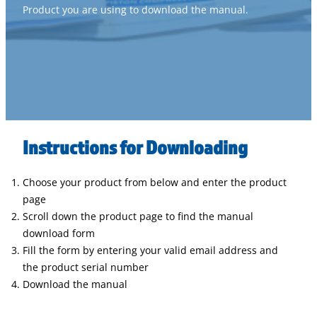
Product you are using to download the manual.
Instructions for Downloading
Choose your product from below and enter the product
page
Scroll down the product page to find the manual
download form
Fill the form by entering your valid email address and
the product serial number
Download the manual