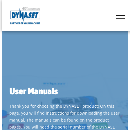
Skip
to
DYNASET
content
Partner
of
Your
Machine
User Manuals
Thank you for choosing the DYNASET product! On this
page, you will find instructions for downloading the user
manual. The manuals can be found on the product
pages. You will need the serial number of the DYNASET