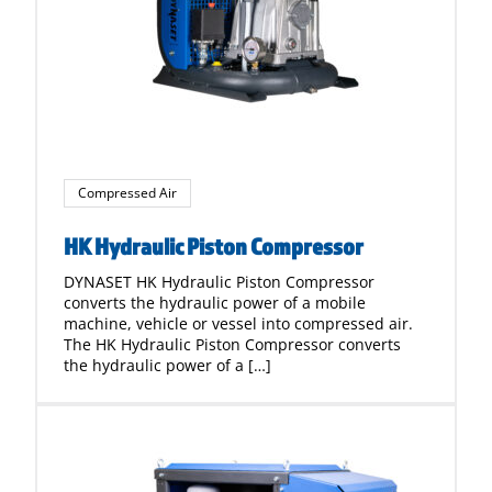
Compressed Air
HK Hydraulic Piston Compressor
DYNASET HK Hydraulic Piston Compressor
converts the hydraulic power of a mobile
machine, vehicle or vessel into compressed air.
The HK Hydraulic Piston Compressor converts
the hydraulic power of a […]