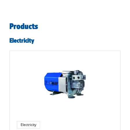
Products
Electricity
Electricity