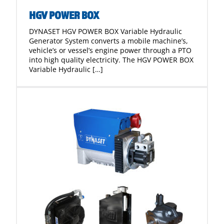
HGV POWER BOX
DYNASET HGV POWER BOX Variable Hydraulic
Generator System converts a mobile machine’s,
vehicle’s or vessel’s engine power through a PTO
into high quality electricity. The HGV POWER BOX
Variable Hydraulic […]