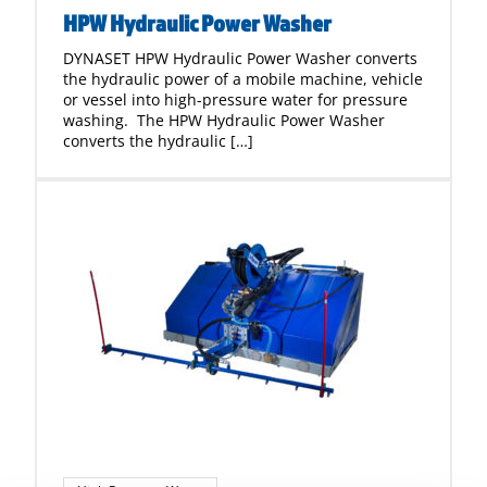
HPW Hydraulic Power Washer
DYNASET HPW Hydraulic Power Washer converts
the hydraulic power of a mobile machine, vehicle
or vessel into high-pressure water for pressure
washing. The HPW Hydraulic Power Washer
converts the hydraulic […]