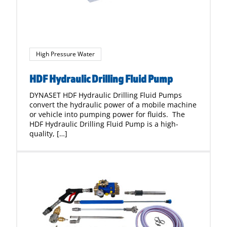
High Pressure Water
HDF Hydraulic Drilling Fluid Pump
DYNASET HDF Hydraulic Drilling Fluid Pumps
convert the hydraulic power of a mobile machine
or vehicle into pumping power for fluids. The
HDF Hydraulic Drilling Fluid Pump is a high-
quality, […]