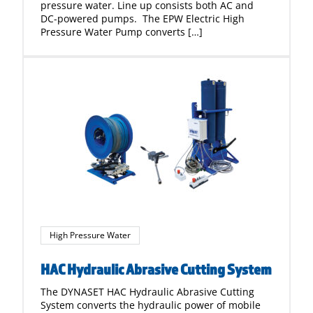
pressure water. Line up consists both AC and
DC-powered pumps. The EPW Electric High
Pressure Water Pump converts […]
High Pressure Water
HAC Hydraulic Abrasive Cutting System
The DYNASET HAC Hydraulic Abrasive Cutting
System converts the hydraulic power of mobile