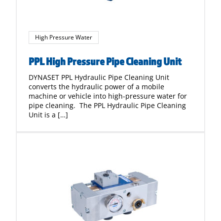
High Pressure Water
PPL High Pressure Pipe Cleaning Unit
DYNASET PPL Hydraulic Pipe Cleaning Unit
converts the hydraulic power of a mobile
machine or vehicle into high-pressure water for
pipe cleaning. The PPL Hydraulic Pipe Cleaning
Unit is a […]