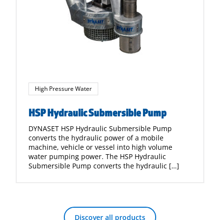
High Pressure Water
HSP Hydraulic Submersible Pump
DYNASET HSP Hydraulic Submersible Pump
converts the hydraulic power of a mobile
machine, vehicle or vessel into high volume
water pumping power. The HSP Hydraulic
Submersible Pump converts the hydraulic […]
Discover all products