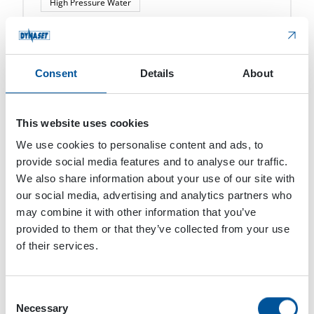
High Pressure Water
KPL High Pressure Street Washing Unit
DYNASET KPL High Pressure Street Washing Unit
converts the hydraulic power of a mobile
Consent
Details
About
machine or vehicle into high pressure water for
street cleaning. The KPL High Pressure Street
Washing […]
This website uses cookies
We use cookies to personalise content and ads, to
provide social media features and to analyse our traffic.
We also share information about your use of our site with
our social media, advertising and analytics partners who
may combine it with other information that you’ve
provided to them or that they’ve collected from your use
of their services.
Consent
Necessary
Selection