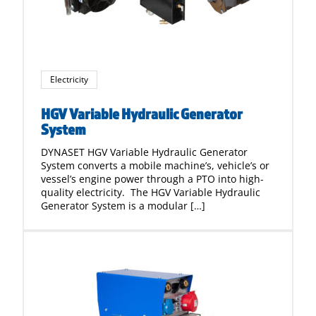
Electricity
HGV Variable Hydraulic Generator
System
DYNASET HGV Variable Hydraulic Generator
System converts a mobile machine’s, vehicle’s or
vessel’s engine power through a PTO into high-
quality electricity. The HGV Variable Hydraulic
Generator System is a modular […]