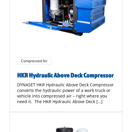
Compressed Air
HKR Hydraulic Above Deck Compressor
DYNASET HKR Hydraulic Above Deck Compressor
converts the hydraulic power of a work truck or
vehicle into compressed air – right where you
need it. The HKR Hydraulic Above Deck […]