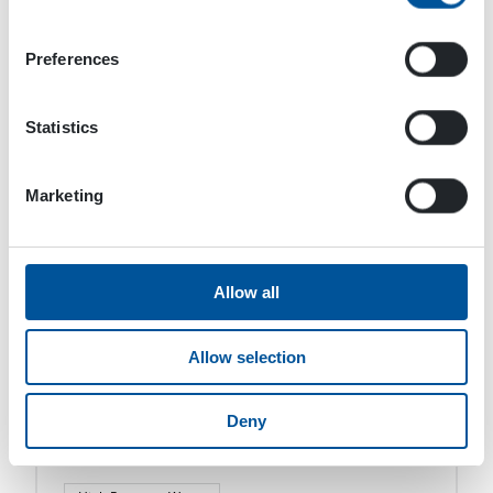
High Pressure Water
SCU Surface Cleaning Unit
Preferences
DYNASET SCU Surface Cleaning Unit converts the
hydraulic power of a mobile machine into an
Statistics
effective surface cleaning and suction power.
The SCU Surface Cleaning Unit is designed to
efficiently […]
Marketing
Allow all
Allow selection
Deny