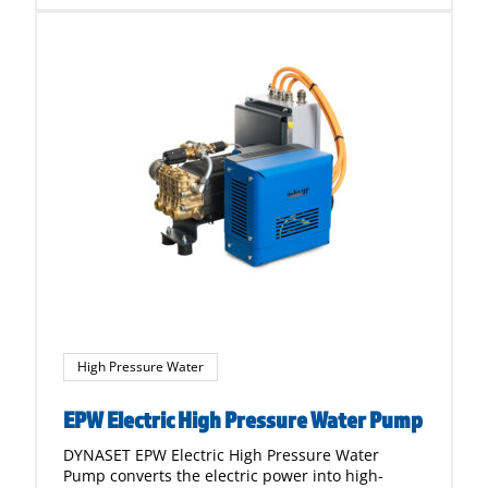
High Pressure Water
EPW Electric High Pressure Water Pump
DYNASET EPW Electric High Pressure Water
Pump converts the electric power into high-