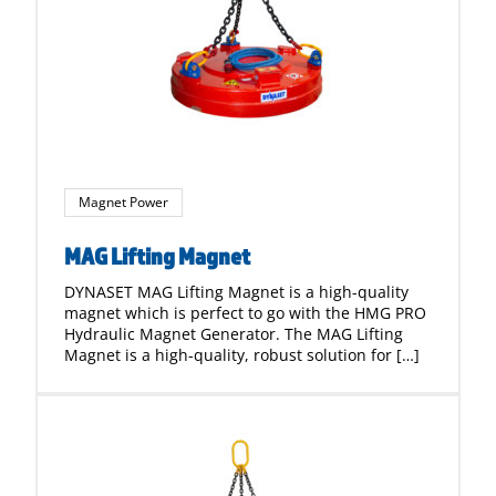
Magnet Power
MAG Lifting Magnet
DYNASET MAG Lifting Magnet is a high-quality
magnet which is perfect to go with the HMG PRO
Hydraulic Magnet Generator. The MAG Lifting
Magnet is a high-quality, robust solution for […]