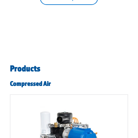
Products
Compressed Air