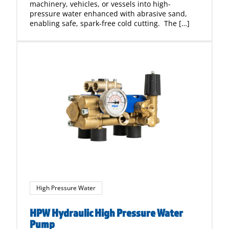
machinery, vehicles, or vessels into high-
pressure water enhanced with abrasive sand,
enabling safe, spark-free cold cutting. The […]
High Pressure Water
HPW Hydraulic High Pressure Water
Pump