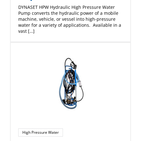
DYNASET HPW Hydraulic High Pressure Water
Pump converts the hydraulic power of a mobile
machine, vehicle, or vessel into high-pressure
water for a variety of applications. Available in a
vast […]
High Pressure Water