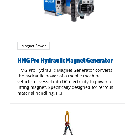
Magnet Power
HMG Pro Hydraulic Magnet Generator
HMG Pro Hydraulic Magnet Generator converts
the hydraulic power of a mobile machine,
vehicle, or vessel into DC electricity to power a
lifting magnet. Specifically designed for ferrous
material handling, […]