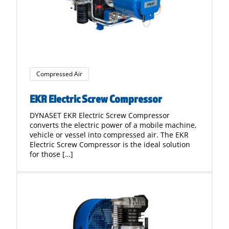
Compressed Air
EKR Electric Screw Compressor
DYNASET EKR Electric Screw Compressor
converts the electric power of a mobile machine,
vehicle or vessel into compressed air. The EKR
Electric Screw Compressor is the ideal solution
for those […]