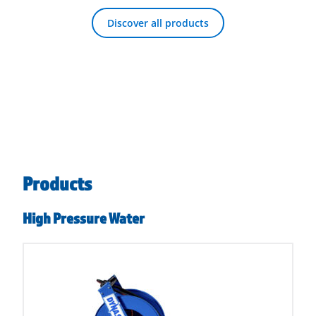
Discover all products
Products
High Pressure Water