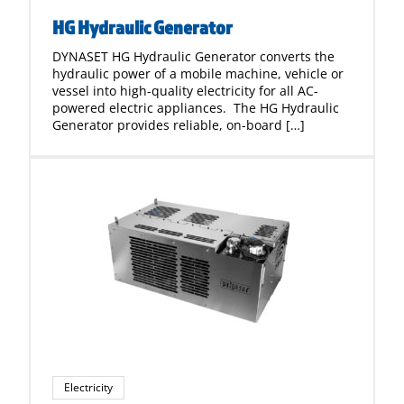
HG Hydraulic Generator
DYNASET HG Hydraulic Generator converts the
hydraulic power of a mobile machine, vehicle or
vessel into high-quality electricity for all AC-
powered electric appliances. The HG Hydraulic
Generator provides reliable, on-board […]
Electricity