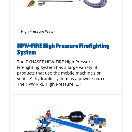
High Pressure Water
HPW-FIRE High Pressure Firefighting
System
The DYNASET HPW-FIRE High Pressure
Firefighting System has a large variety of
products that use the mobile machine’s or
vehicle’s hydraulic system as a power source.
The HPW-FIRE High Pressure […]