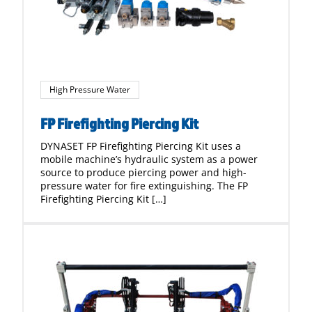
High Pressure Water
FP Firefighting Piercing Kit
DYNASET FP Firefighting Piercing Kit uses a
mobile machine’s hydraulic system as a power
source to produce piercing power and high-
pressure water for fire extinguishing. The FP
Firefighting Piercing Kit […]