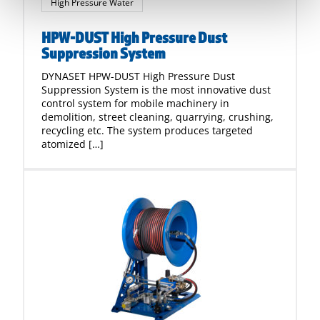
High Pressure Water
HPW-DUST High Pressure Dust
Suppression System
DYNASET HPW-DUST High Pressure Dust
Suppression System is the most innovative dust
control system for mobile machinery in
demolition, street cleaning, quarrying, crushing,
recycling etc. The system produces targeted
atomized […]