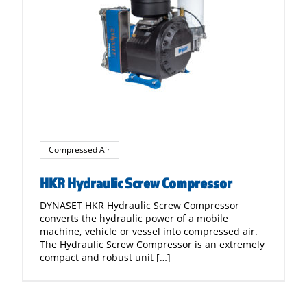
Compressed Air
HKR Hydraulic Screw Compressor
DYNASET HKR Hydraulic Screw Compressor
converts the hydraulic power of a mobile
machine, vehicle or vessel into compressed air.
The Hydraulic Screw Compressor is an extremely
compact and robust unit […]