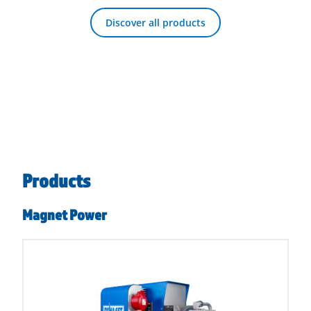
Discover all products
Products
Magnet Power