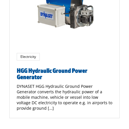
Electricity
HGG Hydraulic Ground Power
Generator
DYNASET HGG Hydraulic Ground Power
Generator converts the hydraulic power of a
mobile machine, vehicle or vessel into low
voltage DC electricity to operate e.g. in airports to
provide ground […]