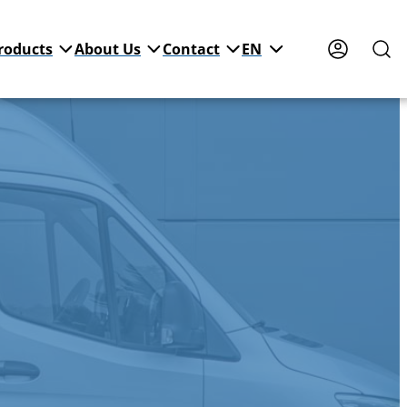
roducts
About Us
Contact
EN