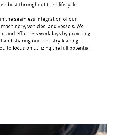
eir best throughout their lifecycle.
 in the seamless integration of our
machinery, vehicles, and vessels. We
ent and effortless workdays by providing
 and sharing our industry-leading
ou to focus on utilizing the full potential