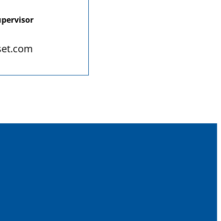
upervisor
set.com