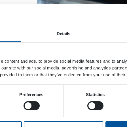
Details
 come
e content and ads, to provide social media features and to analy
ce
 our site with our social media, advertising and analytics partn
ays
 provided to them or that they’ve collected from your use of their
Preferences
Statistics