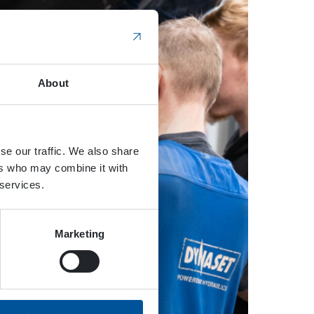
About
se our traffic. We also share
ers who may combine it with
 services.
Marketing