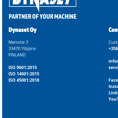
Dynaset Oy
Con
Menotie 3
Cust
33470 Ylöjärvi
+358
FINLAND
inf
ISO 9001:2015
ser
ISO 14001:2015
ISO 45001:2018
Fac
Ins
Link
You