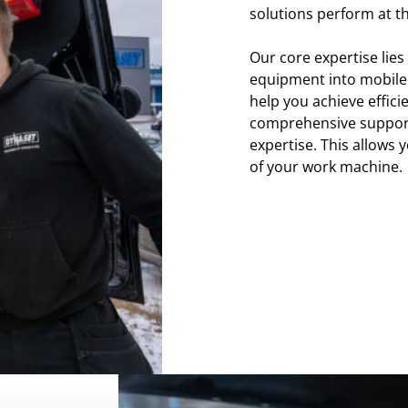
solutions perform at th
Our core expertise lies
equipment into mobile 
help you achieve effici
comprehensive support
expertise. This allows y
of your work machine.