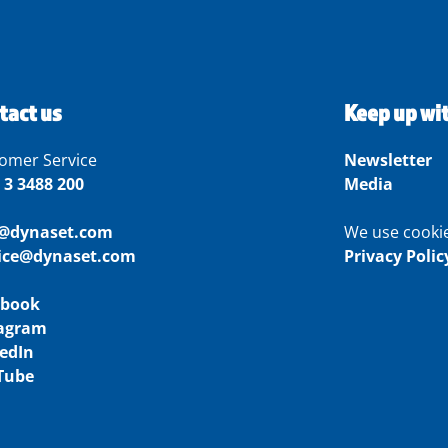
tact us
Keep up wi
omer Service
Newsletter
 3 3488 200
Media
o@dynaset.com
We use cooki
vice@dynaset.com
Privacy Polic
ebook
tagram
edIn
Tube