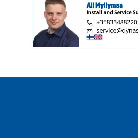
Ali Myllymaa
Install and Service S
+35833488220
service@dyna