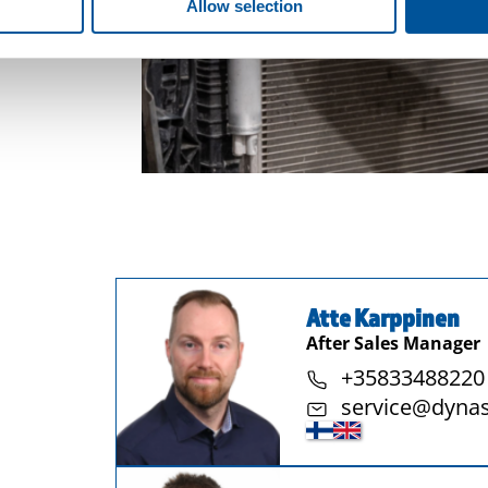
Allow selection
Atte Karppinen
After Sales Manager
+35833488220
service@dyna