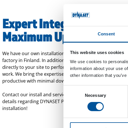
Expert Integration.
Maximum Uptime.
Consent
This website uses cookies
We have our own installation and service facilities at our
factory in Finland. In addition, our service specialists can
We use cookies to personalis
directly to your site to perform installations or maintenan
information about your use of
work. We bring the expertise to you, so your equipment st
other information that you’ve
productive with minimal downtime.
Consent
Contact our install and service or sales to discuss further
Necessary
Selection
details regarding DYNASET Product procurement and
installation!