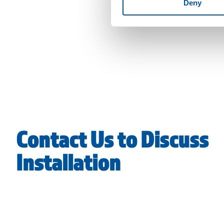
Deny
Contact Us to Discuss
Installation