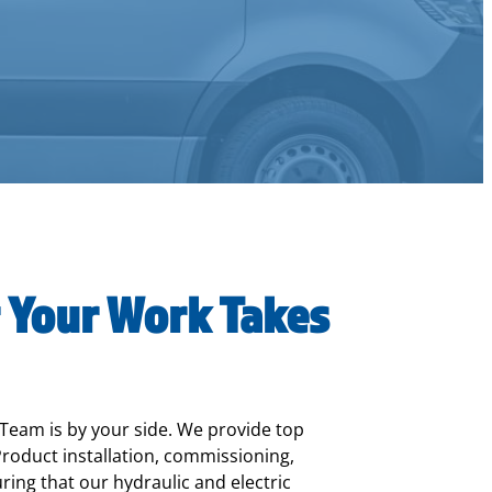
 Your Work Takes
 Team is by your side. We provide top
roduct installation, commissioning,
ing that our hydraulic and electric