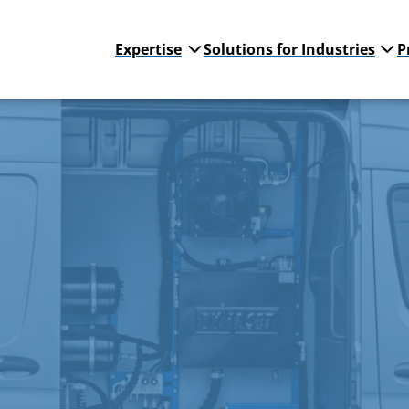
Expertise
Solutions for Industries
P