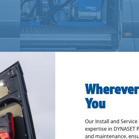
Wherever
You
Our Install and Service
expertise in DYNASET P
and maintenance, ensur