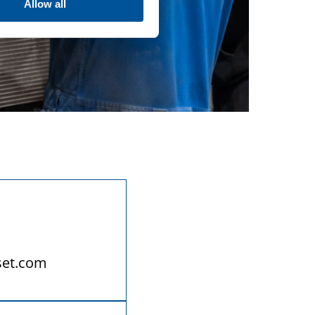
Allow all
set.com