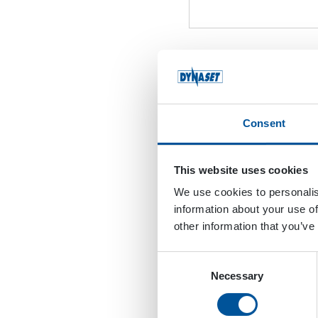
Attach Your Latest R
Format: PDF
Consent
Accepted file types: pdf, M
This website uses cookies
We use cookies to personalis
Attach Your Cover Lett
information about your use of
other information that you’ve
Format: PDF
Consent
Necessary
Selection
Accepted file types: pdf, M