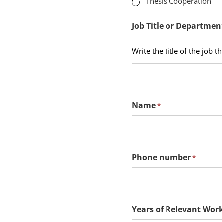
Thesis Cooperation
fields
Job Title or Departmen
Write the title of the job t
Name
*
Phone number
*
Years of Relevant Work