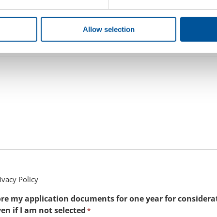
ruiter
Allow selection
cation process primarily evaluates your cover letter and resume. 
d.
ivacy Policy
tore my application documents for one year for considera
en if I am not selected
*