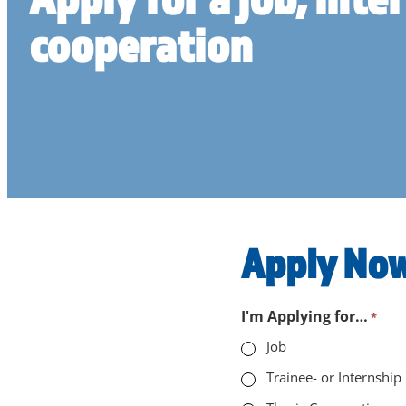
cooperation
Apply Now
"
I'm Applying for…
*
*
Job
"
Trainee- or Internship
indicates
required