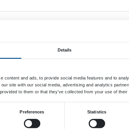
esume
Details
ax. file size: 128 MB.
e content and ads, to provide social media features and to analy
er
 our site with our social media, advertising and analytics partn
 provided to them or that they’ve collected from your use of their
Preferences
Statistics
ax. file size: 128 MB.