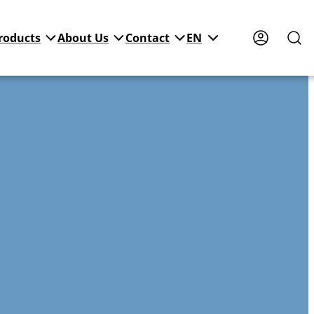
roducts
About Us
Contact
EN