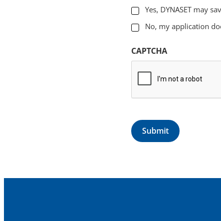
Yes, DYNASET may sav
No, my application do
CAPTCHA