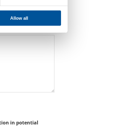
Allow all
Do not write your
tion in potential