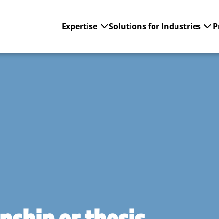
Expertise
Solutions for Industries
P
rnship or thesis