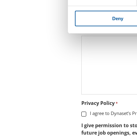
Leave a Message to Rec
Deny
Please note that the appli
application text in this fiel
Privacy Policy
*
I agree to Dynaset’s Pr
I give permission to s
future job openings, ev