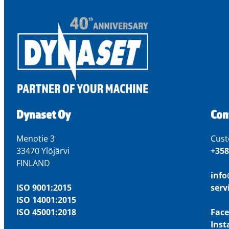
Dynaset Oy
Con
Menotie 3
Cust
33470 Ylöjärvi
+358
FINLAND
inf
ISO 9001:2015
ser
ISO 14001:2015
ISO 45001:2018
Fac
Ins