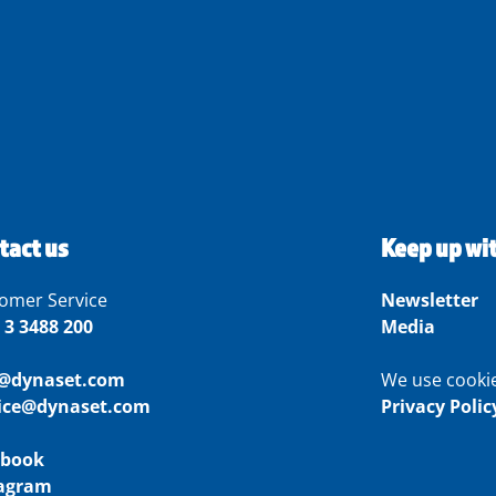
tact us
Keep up wi
omer Service
Newsletter
 3 3488 200
Media
o@dynaset.com
We use cooki
vice@dynaset.com
Privacy Polic
ebook
tagram