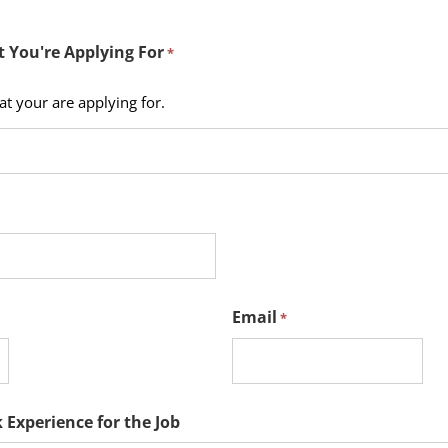
t You're Applying For
*
hat your are applying for.
Email
*
 Experience for the Job