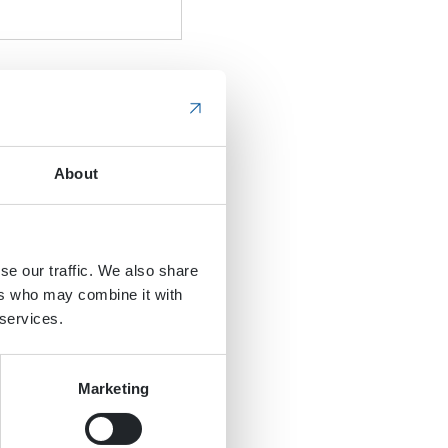
About
se our traffic. We also share
ers who may combine it with
 services.
Marketing