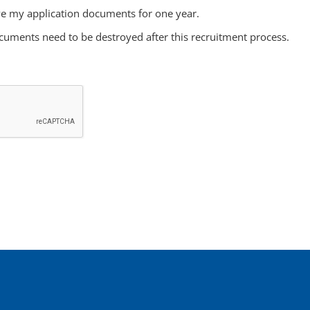
e my application documents for one year.
cuments need to be destroyed after this recruitment process.