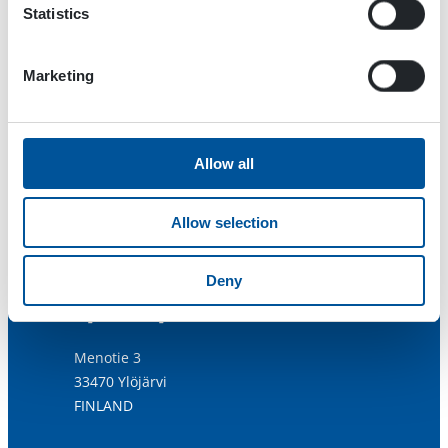
Statistics
Marketing
Allow all
Allow selection
Deny
Dynaset Oy
Menotie 3
33470 Ylöjärvi
FINLAND