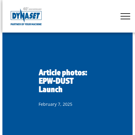
Skip
to
DYNASET
content
Partner
of
Your
Machine
Article photos:
EPW-DUST
Launch
February 7, 2025