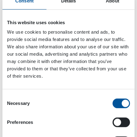
Consent
Details
About
Launch
Attached Files
This website uses cookies
We use cookies to personalise content and ads, to
2 files
provide social media features and to analyse our traffic.
We also share information about your use of our site with
our social media, advertising and analytics partners who
may combine it with other information that you’ve
DYNASET-HPW-DUST-Dust-Suppression-Demolition-Rasti-Building-100.jpg
provided to them or that they’ve collected from your use
9.92 MB
of their services.
Download
Consent
Necessary
Selection
EPW-DUST-High-Pressure-Dust-Suppression-System-EPW-web.jpg
655.63 KB
Preferences
Download