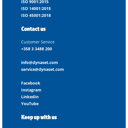
ISO 9001:2015
ISO 14001:2015
ISO 45001:2018
Contact us
Customer Service
+358 3 3488 200
info@dynaset.com
service@dynaset.com
Facebook
Instagram
LinkedIn
YouTube
Keep up with us