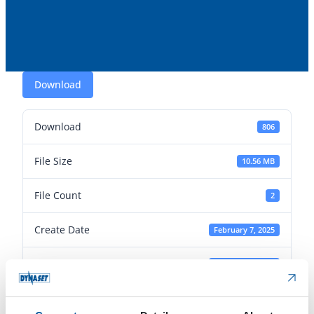
Download
Download
806
File Size
10.56 MB
File Count
2
Create Date
February 7, 2025
Last Updated
February 7, 2025
Article photos: EPW-DUST