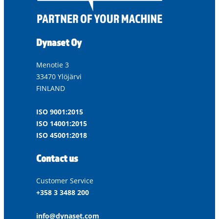
Dynaset Oy
Menotie 3
33470 Ylöjärvi
FINLAND
ISO 9001:2015
ISO 14001:2015
ISO 45001:2018
Contact us
Customer Service
+358 3 3488 200
info@dynaset.com