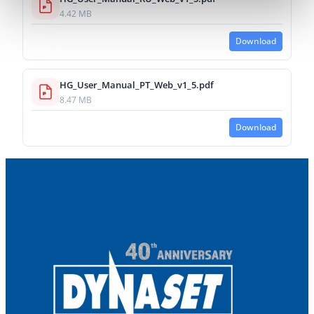
4.42 MB
Download
HG_User_Manual_PT_Web_v1_5.pdf
8.47 MB
Download