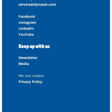
service@dynaset.com
Facebook
Instagram
LinkedIn
YouTube
Keep up with us
Newsletter
Media
We use cookies
Privacy Policy