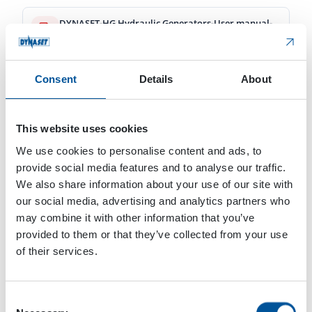
DYNASET-HG Hydraulic Generators-User manual-Web-zh-cn-v1_6-10_2024.pdf
8.17 MB
Download
Consent
Details
About
DYNASET-Hydraulic Generators-Connection Guide-Web-en-v1_3-09_2024.pdf
567.65 KB
This website uses cookies
We use cookies to personalise content and ads, to
Download
provide social media features and to analyse our traffic.
We also share information about your use of our site with
DYNASET-HG Hydraulic Generators-User manual-Web-en-v1_6-02_2024.pdf
our social media, advertising and analytics partners who
16.46 MB
may combine it with other information that you’ve
provided to them or that they’ve collected from your use
Download
of their services.
DYNASET-HG Hydraulic Generators-User manual-Web-fi-v1_6-02_2024.pdf
16.46 MB
Consent