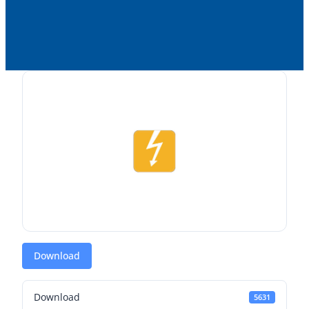
Download
Download
5631