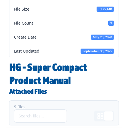
File Size
31.22 MB
File Count
9
Create Date
May 20, 2020
Last Updated
September 30, 2025
HG - Super Compact
Product Manual
Attached Files
9 files