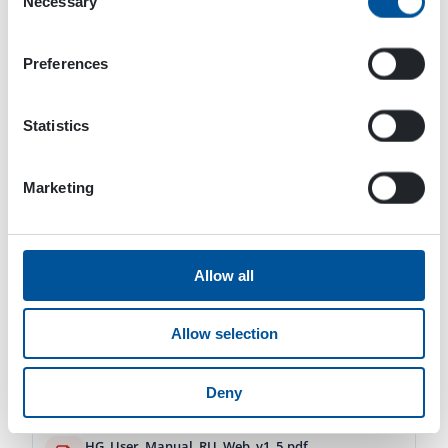
Necessary
Selection
Download
Preferences
DYNASET-HG Hydraulic Generators-User manual-Web-es-v1_6-02_2024.pdf
16.51 MB
Statistics
Download
Marketing
DYNASET-HG Hydraulic Generators-User manual-Web-de-v1_6-02_2024.pdf
16.53 MB
Download
Allow all
HG_User_Manual_FR_Web_v1_5.pdf
Allow selection
8.36 MB
Download
Deny
HG_User_Manual_RU_Web_v1_5.pdf