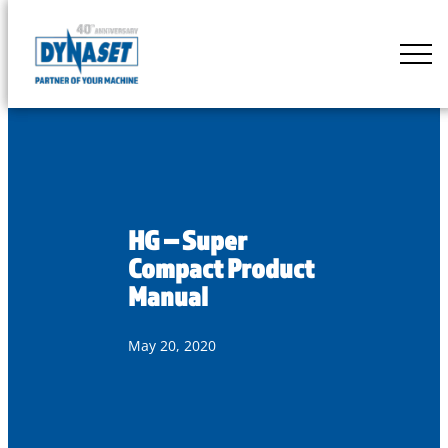
Skip
to
DYNASET
content
Partner
of
Your
Machine
HG – Super
Compact Product
Manual
May 20, 2020