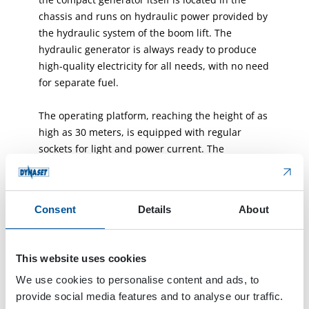
chassis and runs on hydraulic power provided by
the hydraulic system of the boom lift. The
hydraulic generator is always ready to produce
high-quality electricity for all needs, with no need
for separate fuel.
The operating platform, reaching the height of as
high as 30 meters, is equipped with regular
sockets for light and power current. The
convenient installation yields maximum usability
and safety: all kinds of electric tools can be used
up high without any extension cords, hanging
Consent
Details
About
cables and the dangers they cause.
The Dynaset generator is safe and reliable. The
This website uses cookies
work is usually done on rocky terrain, and you
We use cookies to personalise content and ads, to
only need to run over a cable once and it is
provide social media features and to analyse our traffic.
ruined, says Aki Kupsus from Lamminsivu.