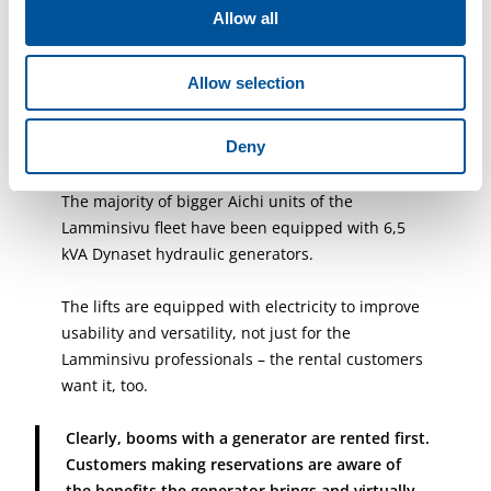
steel elements. For example, the work requires
Allow all
plenty of welding, and the generator makes the
work a whole lot simpler, Kupsus explains.
Allow selection
Deny
The majority of bigger Aichi units of the
Lamminsivu fleet have been equipped with 6,5
kVA Dynaset hydraulic generators.
The lifts are equipped with electricity to improve
usability and versatility, not just for the
Lamminsivu professionals – the rental customers
want it, too.
Clearly, booms with a generator are rented first.
Customers making reservations are aware of
the benefits the generator brings and virtually