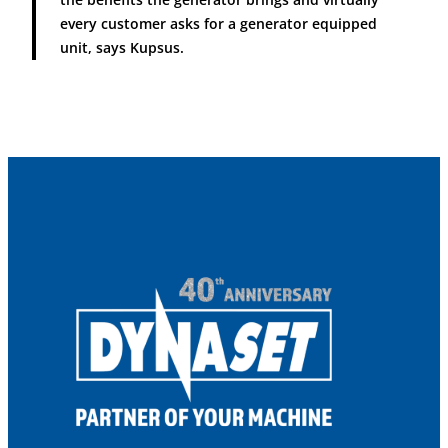
every customer asks for a generator equipped
unit, says Kupsus.