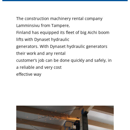
The construction machinery rental company
Lamminsivu from Tampere,
Finland has equipped its fleet of big Aichi boom
lifts with Dynaset hydraulic
generators. With Dynaset hydraulic generators
their work and any rental
customer’s job can be done quickly and safely, in
a reliable and very cost
effective way