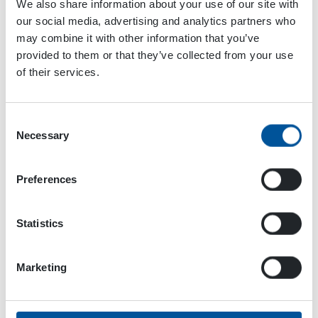
We also share information about your use of our site with
our social media, advertising and analytics partners who
may combine it with other information that you’ve
provided to them or that they’ve collected from your use
of their services.
Kupsus’s clear professional opinion is that the
hydraulic generator is an essential piece of
equipment on a platform lift.
Consent
Necessary
Selection
For one thing, it enables easy and powerful
lighting. And even if you use cordless tools,
their batteries need charging, too!
Preferences
Statistics
The hydraulic generator has been proven
Marketing
powerful and valuable in serious work.
The generator is very handy when working with