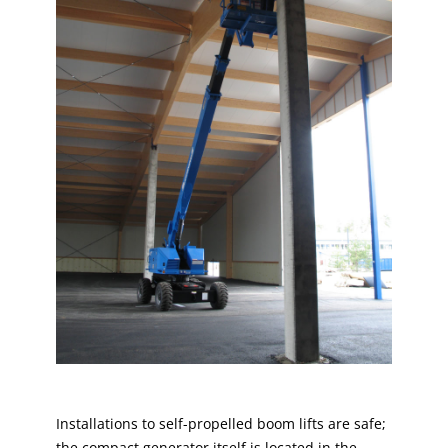
Installations to self-propelled boom lifts are safe;
the compact generator itself is located in the