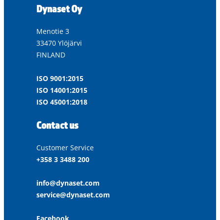
Dynaset Oy
Menotie 3
33470 Ylöjärvi
FINLAND
ISO 9001:2015
ISO 14001:2015
ISO 45001:2018
Contact us
Customer Service
+358 3 3488 200
info@dynaset.com
service@dynaset.com
Facebook