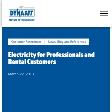
Skip
to
DYNASET
content
Partner
of
Your
Machine
Customer References
News, Blog and References
Electricity for Professionals and
Rental Customers
March 22, 2013