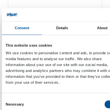
Timo Järvenpää
Consent
Details
About
Atte Karppinen
This website uses cookies
We use cookies to personalise content and ads, to provide s
media features and to analyse our traffic. We also share
Mohamed Zayed
information about your use of our site with our social media,
advertising and analytics partners who may combine it with o
information that you’ve provided to them or that they’ve colle
from your use of their services.
Consent
Necessary
Selection