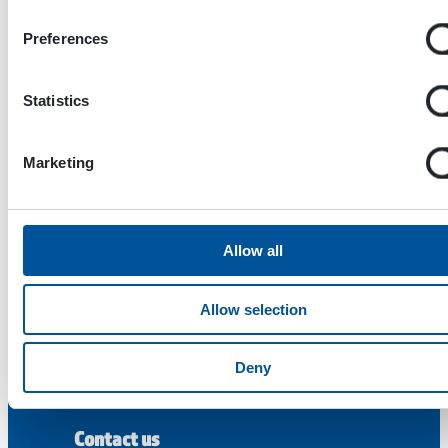
Preferences
Statistics
Marketing
Dynaset Oy
Menotie 3
Allow all
33470 Ylöjärvi
FINLAND
Allow selection
ISO 9001:2015
ISO 14001:2015
Deny
ISO 45001:2018
Contact us