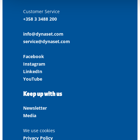
Customer Service
+358 3 3488 200
info@dynaset.com
service@dynaset.com
Facebook
Instagram
LinkedIn
YouTube
Keep up with us
Newsletter
Media
We use cookies
Privacy Policy