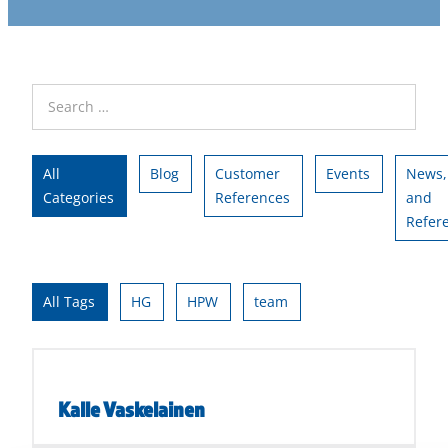
All
Blog
Customer
Events
News,
Categories
References
and
Refer
All Tags
HG
HPW
team
Kalle Vaskelainen