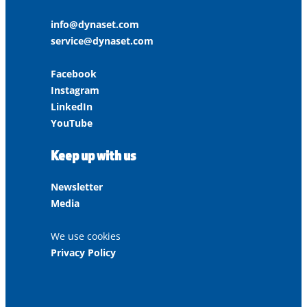
info@dynaset.com
service@dynaset.com
Facebook
Instagram
LinkedIn
YouTube
Keep up with us
Newsletter
Media
We use cookies
Privacy Policy