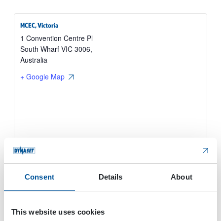
MCEC, Victoria
1 Convention Centre Pl
South Wharf VIC 3006
,
Australia
+ Google Map
Consent
Details
About
This website uses cookies