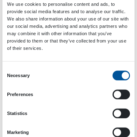
We use cookies to personalise content and ads, to
provide social media features and to analyse our traffic.
We also share information about your use of our site with
Add to calendar
our social media, advertising and analytics partners who
may combine it with other information that you’ve
provided to them or that they’ve collected from your use
of their services.
Event
«
Solutrans
EXCON 2025
»
Navigation
Consent
Necessary
Selection
Preferences
Statistics
Marketing