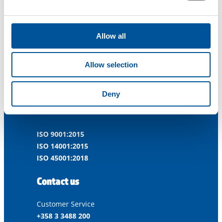
Allow all
Dynaset Oy
Allow selection
Menotie 3
Deny
33470 Ylöjärvi
FINLAND
ISO 9001:2015
ISO 14001:2015
ISO 45001:2018
Contact us
Customer Service
+358 3 3488 200