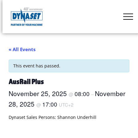
Skip
to
DYNASET
content
Partner
of
Your
« All Events
Machine
This event has passed.
AusRail Plus
November 25, 2025
November
08:00
@
–
28, 2025
17:00
@
UTC+2
Dynaset Sales Persons: Shannon Underhill