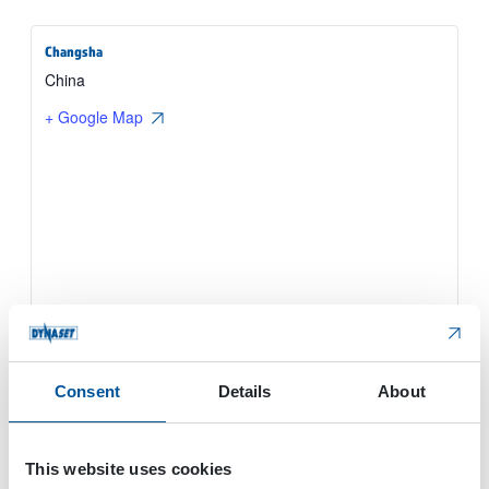
Changsha
China
+ Google Map
Consent
Details
About
This website uses cookies