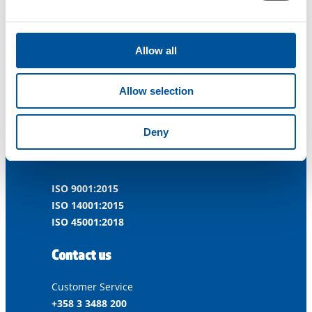
Allow all
Dynaset Oy
Allow selection
Menotie 3
Deny
33470 Ylöjärvi
FINLAND
ISO 9001:2015
ISO 14001:2015
ISO 45001:2018
Contact us
Customer Service
+358 3 3488 200