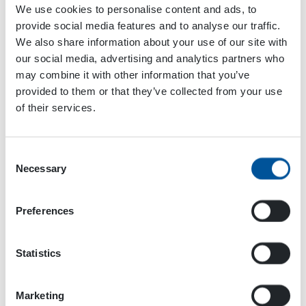
We use cookies to personalise content and ads, to
Add to calendar
provide social media features and to analyse our traffic.
We also share information about your use of our site with
our social media, advertising and analytics partners who
may combine it with other information that you’ve
Event
provided to them or that they’ve collected from your use
«
Offshore
iVT Expo USA
»
Navigation
of their services.
Technology
Conference
Consent
Necessary
Selection
Preferences
Statistics
Marketing