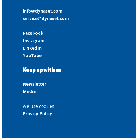
info@dynaset.com
service@dynaset.com
Facebook
Instagram
LinkedIn
YouTube
Keep up with us
Newsletter
Media
We use cookies
Privacy Policy