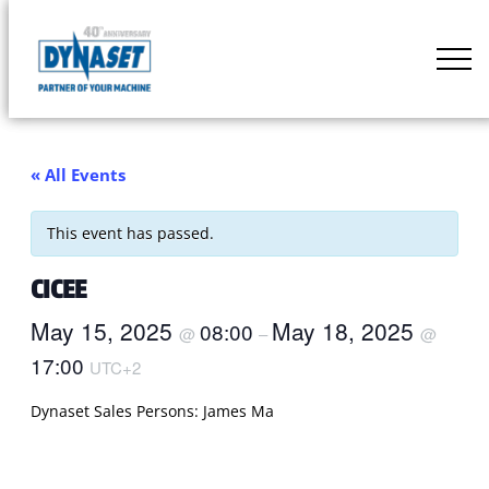
Skip
to
DYNASET
content
Partner
of
Your
« All Events
Machine
This event has passed.
CICEE
May 15, 2025
May 18, 2025
08:00
@
–
@
17:00
UTC+2
Dynaset Sales Persons: James Ma