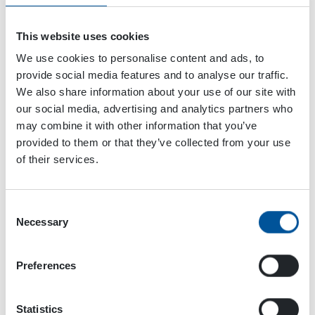
This website uses cookies
We use cookies to personalise content and ads, to
provide social media features and to analyse our traffic.
We also share information about your use of our site with
our social media, advertising and analytics partners who
may combine it with other information that you’ve
VENUE
provided to them or that they’ve collected from your use
Stockholm
of their services.
Infra City
Stockholm
,
Sweden
+ Google Map
Consent
Necessary
Selection
IMME 2022
International WorkBoat Show
Preferences
Statistics