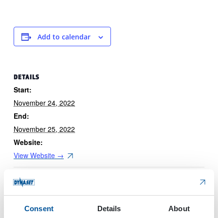
Add to calendar
DETAILS
Start:
November 24, 2022
End:
November 25, 2022
Website:
View Website →
Consent
Details
About