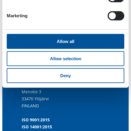
Marketing
Allow all
Allow selection
Deny
Dynaset Oy
Menotie 3
33470 Ylöjärvi
FINLAND
ISO 9001:2015
ISO 14001:2015