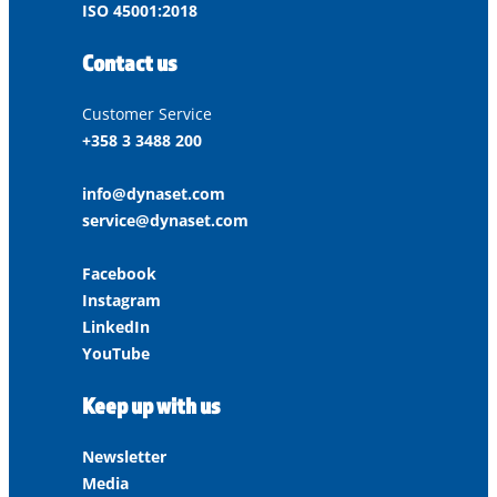
ISO 45001:2018
Contact us
Customer Service
+358 3 3488 200
info@dynaset.com
service@dynaset.com
Facebook
Instagram
LinkedIn
YouTube
Keep up with us
Newsletter
Media