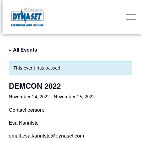
Skip
to
DYNASET
content
Partner
of
Your
« All Events
Machine
This event has passed.
DEMCON 2022
November 24, 2022
-
November 25, 2022
Contact person:
Esa Kannisto
email:esa.kannisto@dynaset.com