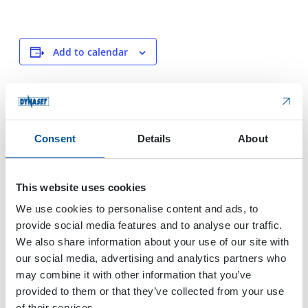
Add to calendar
DETAILS
VENUE
Start:
Dubai
Consent
Details
About
Festival Arena
November 21, 2023
Dubai
,
United Arab
End:
Emirates
November 22, 2023
This website uses cookies
We use cookies to personalise content and ads, to
provide social media features and to analyse our traffic.
Ecomondo
International Work Boat show
We also share information about your use of our site with
our social media, advertising and analytics partners who
may combine it with other information that you’ve
provided to them or that they’ve collected from your use
of their services.