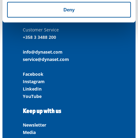
ISO 45001:2018
Deny
Contact us
Customer Service
+358 3 3488 200
info@dynaset.com
service@dynaset.com
Facebook
Instagram
LinkedIn
YouTube
Keep up with us
Newsletter
Media