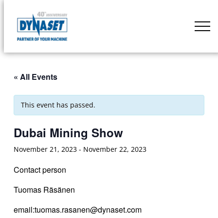
Skip
to
DYNASET
content
Partner
of
Your
« All Events
Machine
This event has passed.
Dubai Mining Show
November 21, 2023
-
November 22, 2023
Contact person
Tuomas Räsänen
email:tuomas.rasanen@dynaset.com