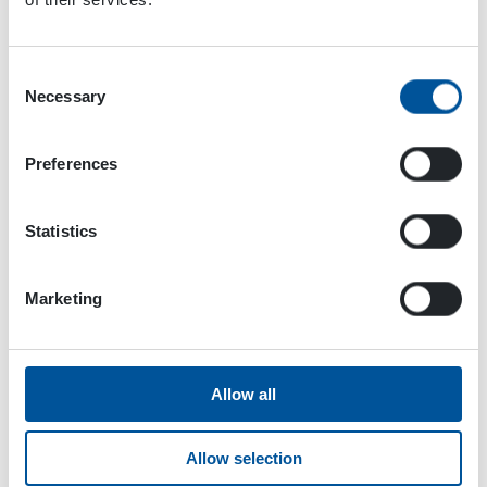
Consent
Necessary
Selection
Preferences
Statistics
Dynaset Oy
Marketing
Menotie 3
33470 Ylöjärvi
FINLAND
Allow all
ISO 9001:2015
Allow selection
ISO 14001:2015