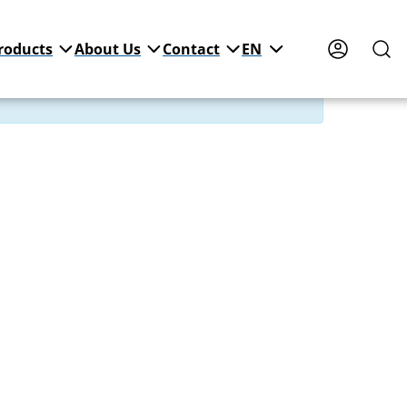
roducts
About Us
Contact
EN