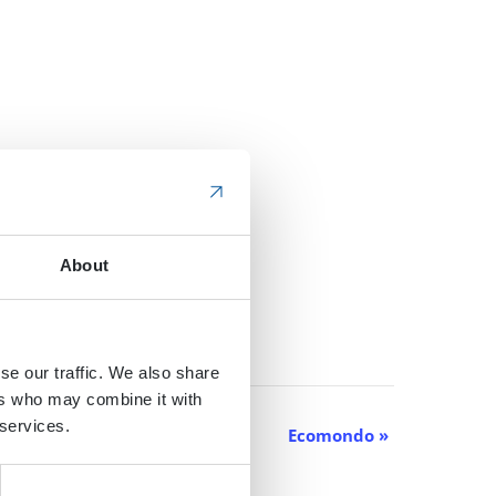
About
se our traffic. We also share
ers who may combine it with
 services.
Ecomondo
»