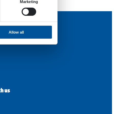
Marketing
Allow all
th us