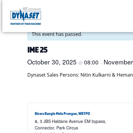
Skip
to
DYNASET
« All Events
content
Partner
This event has passed.
of
Your
IME 25
Machine
October 30, 2025
November
08:00
@
–
Dynaset Sales Persons: Nitin Kulkarni & Heman
Biswa Bangla Mela Prangan, WBTPO
&, 3 JBS Haldane Avenue EM bypass,
Connector, Park Circus