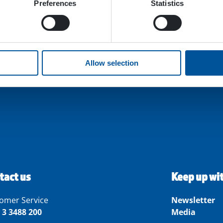
Preferences
Statistics
Allow selection
tact us
Keep up wi
omer Service
Newsletter
 3 3488 200
Media