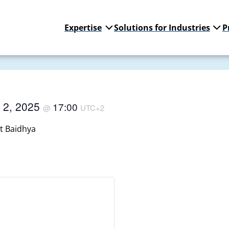
Expertise
Solutions for Industries
P
 2, 2025
17:00
@
UTC+2
t Baidhya