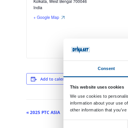
Kolkata
,
West Bengal
700046
India
+ Google Map
Consent
Add to calendar
This website uses cookies
We use cookies to personalis
information about your use of
other information that you’ve
Event
«
2025 PTC ASIA
Navigation
Consent