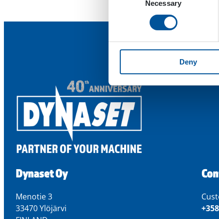
Necessary
Selection
Deny
Dynaset Oy
Con
Menotie 3
Cust
33470 Ylöjärvi
+358