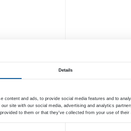
Details
e content and ads, to provide social media features and to analy
 our site with our social media, advertising and analytics partn
 provided to them or that they’ve collected from your use of their