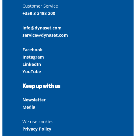
Customer Service
+358 3 3488 200
info@dynaset.com
service@dynaset.com
Facebook
Instagram
LinkedIn
YouTube
Keep up with us
Newsletter
Media
We use cookies
Privacy Policy