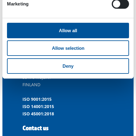
Marketing
Allow all
Allow selection
Dynaset Oy
Deny
Menotie 3
33470 Ylöjärvi
FINLAND
ISO 9001:2015
ISO 14001:2015
ISO 45001:2018
Contact us