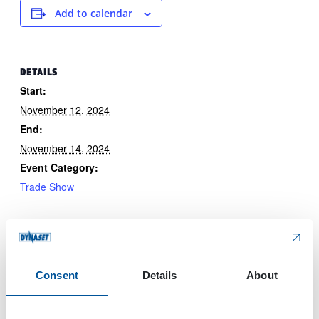
Add to calendar
DETAILS
Start:
November 12, 2024
End:
November 14, 2024
Event Category:
Trade Show
Consent
Details
About