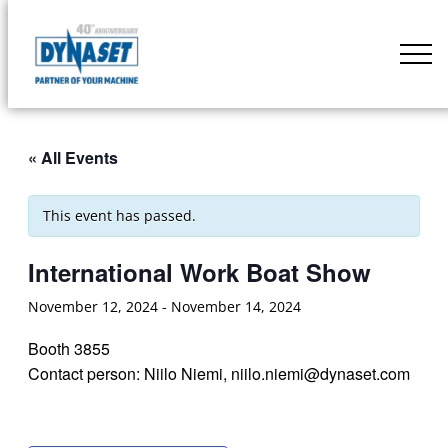
Skip
to
DYNASET
content
Partner
of
Your
« All Events
Machine
This event has passed.
International Work Boat Show
November 12, 2024
-
November 14, 2024
Booth 3855
Contact person: Niilo Niemi, niilo.niemi@dynaset.com