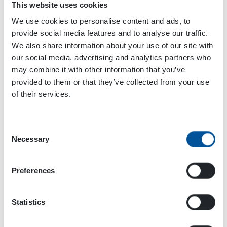
This website uses cookies
We use cookies to personalise content and ads, to
provide social media features and to analyse our traffic.
We also share information about your use of our site with
our social media, advertising and analytics partners who
may combine it with other information that you’ve
VENUE
provided to them or that they’ve collected from your use
New Orleans
of their services.
New Orleans
,
LA
United States
+ Google Map
Consent
World Demolition Summit
SIMA 2024
Necessary
Selection
Preferences
Statistics