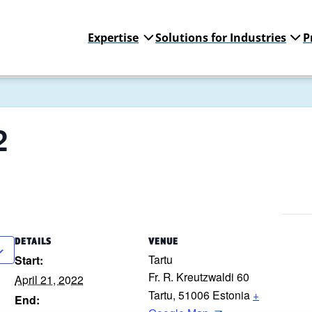
Expertise
Solutions for Industries
P
2
DETAILS
VENUE
Tartu
Start:
Fr. R. Kreutzwaldi 60
April 21, 2022
Tartu
,
51006
Estonia
+
End: