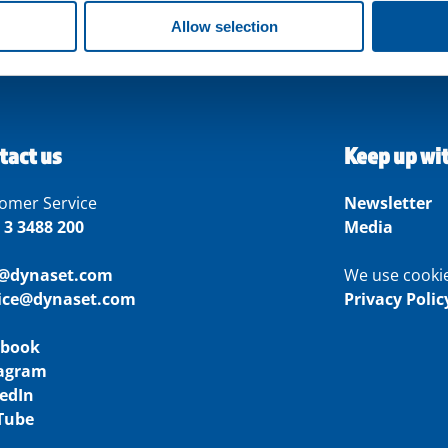
Allow selection
tact us
Keep up wi
omer Service
Newsletter
 3 3488 200
Media
o@dynaset.com
We use cooki
vice@dynaset.com
Privacy Polic
ebook
tagram
edIn
Tube