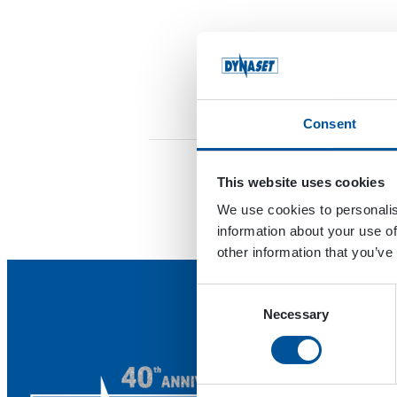
Consent
This website uses cookies
We use cookies to personalis
information about your use of
other information that you’ve
Consent
Necessary
Selection