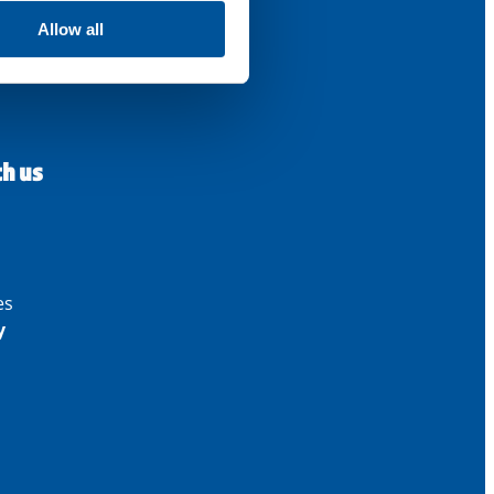
Allow all
th us
es
y