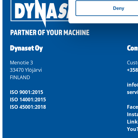
Deny
Dynaset Oy
Con
Menotie 3
Cust
33470 Ylöjärvi
+358
FINLAND
inf
ISO 9001:2015
ser
ISO 14001:2015
ISO 45001:2018
Fac
Ins
Link
You