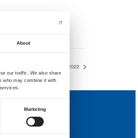
About
Scotplant 2022
se our traffic. We also share
ers who may combine it with
 services.
Marketing