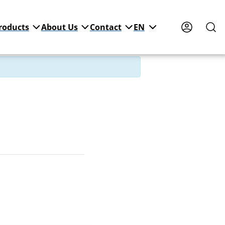
roducts
About Us
Contact
EN