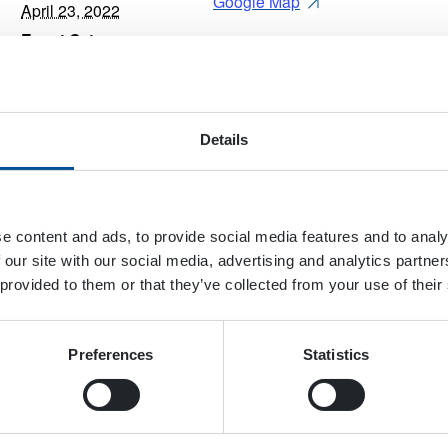
Google Map
April 23, 2022
Event Category:
Trade Show
Website:
View Website →
Details
e content and ads, to provide social media features and to analy
 our site with our social media, advertising and analytics partn
 provided to them or that they’ve collected from your use of their
Preferences
Statistics