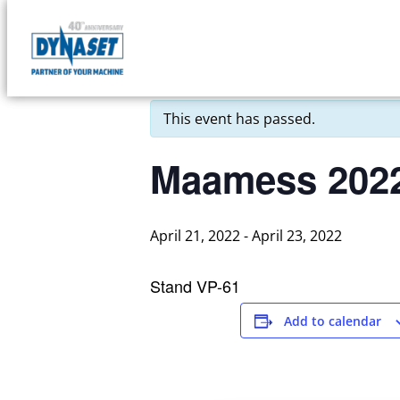
Skip
to
DYNASET
« All Events
content
Partner
of
This event has passed.
Your
Machine
Maamess 202
April 21, 2022
-
April 23, 2022
Stand VP-61
Add to calendar