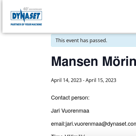
Skip
to
DYNASET
« All Events
content
Partner
of
This event has passed.
Your
Machine
Mansen Mörin
April 14, 2023
-
April 15, 2023
Contact person:
Jari Vuorenmaa
email:jari.vuorenmaa@dynaset.co