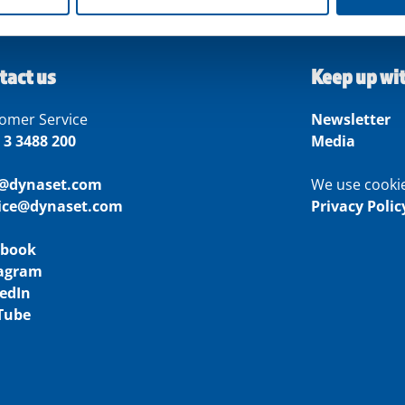
tact us
Keep up wi
omer Service
Newsletter
 3 3488 200
Media
o@dynaset.com
We use cooki
vice@dynaset.com
Privacy Polic
ebook
tagram
edIn
Tube