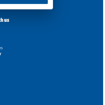
th us
es
y