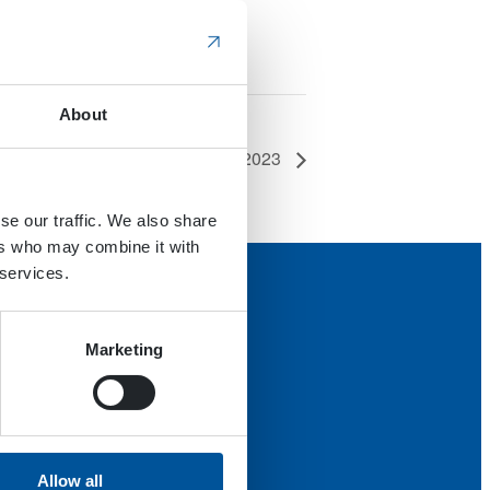
About
Maamess 2023
se our traffic. We also share
ers who may combine it with
 services.
Marketing
Allow all