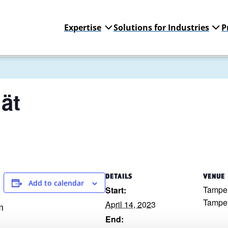
Expertise
Solutions for Industries
P
ät
DETAILS
VENUE
Add to calendar
Tampe
Start:
Tampe
April 14, 2023
m
End: