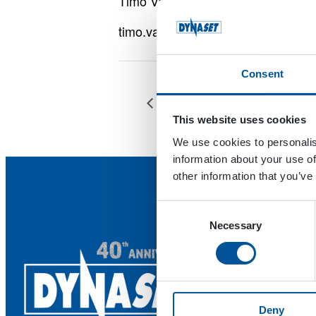
Timo Välimäki
timo.valimaki@dynaset.com
Consent
Villi Länsi -konepäivät
This website uses cookies
We use cookies to personalis
information about your use of
other information that you’ve
Consent
Necessary
Selection
Deny