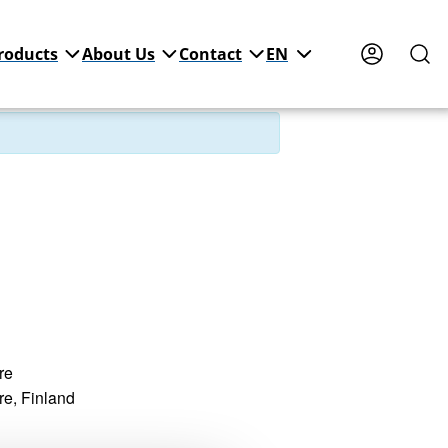
roducts
About Us
Contact
EN
re
re
,
Finland