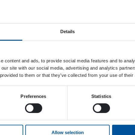
April 15, 2023
Details
e content and ads, to provide social media features and to analy
 our site with our social media, advertising and analytics partn
 provided to them or that they’ve collected from your use of their
Preferences
Statistics
Allow selection