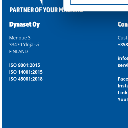
Dynaset Oy
Con
Menotie 3
Cust
33470 Ylöjärvi
+358
FINLAND
inf
ISO 9001:2015
ser
ISO 14001:2015
ISO 45001:2018
Fac
Ins
Link
You