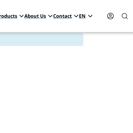
roducts
About Us
Contact
EN