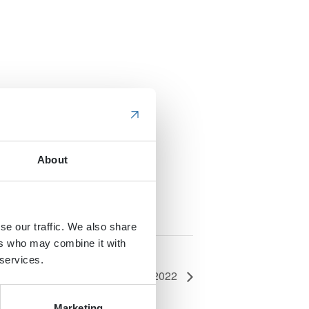
About
se our traffic. We also share
ers who may combine it with
 services.
 Webcast: Work Truck Trends 2022
Marketing