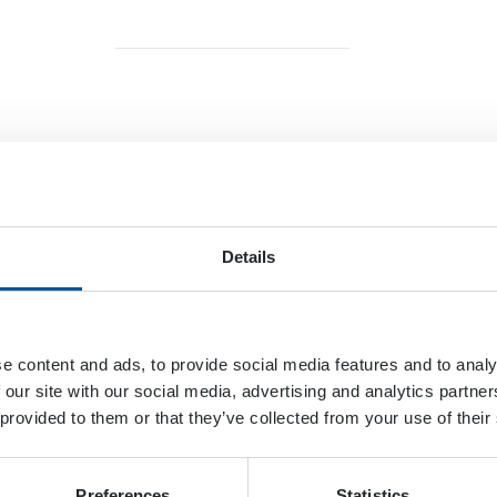
ario
oogle Map
Details
e content and ads, to provide social media features and to analy
 our site with our social media, advertising and analytics partn
 provided to them or that they’ve collected from your use of their
mmins
DYNASET
Preferences
Statistics