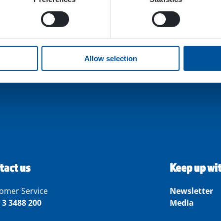
Allow selection
tact us
Keep up wi
omer Service
Newsletter
 3 3488 200
Media