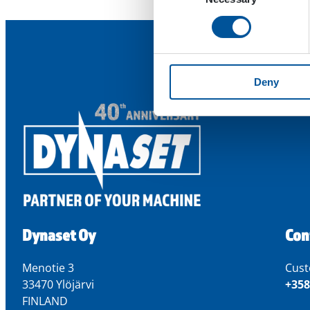
Deny
Dynaset Oy
Con
Menotie 3
Cust
33470 Ylöjärvi
+358
FINLAND