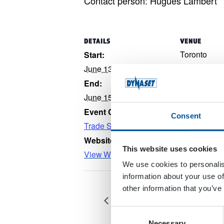
Contact person: Hugues Lambert
DETAILS
VENUE
Toronto
Start:
Toronto
,
Ont
June 13, 2022
Canada
+ G
End:
June 15, 2022
Event Category:
Consent
Trade Show
Website:
This website uses cookies
View Website →
We use cookies to personalis
information about your use of
other information that you’ve
Canadian Mining Expo CA-Ti
Consent
Necessary
Selection