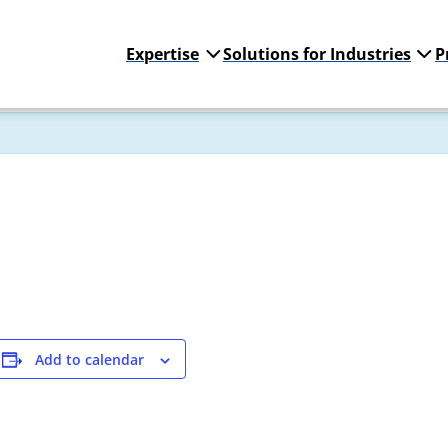
Expertise
Solutions for Industries
P
Add to calendar