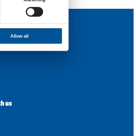
Allow all
th us