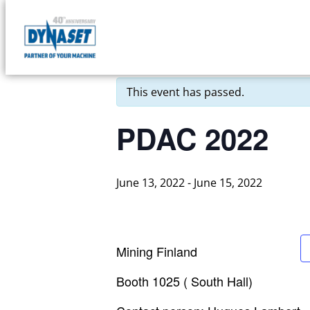
Skip
to
DYNASET
« All Events
content
Partner
of
This event has passed.
Your
Machine
PDAC 2022
June 13, 2022
-
June 15, 2022
Mining Finland
Booth 1025 ( South Hall)