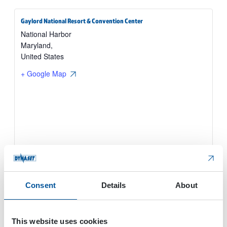
Gaylord National Resort & Convention Center
National Harbor
Maryland
,
United States
+ Google Map
Consent
Details
About
This website uses cookies