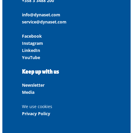
+358 3 3488 200
info@dynaset.com
service@dynaset.com
Facebook
Instagram
LinkedIn
YouTube
Keep up with us
Newsletter
Media
We use cookies
Privacy Policy