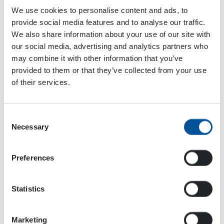
We use cookies to personalise content and ads, to
provide social media features and to analyse our traffic.
Add to calendar
We also share information about your use of our site with
our social media, advertising and analytics partners who
may combine it with other information that you’ve
provided to them or that they’ve collected from your use
Event
of their services.
«
Mansen Mörinät
National Heavy
Navigation
Equipment Show
»
Consent
Necessary
Selection
Preferences
Statistics
Marketing