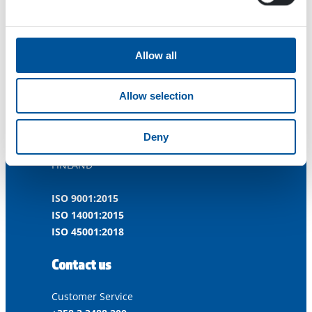
Allow all
Allow selection
Dynaset Oy
Menotie 3
Deny
33470 Ylöjärvi
FINLAND
ISO 9001:2015
ISO 14001:2015
ISO 45001:2018
Contact us
Customer Service