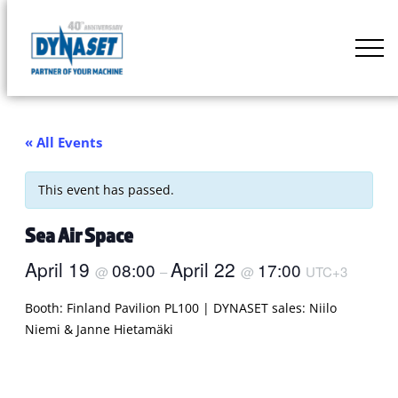
Skip
to
DYNASET
content
Partner
of
Your
« All Events
Machine
This event has passed.
Sea Air Space
April 19
April 22
08:00
17:00
@
–
@
UTC+3
Booth: Finland Pavilion PL100 | DYNASET sales: Niilo
Niemi & Janne Hietamäki