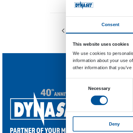
Consent
Ecomondo
This website uses cookies
We use cookies to personalis
information about your use of
other information that you’ve
Consent
Necessary
Selection
Deny