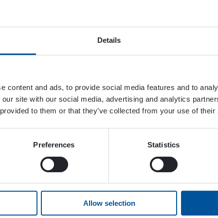
November 25, 2023
Details
e content and ads, to provide social media features and to analy
 our site with our social media, advertising and analytics partn
 provided to them or that they’ve collected from your use of their
Preferences
Statistics
Allow selection