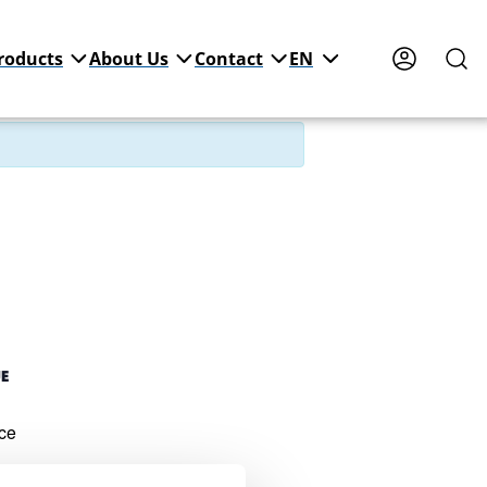
roducts
About Us
Contact
EN
UE
ce