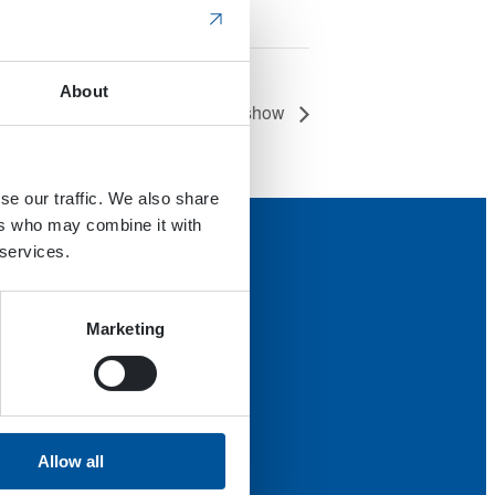
About
International Work Boat show
se our traffic. We also share
ers who may combine it with
 services.
Marketing
Allow all