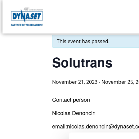
Skip
to
DYNASET
« All Events
content
Partner
of
This event has passed.
Your
Machine
Solutrans
November 21, 2023
-
November 25, 2
Contact person
Nicolas Denoncin
email:nicolas.denoncin@dynaset.