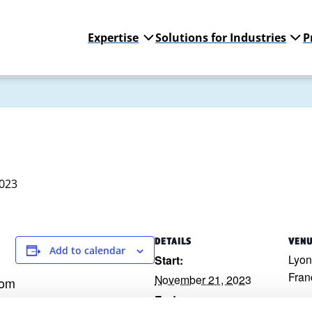
Expertise
Solutions for Industries
P
023
DETAILS
VEN
Add to calendar
Lyon
Start:
Fran
November 21, 2023
com
End: