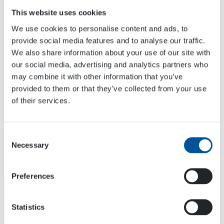
This website uses cookies
We use cookies to personalise content and ads, to
provide social media features and to analyse our traffic.
We also share information about your use of our site with
VENUE
our social media, advertising and analytics partners who
Karlsruhe
may combine it with other information that you’ve
Messeallee 1
provided to them or that they’ve collected from your use
Karlsruhe
,
Rheinstetten
76287
Germany
+ Google Map
of their services.
Consent
OTC2022
Vertical Days 2022
Necessary
Selection
Preferences
Statistics