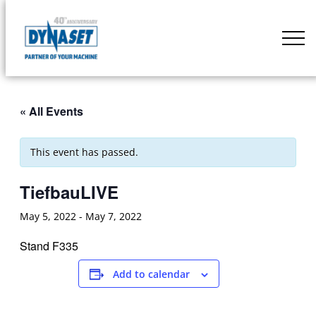
Skip
to
DYNASET
content
Partner
of
Your
« All Events
Machine
This event has passed.
TiefbauLIVE
May 5, 2022
-
May 7, 2022
Stand F335
Add to calendar