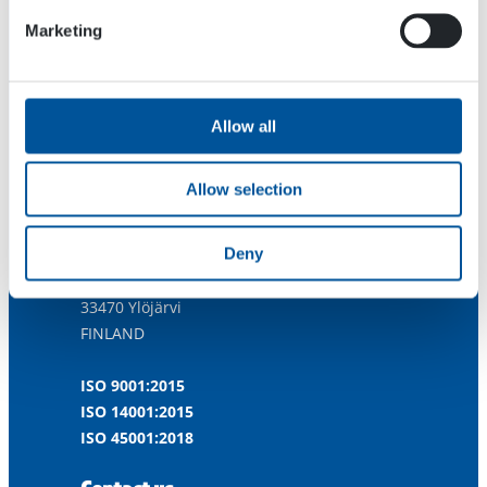
Marketing
Allow all
Allow selection
Dynaset Oy
Deny
Menotie 3
33470 Ylöjärvi
FINLAND
ISO 9001:2015
ISO 14001:2015
ISO 45001:2018