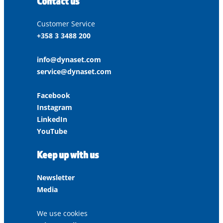
Contact us
Customer Service
+358 3 3488 200
info@dynaset.com
service@dynaset.com
Facebook
Instagram
LinkedIn
YouTube
Keep up with us
Newsletter
Media
We use cookies