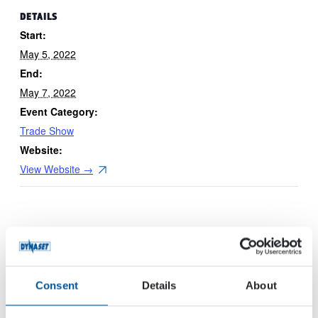
DETAILS
Start:
May 5, 2022
End:
May 7, 2022
Event Category:
Trade Show
Website:
View Website →
Consent
Details
About