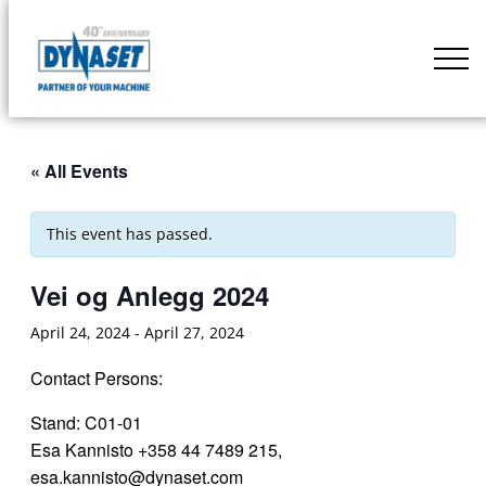
Skip
to
DYNASET
content
Partner
of
Your
« All Events
Machine
This event has passed.
Vei og Anlegg 2024
April 24, 2024
-
April 27, 2024
Contact Persons:
Stand: C01-01
Esa Kannisto +358 44 7489 215,
esa.kannisto@dynaset.com