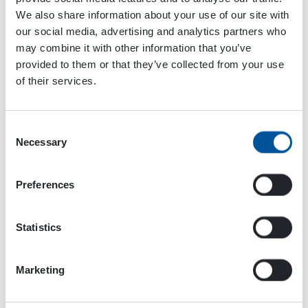
We also share information about your use of our site with
View Website →
our social media, advertising and analytics partners who
may combine it with other information that you’ve
provided to them or that they’ve collected from your use
OTC Offshore Technology
Maamess
of their services.
2024
Conference 2024
Consent
Necessary
Selection
Preferences
Statistics
Marketing