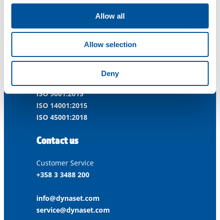
Allow all
Dynaset Oy
Allow selection
Menotie 3
33470 Ylöjärvi
FINLAND
Deny
ISO 9001:2015
ISO 14001:2015
ISO 45001:2018
Contact us
Customer Service
+358 3 3488 200
info@dynaset.com
service@dynaset.com