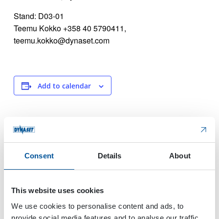
Stand: D03-01
Teemu Kokko +358 40 5790411,
teemu.kokko@dynaset.com
Add to calendar
DETAILS
VENUE
Start:
Lilleström
Norway
April 24, 2024
Consent
Details
About
End:
April 27, 2024
This website uses cookies
Event Category:
Trade Show
We use cookies to personalise content and ads, to
Website:
provide social media features and to analyse our traffic.