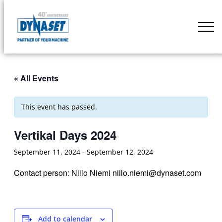
Skip
to
DYNASET
content
Partner
of
Your
« All Events
Machine
This event has passed.
Vertikal Days 2024
September 11, 2024
-
September 12, 2024
Contact person: Niilo Niemi niilo.niemi@dynaset.com
Add to calendar