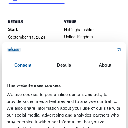
DETAILS
VENUE
Start:
Nottinghamshire
United Kingdom
September 11, 2024
End:
September 12, 2024
Event Category:
Consent
Details
About
Trade Show
Website:
View Website →
This website uses cookies
We use cookies to personalise content and ads, to
provide social media features and to analyse our traffic.
Mining & Metals Central Asia 2024
Nordbau 2024
We also share information about your use of our site with
our social media, advertising and analytics partners who
may combine it with other information that you’ve