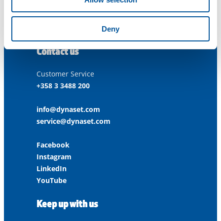
ISO 9001:2015
ISO 14001:2015
ISO 45001:2018
Deny
Contact us
Customer Service
+358 3 3488 200
info@dynaset.com
service@dynaset.com
Facebook
Instagram
LinkedIn
YouTube
Keep up with us