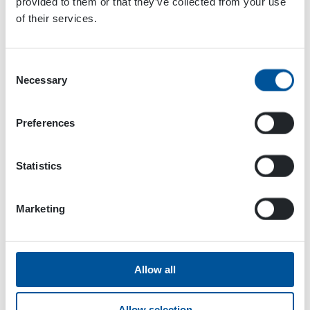
provided to them or that they’ve collected from your use
of their services.
Consent
Necessary
Selection
Preferences
Statistics
Marketing
Dynaset Oy
Menotie 3
33470 Ylöjärvi
Allow all
FINLAND
Allow selection