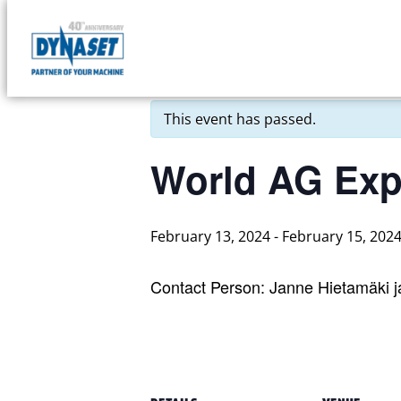
Skip
to
DYNASET
« All Events
content
Partner
of
This event has passed.
Your
Machine
World AG Ex
February 13, 2024
-
February 15, 202
Contact Person: Janne Hietamäki