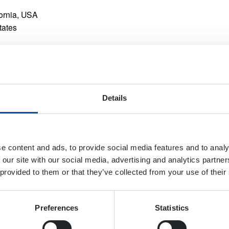
fornia, USA
tates
Details
e content and ads, to provide social media features and to analy
 our site with our social media, advertising and analytics partn
 provided to them or that they’ve collected from your use of their
Preferences
Statistics