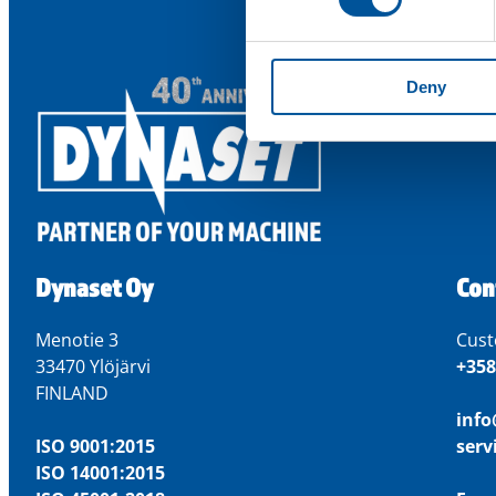
Deny
Dynaset Oy
Con
Menotie 3
Cust
33470 Ylöjärvi
+358
FINLAND
inf
ISO 9001:2015
ser
ISO 14001:2015