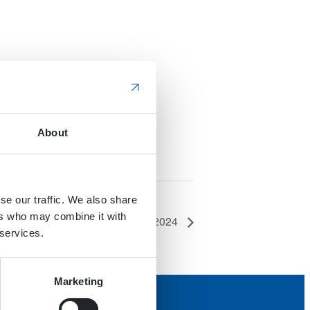
About
se our traffic. We also share
ers who may combine it with
Work Truck Week 2024
 services.
Marketing