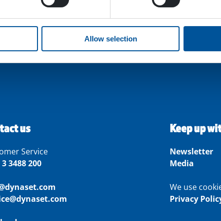
Allow selection
tact us
Keep up wi
omer Service
Newsletter
 3 3488 200
Media
o@dynaset.com
We use cooki
vice@dynaset.com
Privacy Polic