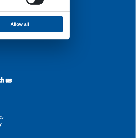
Allow all
th us
es
y