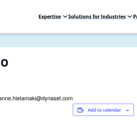
Expertise
Solutions for Industries
P
po
4
 janne.hietamaki@dynaset.com
Add to calendar