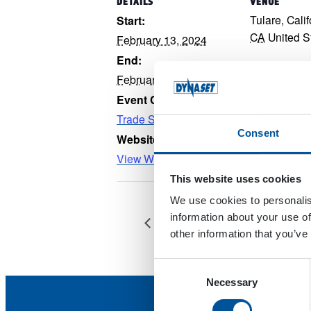
DETAILS
VENUE
Tulare, Cali
Start:
CA
United S
February 13, 2024
End:
February 15, 2024
Event Category:
Trade Show
Consent
Website:
View Website →
This website uses cookies
We use cookies to personalis
information about your use of
Dealer Meeting 2024
other information that you’ve
Consent
Necessary
Selection