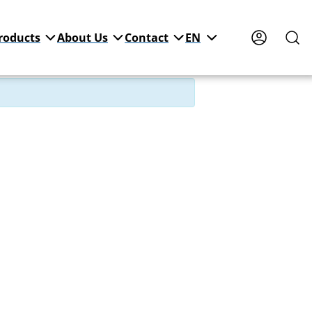
roducts
About Us
Contact
EN