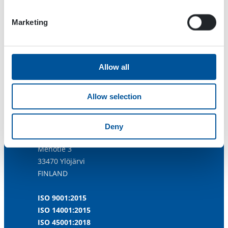
Marketing
Allow all
Allow selection
Dynaset Oy
Deny
Menotie 3
33470 Ylöjärvi
FINLAND
ISO 9001:2015
ISO 14001:2015
ISO 45001:2018