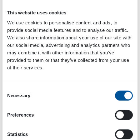
This website uses cookies
We use cookies to personalise content and ads, to
provide social media features and to analyse our traffic.
We also share information about your use of our site with
Please accept
cookies
to watch this video.
our social media, advertising and analytics partners who
may combine it with other information that you’ve
provided to them or that they’ve collected from your use
Dynaset products are designed to make drilling more
of their services.
efficient and safe. WORD Rock Drills and Maquinter use
Dynaset pumps on their machines. Check out their
machines in action with Dynaset pumps!
Consent
Necessary
Selection
Find your own mining solution at
dynaset.com/industries/drilling-mining-and-quarrying
Preferences
Statistics