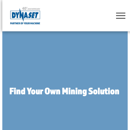
Skip
to
DYNASET
content
Partner
of
Your
Machine
Find Your Own Mining Solution