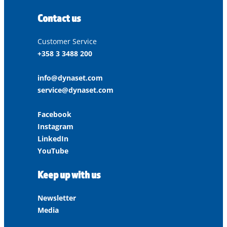
Contact us
Customer Service
+358 3 3488 200
info@dynaset.com
service@dynaset.com
Facebook
Instagram
LinkedIn
YouTube
Keep up with us
Newsletter
Media