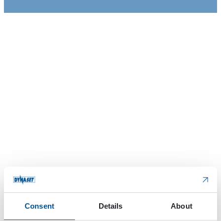
Consent
Details
About