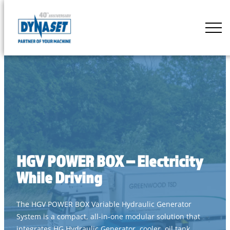
Skip
to
DYNASET
content
Partner
of
Your
Machine
HGV POWER BOX – Electricity
While Driving
The HGV POWER BOX Variable Hydraulic Generator
System is a compact, all-in-one modular solution that
integrates HG Hydraulic Generator, cooler, oil tank,