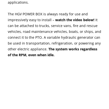
applications.
The HGV POWER BOX is always ready for use and
impressively easy to install –
watch the video below!
It
can be attached to trucks, service vans, fire and rescue
vehicles, road maintenance vehicles, boats, or ships, and
connect it to the PTO. A variable hydraulic generator can
be used in transportation, refrigeration, or powering any
other electric appliance.
The system works regardless
of the RPM, even when idle.