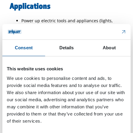
Applications
Power up electric tools and appliances (lights,
heaters, coolers, welders, submersible pumps,
induction heaters)
Power source for refrigerated transportation
Consent
Details
About
Powering road measurement equipment while
driving
Recharge electric vehicle and machinery batteries
This website uses cookies
when paired with a compatible charger
Electrification of rescue elevators during fire and
We use cookies to personalise content and ads, to
emergency situations
provide social media features and to analyse our traffic.
Run 3-phase motors
We also share information about your use of our site with
Offer back-up power
our social media, advertising and analytics partners who
Plastic welding
may combine it with other information that you’ve
provided to them or that they’ve collected from your use
of their services.