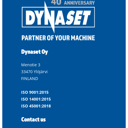
Dynaset Oy
Menotie 3
33470 Ylöjärvi
FINLAND
ISO 9001:2015
ISO 14001:2015
ISO 45001:2018
Contact us