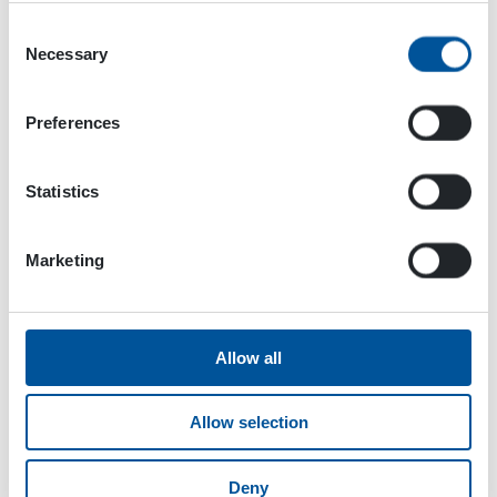
Consent
Necessary
Selection
Products
Preferences
Statistics
Marketing
Allow all
Allow selection
Electricity
HGV POWER BOX
Deny