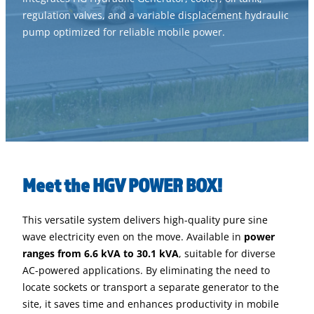
regulation valves, and a variable displacement hydraulic
pump optimized for reliable mobile power.
Meet the HGV POWER BOX!
This versatile system delivers high-quality pure sine
wave electricity even on the move. Available in
power
ranges from 6.6 kVA to 30.1 kVA
, suitable for diverse
AC-powered applications. By eliminating the need to
locate sockets or transport a separate generator to the
site, it saves time and enhances productivity in mobile