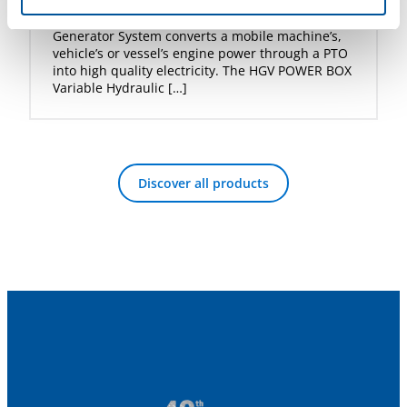
DYNASET HGV POWER BOX Variable Hydraulic
Generator System converts a mobile machine’s,
vehicle’s or vessel’s engine power through a PTO
into high quality electricity. The HGV POWER BOX
Variable Hydraulic […]
Discover all products