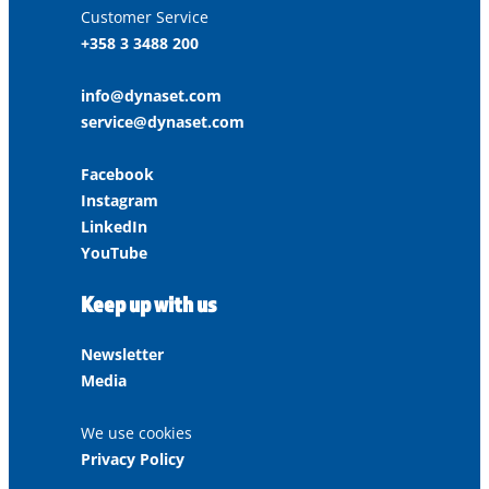
Customer Service
+358 3 3488 200
info@dynaset.com
service@dynaset.com
Facebook
Instagram
LinkedIn
YouTube
Keep up with us
Newsletter
Media
We use cookies
Privacy Policy