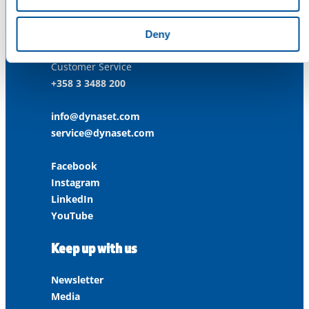
ISO 45001:2018
Contact us
Deny
Customer Service
+358 3 3488 200
info@dynaset.com
service@dynaset.com
Facebook
Instagram
LinkedIn
YouTube
Keep up with us
Newsletter
Media