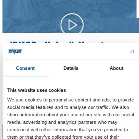
HMAG Pro Hydraulic Magnet
Introduction
Consent
Details
About
Our Area Sales Manager Samuli Vornanen introduces
DYNASET HMAG Pro Hydraulic Magnet with smart features.
The new DSMART features includes a mobile app which
This website uses cookies
allows you to adjust the hydraulic magnet.
We use cookies to personalise content and ads, to provide
social media features and to analyse our traffic. We also
Watch on YouTube
share information about your use of our site with our social
media, advertising and analytics partners who may
combine it with other information that you’ve provided to
them or that they’ve collected from your use of their