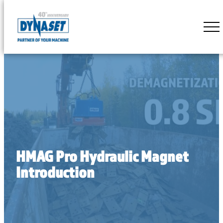
Skip
to
DYNASET
content
Partner
of
Your
Machine
HMAG Pro Hydraulic Magnet
Introduction