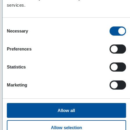
services.
Consent
Necessary
Selection
Preferences
Statistics
Dynaset Oy
Marketing
Menotie 3
33470 Ylöjärvi
FINLAND
Allow all
ISO 9001:2015
ISO 14001:2015
Allow selection