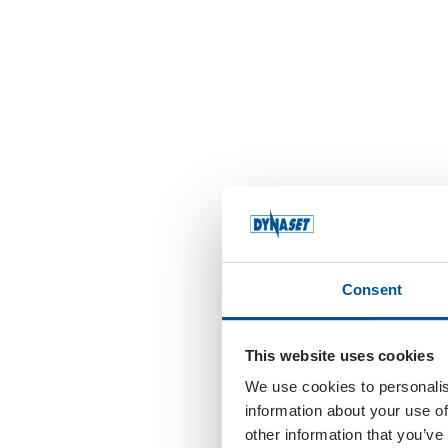
Consent
This website uses cookies
We use cookies to personalis
information about your use of
other information that you’ve