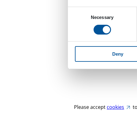
Consent
Necessary
Selection
Deny
Please accept
cookies
to