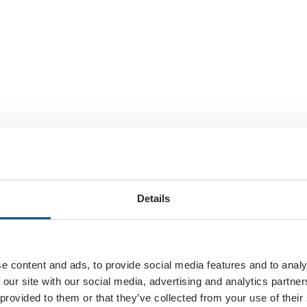
Details
e content and ads, to provide social media features and to analy
 our site with our social media, advertising and analytics partn
 provided to them or that they’ve collected from your use of their