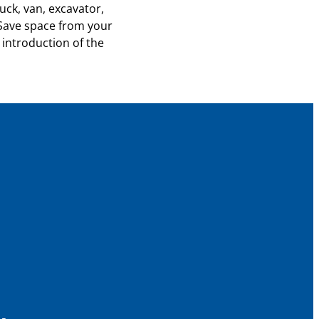
uck, van, excavator,
 Save space from your
 introduction of the