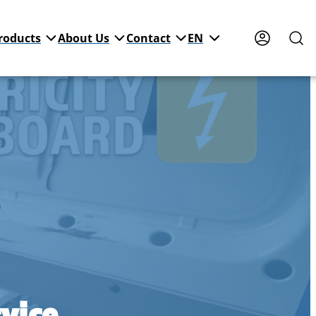
roducts
About Us
Contact
EN
vice