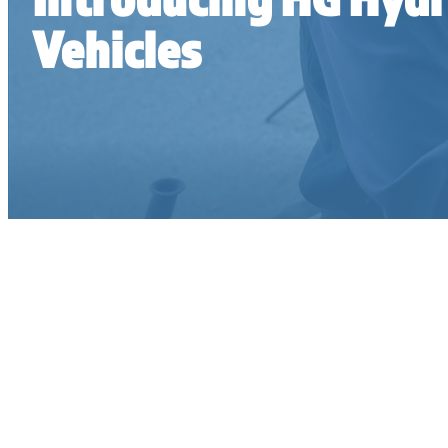
Vehicles