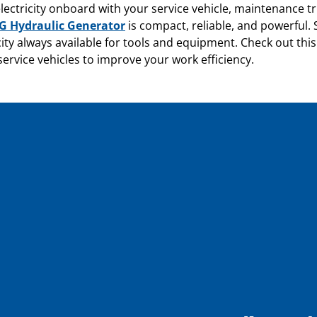
lectricity onboard with your service vehicle, maintenance tr
 Hydraulic Generator
is compact, reliable, and powerful.
city always available for tools and equipment. Check out this
ervice vehicles to improve your work efficiency.