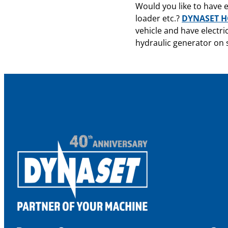
Would you like to have e
loader etc.?
DYNASET HG
vehicle and have electri
hydraulic generator on s