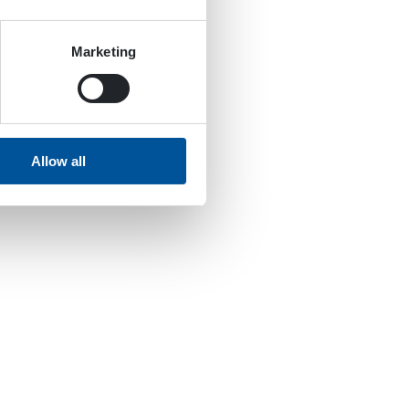
Marketing
Allow all