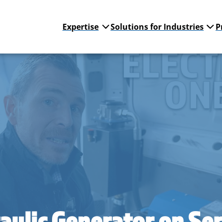
Expertise
Solutions for Industries
P
aulic Generator on Ser