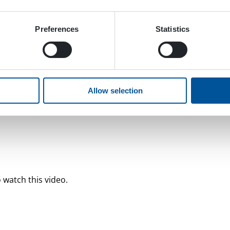
Preferences
Statistics
Allow selection
 watch this video.