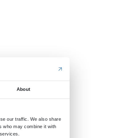
About
se our traffic. We also share
ers who may combine it with
 services.