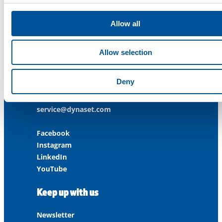
ISO 14001:2015
ISO 45001:2018
Allow all
Contact us
Allow selection
Customer Service
+358 3 3488 200
Deny
info@dynaset.com
service@dynaset.com
Facebook
Instagram
LinkedIn
YouTube
Keep up with us
Newsletter