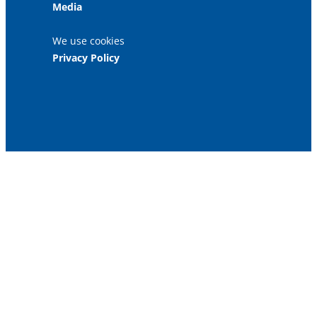
Media
We use cookies
Privacy Policy