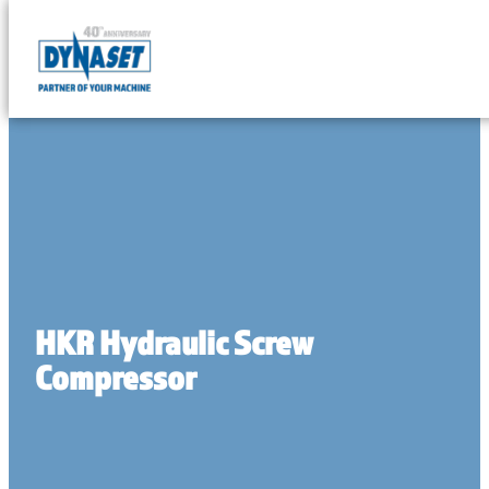
Skip
to
DYNASET
content
Partner
of
Your
Machine
HKR Hydraulic Screw
Compressor