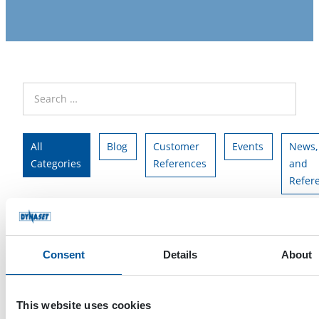
All
Blog
Customer
Events
News,
Categories
References
and
Refer
All Tags
HG
HPW
team
Consent
Details
About
This website uses cookies