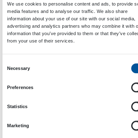
We use cookies to personalise content and ads, to provide s
media features and to analyse our traffic. We also share
information about your use of our site with our social media,
advertising and analytics partners who may combine it with o
information that you’ve provided to them or that they’ve colle
from your use of their services.
Consent
Necessary
Selection
Preferences
Dynaset Oy
Menotie 3
Statistics
33470 Ylöjärvi
FINLAND
Marketing
ISO 9001:2015