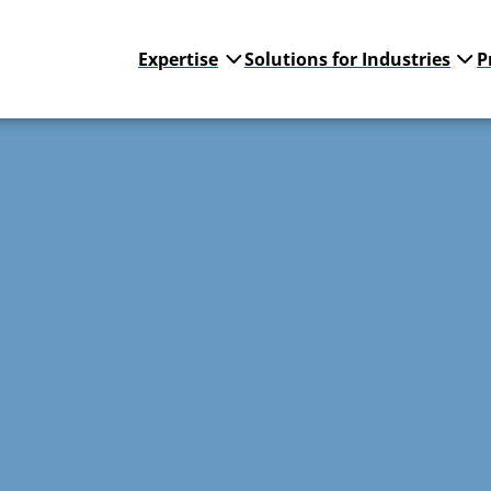
Expertise
Solutions for Industries
P