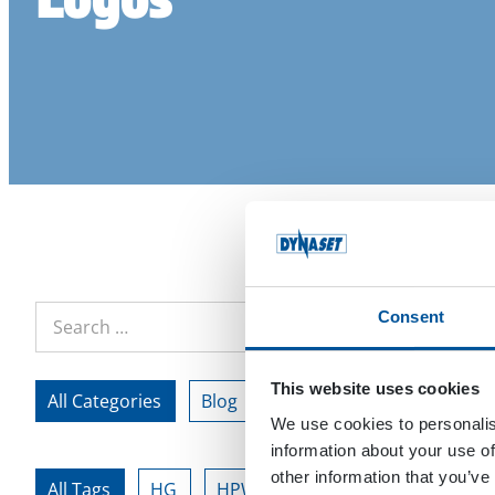
Consent
This website uses cookies
All Categories
Blog
Customer References
We use cookies to personalis
information about your use of
other information that you’ve
All Tags
HG
HPW
team