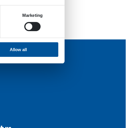
Marketing
Allow all