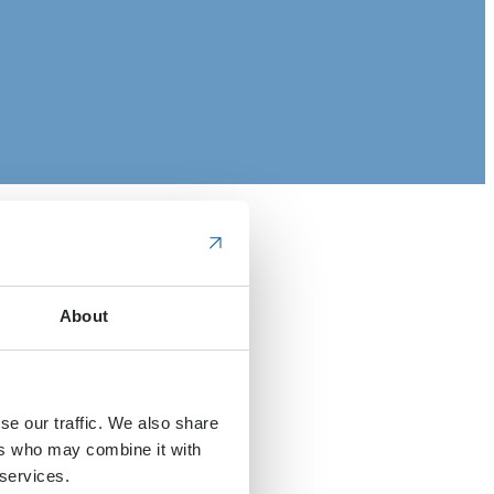
About
se our traffic. We also share
ers who may combine it with
 services.