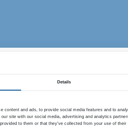
Details
Events
News, Blog and References
e content and ads, to provide social media features and to analy
 our site with our social media, advertising and analytics partn
 provided to them or that they’ve collected from your use of their