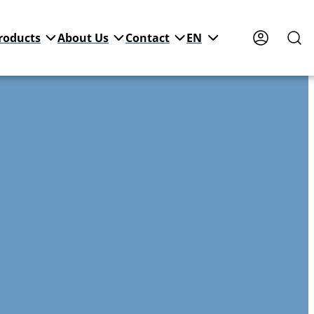
roducts
About Us
Contact
EN