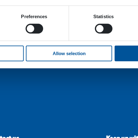
Preferences
Statistics
Allow selection