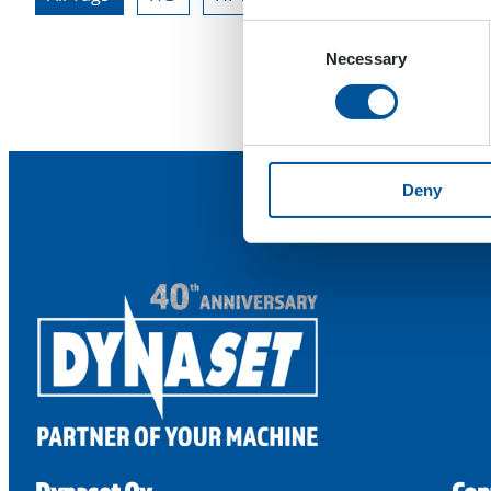
Consent
Necessary
Selection
Deny