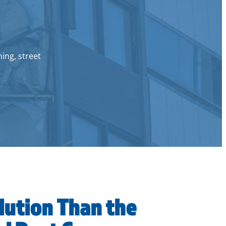
hing, street
lution Than the