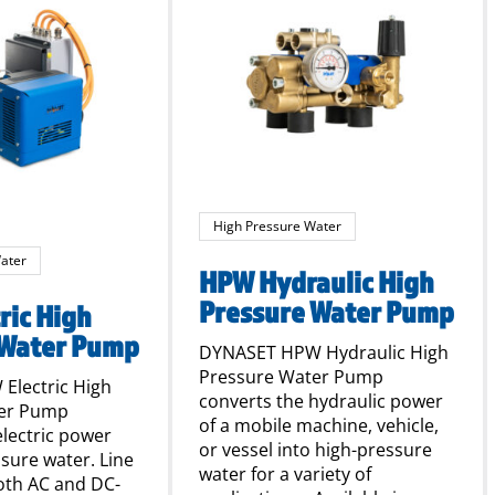
High Pressure Water
ater
HPW Hydraulic High
Pressure Water Pump
ric High
 Water Pump
DYNASET HPW Hydraulic High
Pressure Water Pump
Electric High
converts the hydraulic power
ter Pump
of a mobile machine, vehicle,
electric power
or vessel into high-pressure
ssure water. Line
water for a variety of
oth AC and DC-