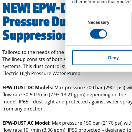
other information that you’ve
NEW! EPW-DUST High
Consent
Pressure Dust
Necessary
Selection
Suppression System
Tailored to the needs of the evolving electric machinery wo
Deny
The lineup consists of both AC- and DC-powered suppress
systems. This dust control system gets its power from an
Electric High Pressure Water Pump.
EPW-DUST DC Models:
Max pressure 200 bar (2901 psi) wi
flow rate 30-50 l/min (7.93-13.21 gpm) depending on the
model.
IP65 – dust-tight and protected against water spra
from any direction.
EPW-DUST AC Model:
Max pressure
150 bar (2176 psi) wit
flow rate 15 l/min (3.96 gpm).
IP55 protected – designed to