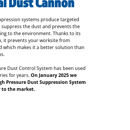
al Dust Cannon
ppression systems produce targeted
 suppress the dust and prevents the
ng to the environment. Thanks to its
 it prevents your worksite from
 which makes it a better solution than
ns.
re Dust Control System has been used
ries for years.
On January 2025 we
gh Pressure Dust Suppression System
y to the market.