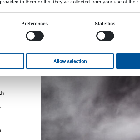
 provided to them or that they’ve collected from your use of their
Preferences
Statistics
rld.
Allow selection
ion
 EPW
th
y
h