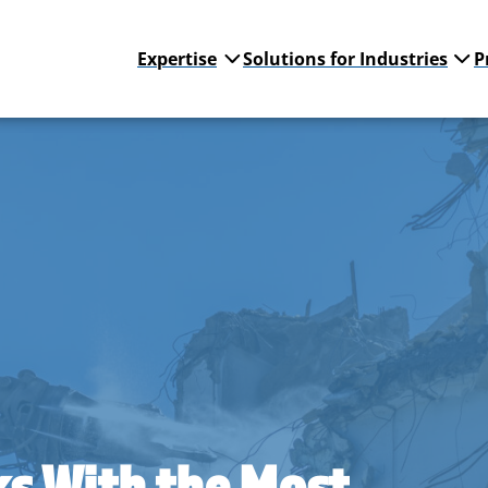
Expertise
Solutions for Industries
P
cks With the Most