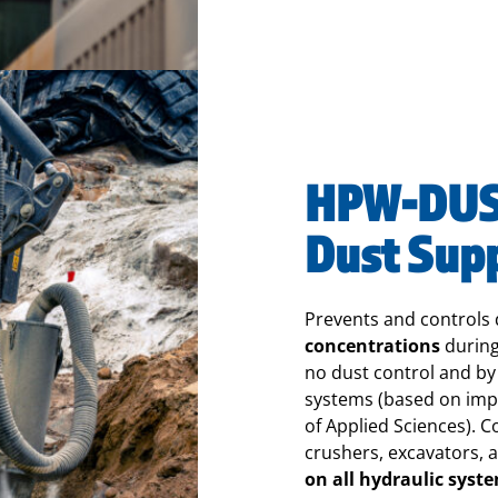
HPW-DUST
Dust Sup
Prevents
and controls
concentrations
during
no dust control and b
systems (based on impa
of Applied Sciences).
Co
crushers, excavators, 
on all hydraulic syst