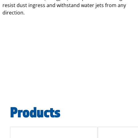
resist dust ingress and withstand water jets from any
direction.
Products