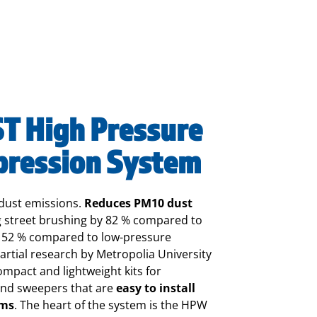
 High Pressure
pression System
dust emissions.
Reduces PM10 dust
 street brushing by 82 % compared to
y 52 % compared to low-pressure
rtial research by Metropolia University
mpact and lightweight kits for
and sweepers that are
easy to install
ems
.
The heart of the system is the HPW