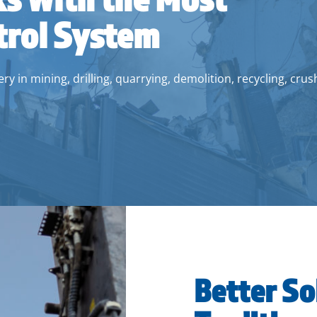
trol System
y in mining, drilling, quarrying, demolition, recycling, crus
Better So