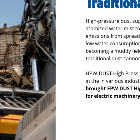
Tradition
High-pressure dust su
atomized water mist to
emissions from spreadi
low water consumption,
becoming a muddy field
traditional dust canno
HPW-DUST High Pressu
in the in various indust
brought EPW-DUST Hi
for electric machiner