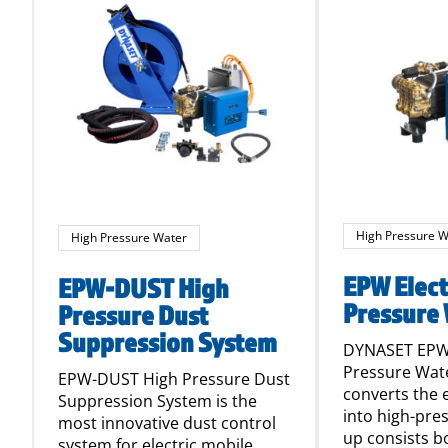
High Pressure W
High Pressure Water
EPW Elect
EPW-DUST High
Pressure
Pressure Dust
Suppression System
DYNASET EPW 
Pressure Wa
EPW-DUST High Pressure Dust
converts the 
Suppression System is the
into high-pre
most innovative dust control
up consists b
system for electric mobile