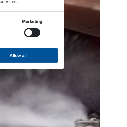
 services.
Marketing
Allow all