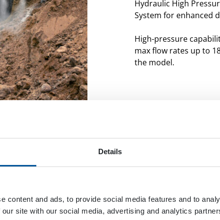
Hydraulic High Pressu
System for enhanced du
High-pressure capabilit
max flow rates up to 1
the model.
Details
e content and ads, to provide social media features and to analy
 our site with our social media, advertising and analytics partn