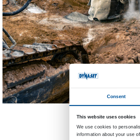
Consent
This website uses cookies
We use cookies to personalis
information about your use of