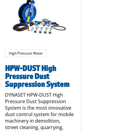
High Pressure Water
HPW-DUST High
Pressure Dust
Suppression System
DYNASET HPW-DUST High
Pressure Dust Suppression
System is the most innovative
dust control system for mobile
machinery in demolition,
street cleaning, quarrying,