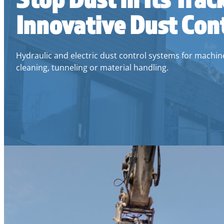
Innovative Dust Con
Hydraulic and electric dust control systems for machiner
cleaning, tunneling or material handling.