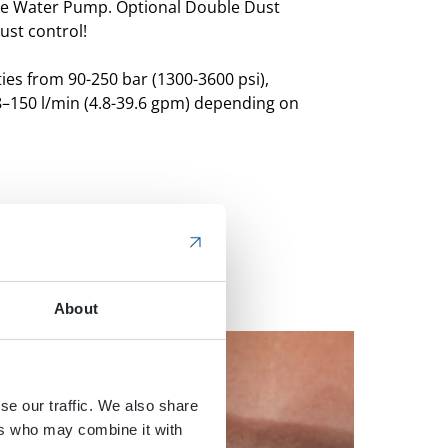
re Water Pump.
Optional Double Dust
st control!
ies from 90-250 bar (1300-3600 psi),
8–150 l/min (4.8-39.6 gpm) depending on
About
se our traffic. We also share
ers who may combine it with