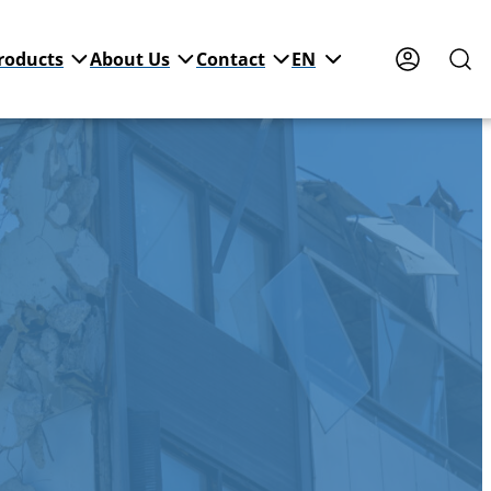
roducts
About Us
Contact
EN