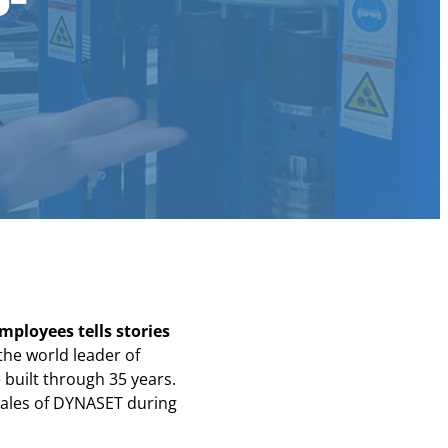
mployees tells stories
the world leader of
built through 35 years.
 sales of DYNASET during