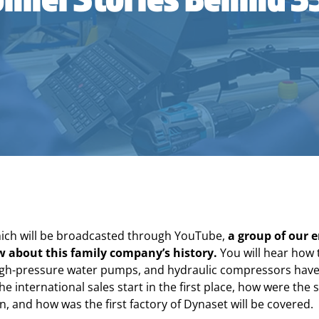
hich will be broadcasted through YouTube,
a group of our e
ew about this family company’s history.
You will hear how 
igh-pressure water pumps, and hydraulic compressors have 
he international sales start in the first place, how were the
n, and how was the first factory of Dynaset will be covered.