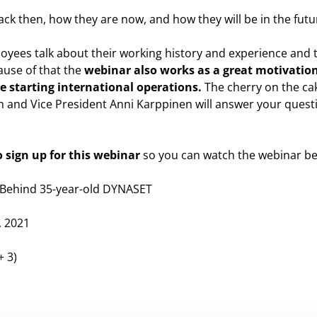
ck then, how they are now, and how they will be in the futu
oyees talk about their working history and experience and te
ause of that the
webinar also works as a great motivation
 starting international operations.
The cherry on the cak
 and Vice President Anni Karppinen will answer your ques
 sign up for this webinar
so you can watch the webinar be
s Behind 35-year-old DYNASET
, 2021
+ 3)