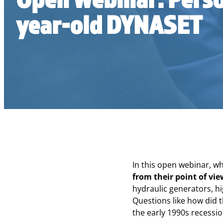
year-old DYNASET
In this open webinar, w
from their point of vi
hydraulic generators, h
Questions like how did t
the early 1990s recessio