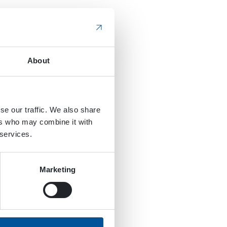
About
se our traffic. We also share
ers who may combine it with
 services.
Marketing