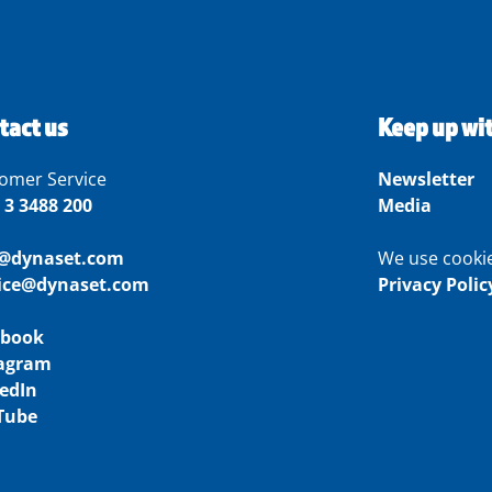
tact us
Keep up wi
omer Service
Newsletter
 3 3488 200
Media
o@dynaset.com
We use cooki
vice@dynaset.com
Privacy Polic
ebook
tagram
edIn
Tube