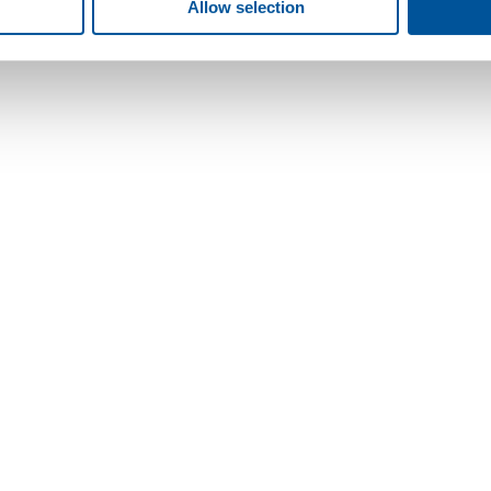
Allow selection