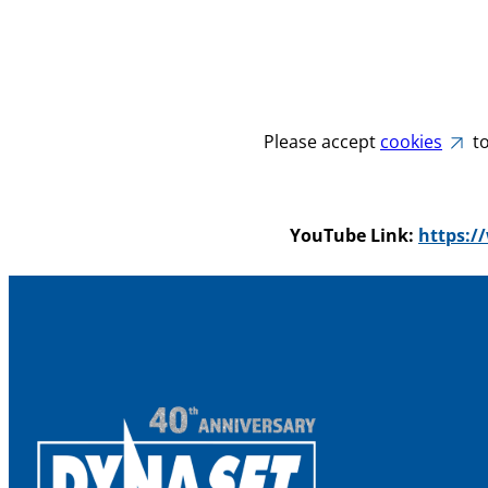
Please accept
cookies
to
YouTube Link:
https: