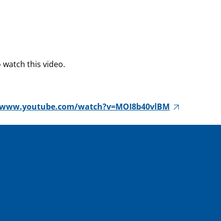
 watch this video.
//www.youtube.com/watch?v=MOI8b40vlBM