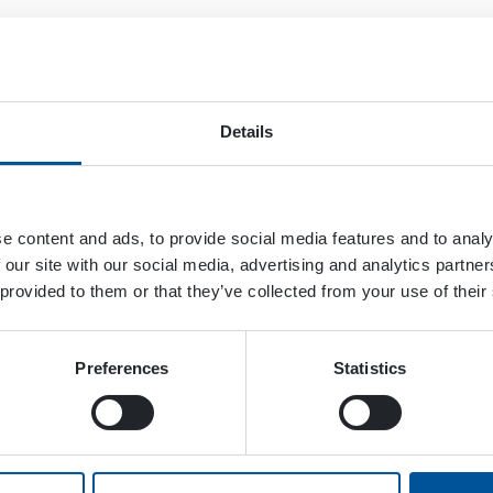
Details
e content and ads, to provide social media features and to analy
 our site with our social media, advertising and analytics partn
 provided to them or that they’ve collected from your use of their
Preferences
Statistics