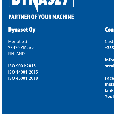
Dynaset Oy
Con
Menotie 3
Cust
33470 Ylöjärvi
+358
FINLAND
inf
ISO 9001:2015
ser
ISO 14001:2015
ISO 45001:2018
Fac
Ins
Link
You