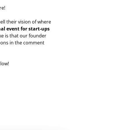
re!
ll their vision of where
al event for start-ups
e is that our founder
tions in the comment
low!