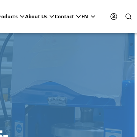
roducts
About Us
Contact
EN
5-