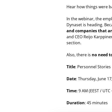
Hear how things were ba
In the webinar, the empl
Dynaset is heading. Bec
and companies that are
and CEO Reijo Karppinen
section.
Also, there is
no need to
Title
: Personnel Storie
Date
: Thursday, June 17
Time:
9 AM (EEST / UTC 
Duration
: 45 minutes