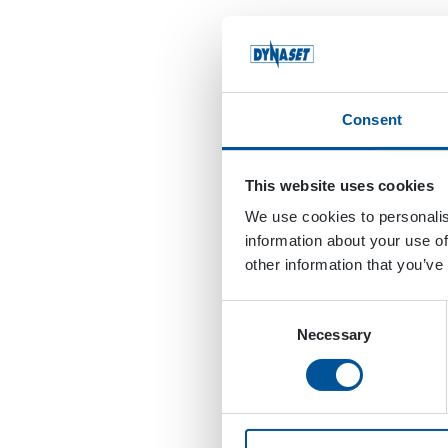
Consent
This website uses cookies
We use cookies to personalis
information about your use of
other information that you’ve
Consent
Necessary
Selection