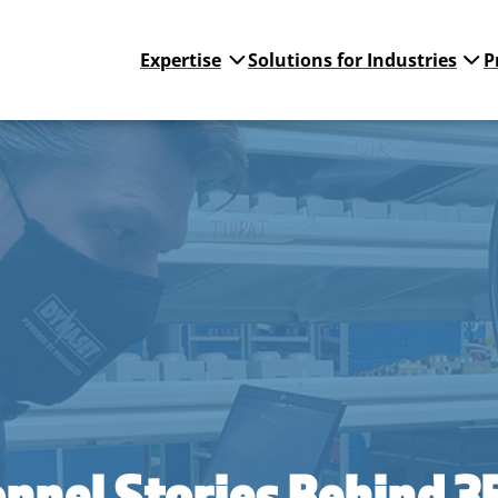
Expertise
Solutions for Industries
P
nnel Stories Behind 3