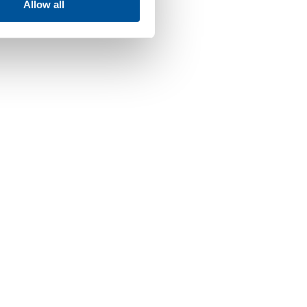
Allow all