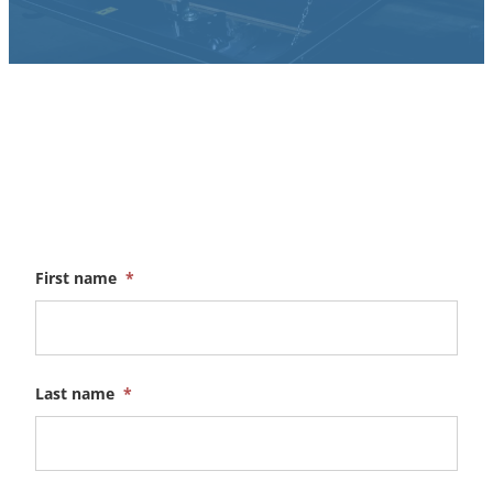
First name
*
Last name
*