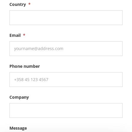
Country
*
Email
*
Phone number
Company
Message