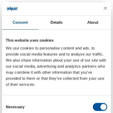
Consent
Details
About
This website uses cookies
Add information about the machine on which the accessory will get
installed (maker, model, etc.)
We use cookies to personalise content and ads, to
provide social media features and to analyse our traffic.
*
Dynaset staff may call or email me regarding this
We also share information about your use of our site with
matter
our social media, advertising and analytics partners who
may combine it with other information that you’ve
Do you want to subscribe to the DYNASET newsletter
provided to them or that they’ve collected from your use
and get valuable information?
of their services.
Privacy Policy
*
I agree to Dynaset’s Privacy Policy
Consent
Necessary
Selection