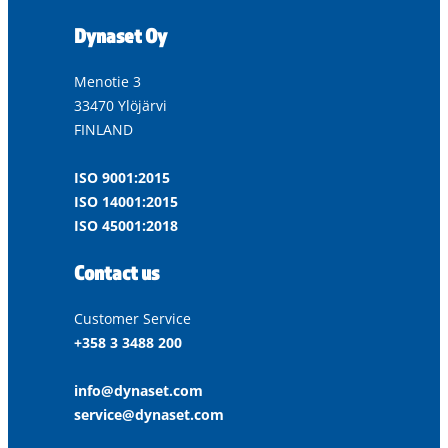
Dynaset Oy
Menotie 3
33470 Ylöjärvi
FINLAND
ISO 9001:2015
ISO 14001:2015
ISO 45001:2018
Contact us
Customer Service
+358 3 3488 200
info@dynaset.com
service@dynaset.com