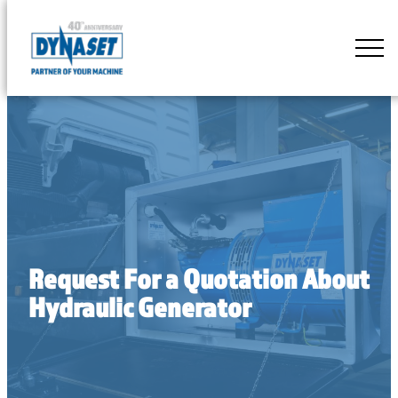
Skip
to
DYNASET
content
Partner
of
Your
Machine
Request For a Quotation About
Hydraulic Generator