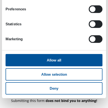
CAPTCHA
Preferences
Statistics
Marketing
Allow all
Allow selection
Deny
Submitting this form
does not bind you to anything!