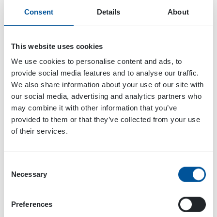
Consent
Details
About
This website uses cookies
We use cookies to personalise content and ads, to
provide social media features and to analyse our traffic.
We also share information about your use of our site with
our social media, advertising and analytics partners who
may combine it with other information that you’ve
provided to them or that they’ve collected from your use
of their services.
Consent
Dynaset Oy
Necessary
Selection
Menotie 3
Preferences
33470 Ylöjärvi