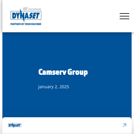
Skip
to
DYNASET
content
Partner
of
Your
Machine
Camserv Group
January 2, 2025