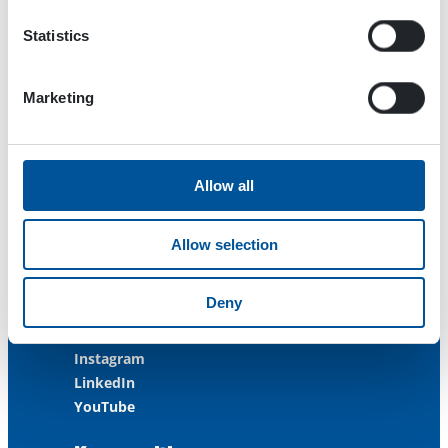
FINLAND
Statistics
ISO 9001:2015
ISO 14001:2015
ISO 45001:2018
Marketing
Contact us
Allow all
Customer Service
+358 3 3488 200
Allow selection
info@dynaset.com
service@dynaset.com
Deny
Facebook
Instagram
LinkedIn
YouTube