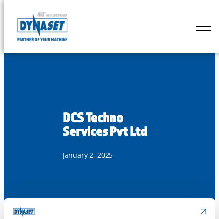
Skip
to
DYNASET
content
Partner
of
Your
Machine
DCS Techno
Services Pvt Ltd
January 2, 2025