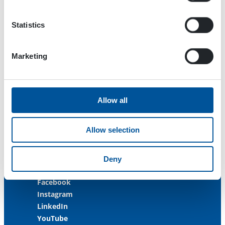
33470 Ylöjärvi
FINLAND
Statistics
ISO 9001:2015
ISO 14001:2015
Marketing
ISO 45001:2018
Contact us
Allow all
Customer Service
+358 3 3488 200
Allow selection
info@dynaset.com
service@dynaset.com
Deny
Facebook
Instagram
LinkedIn
YouTube