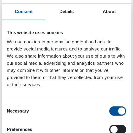
Consent
Details
About
This website uses cookies
We use cookies to personalise content and ads, to
provide social media features and to analyse our traffic.
We also share information about your use of our site with
our social media, advertising and analytics partners who
may combine it with other information that you’ve
provided to them or that they’ve collected from your use
of their services.
Consent
Necessary
Selection
Dynaset Oy
Menotie 3
Preferences