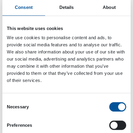
Consent
Details
About
This website uses cookies
We use cookies to personalise content and ads, to
provide social media features and to analyse our traffic.
We also share information about your use of our site with
our social media, advertising and analytics partners who
may combine it with other information that you’ve
provided to them or that they’ve collected from your use
of their services.
Consent
Dynaset Oy
Necessary
Selection
Menotie 3
Preferences
33470 Ylöjärvi