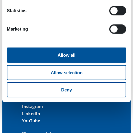
FINLAND
Statistics
ISO 9001:2015
ISO 14001:2015
ISO 45001:2018
Marketing
Contact us
Allow all
Customer Service
+358 3 3488 200
Allow selection
info@dynaset.com
service@dynaset.com
Deny
Facebook
Instagram
LinkedIn
YouTube