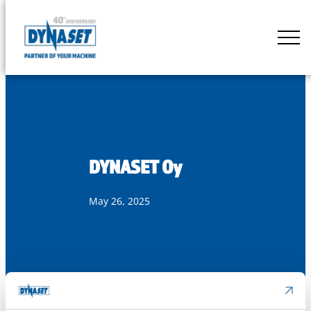
Skip
to
DYNASET
content
Partner
of
Your
Machine
DYNASET Oy
May 26, 2025