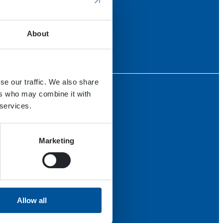
About
se our traffic. We also share
ers who may combine it with
 services.
Marketing
Allow all