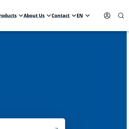
roducts
About Us
Contact
EN