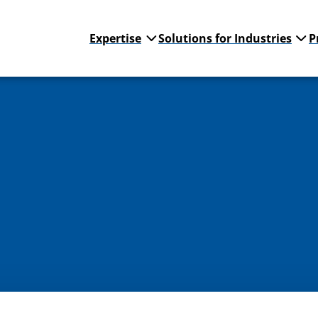
Expertise
Solutions for Industries
P