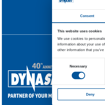
Consent
This website uses cookies
We use cookies to personalis
information about your use of
other information that you’ve
Consent
Necessary
Selection
Deny