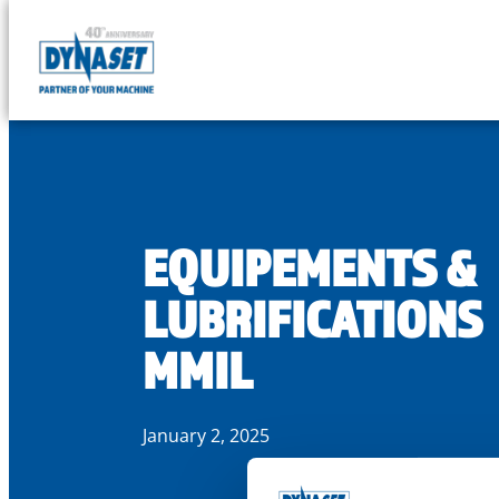
DYNASET
Partner
Skip
of
to
Your
content
Machine
EQUIPEMENTS &
LUBRIFICATIONS
MMIL
January 2, 2025