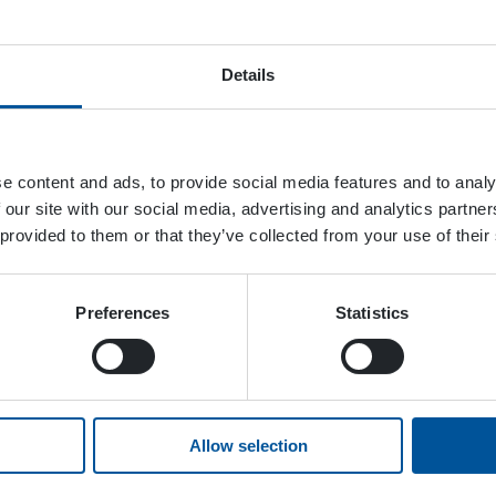
Details
e content and ads, to provide social media features and to analy
 our site with our social media, advertising and analytics partn
 provided to them or that they’ve collected from your use of their
Preferences
Statistics
Allow selection