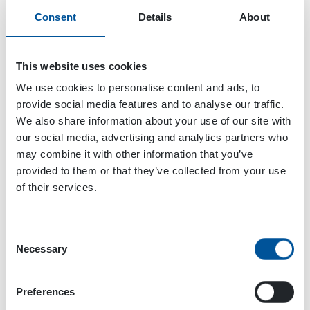
Consent
Details
About
This website uses cookies
We use cookies to personalise content and ads, to
provide social media features and to analyse our traffic.
We also share information about your use of our site with
our social media, advertising and analytics partners who
may combine it with other information that you’ve
provided to them or that they’ve collected from your use
of their services.
Consent
Dynaset Oy
Necessary
Selection
Menotie 3
Preferences
33470 Ylöjärvi