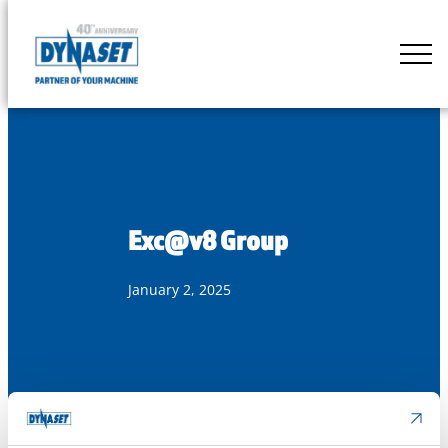
Skip
to
DYNASET
content
Partner
of
Your
Machine
Exc@v8 Group
January 2, 2025