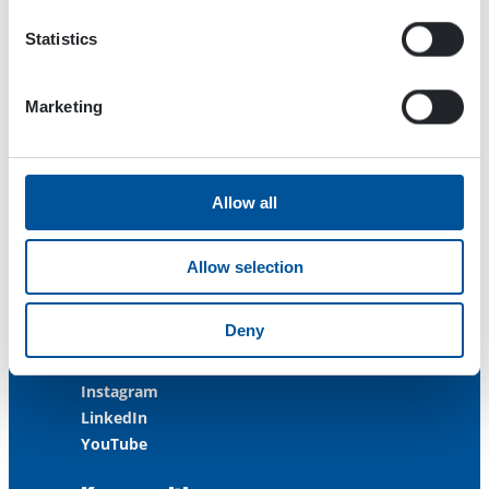
FINLAND
Statistics
ISO 9001:2015
ISO 14001:2015
ISO 45001:2018
Marketing
Contact us
Allow all
Customer Service
+358 3 3488 200
Allow selection
info@dynaset.com
service@dynaset.com
Deny
Facebook
Instagram
LinkedIn
YouTube